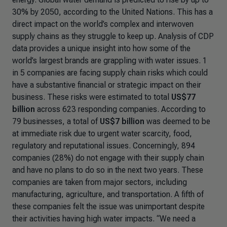
30% by 2050, according to the United Nations. This has a
direct impact on the world’s complex and interwoven
supply chains as they struggle to keep up. Analysis of CDP
data provides a unique insight into how some of the
world’s largest brands are grappling with water issues. 1
in 5 companies are facing supply chain risks which could
have a substantive financial or strategic impact on their
business. These risks were estimated to total
US$77
billion
across 623 responding companies.
According to
79 businesses, a total of
US$7 billion
was deemed to be
at immediate risk due to urgent water scarcity, food,
regulatory and reputational issues.
Concerningly, 894
companies (28%) do not engage with their supply chain
and have no plans to do so in the next two years. These
companies are taken from major sectors, including
manufacturing, agriculture, and transportation. A fifth of
these companies felt the issue was unimportant despite
their activities having high water impacts. “
We need a