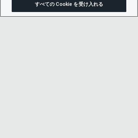
すべての Cookie を受け入れる
この
© 2026 CDP Worldwide
Registered Charity no. 1122330
VAT registration no: 923257921
A company limited by guarantee registered in
England no. 05013650
CDP is
Cyber Essentials Certified – click here to
view certificate
.