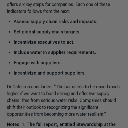
offers six key steps for companies. Each one of these
indicators follows from the next:
Assess supply chain risks and impacts.
Set global supply chain targets.
Incentivize executives to act.
Include water in supplier requirements.
Engage with suppliers.
Incentivize and support suppliers.
Dr Calderon concluded
: “The bar needs to be raised much
higher if we want to build strong and effective supply
chains, free from serious water risks
.
Companies should
shift their outlook to recognizing the significant
opportunities from becoming more water resilient.”
Notes: 1. The full report, entitled
Stewardship at the