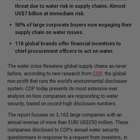
threat due to water risk in supply chains. Almost
US$7 billion at immediate risk.
50% of large corporate buyers now engaging their
supply chain on water issues.
118 global brands offer financial incentives to
chief procurement officers to act on water.
The water crisis threatens global supply chains as never
before, according to new research from
CDP
, the global
non-profit that runs the world’s environmental disclosure
system. CDP today presents its most extensive ever
analysis on how companies are responding to water
security, based on record-high disclosure numbers.
The report focuses on 3,163 large companies with an
annual revenue of more than EUR/ US$250 million. These
companies disclosed to CDP’s annual water security
questionnaire in response to a request from investors, in