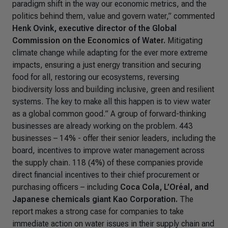
paradigm shift in the way our economic metrics, and the
politics behind them, value and govern water,”
commented
Henk Ovink, executive director of the Global
Commission on the Economics of Water.
Mitigating
climate change while adapting for the ever more extreme
impacts, ensuring a just energy transition and securing
food for all, restoring our ecosystems, reversing
biodiversity loss and building inclusive, green and resilient
systems. The key to make all this happen is to view water
as a global common good.
” A group of forward-thinking
businesses are already working on the problem. 443
businesses – 14% - offer their senior leaders, including the
board, incentives to improve water management across
the supply chain. 118 (4%) of these companies provide
direct financial incentives to their chief procurement or
purchasing officers – including
Coca Cola, L’Oréal, and
Japanese chemicals giant Kao Corporation.
The
report makes a strong case for companies to take
immediate action on water issues in their supply chain and