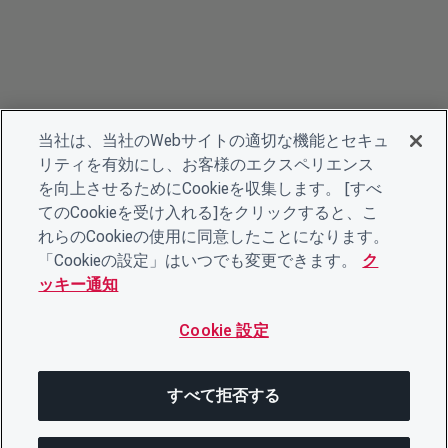
当社は、当社のWebサイトの適切な機能とセキュ
リティを有効にし、お客様のエクスペリエンス
を向上させるためにCookieを収集します。 [すべ
てのCookieを受け入れる]をクリックすると、こ
れらのCookieの使用に同意したことになります。
「Cookieの設定」はいつでも変更できます。
ク
ッキー通知
Cookie 設定
すべて拒否する