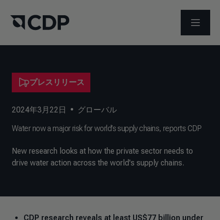
メニュ
プレスリリース
2024年3月22日
•
グローバル
Water now a major risk for world’s supply chains, reports CDP
New research looks at how the private sector needs to
drive water action across the world's supply chains.
CDP research reveals at least US$77 billion under