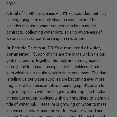
2023.
A total of 1,542 companies – 50% - responded that they
are engaging their supply chain on water risks. This
includes inserting water requirements into supplier
contracts, collecting water data, raising awareness of
water issues, or collaborating on innovation.
Dr Patricia Calderon, CDP’s global head of water,
commented:
“
Supply chains are the knots which tie our
global economy together. But they are coming apart
rapidly due to climate change and the reckless abandon
with which we treat the world’s finite resources. The data
is telling us our water supplies are becoming ever more
fragile and the financial toll is mounting up. It’s down to
large companies with the biggest water impacts to take
immediate action, working with their suppliers to stem the
tide of water risk.”
Pressure is growing on water to meet
increased needs around the world, especially food and
energy. Global water demand is predicted to rise by up to