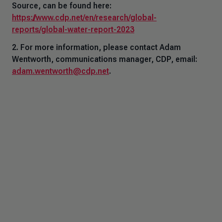
Source,
can be found here:
https://www.cdp.net/en/research/global-
reports/global-water-report-2023
2. For more information, please contact Adam
Wentworth, communications manager, CDP, email:
adam.wentworth@cdp.net
.