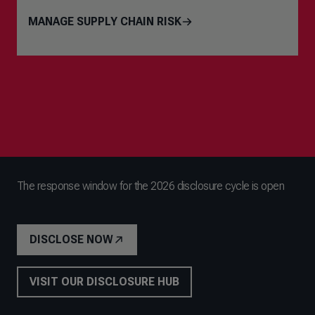
MANAGE SUPPLY CHAIN RISK
The response window for the 2026 disclosure cycle is open
DISCLOSE NOW
VISIT OUR DISCLOSURE HUB