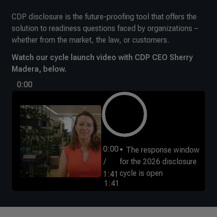
CDP disclosure is the future-proofing tool that offers the
solution to readiness questions faced by organizations –
whether from the market, the law, or customers.
Watch our cycle launch video with CDP CEO Sherry
Madera, below.
0:00
0:00
The response window
/
for the 2026 disclosure
cycle is open
1:41
1:41