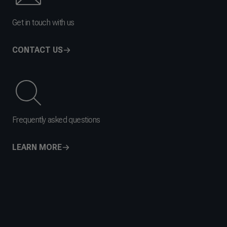
Get in touch with us
CONTACT US
Frequently asked questions
LEARN MORE