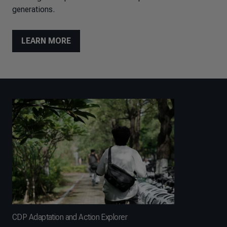
generations.
LEARN MORE
CDP Adaptation and Action Explorer