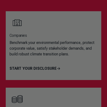
Companies
Benchmark your environmental performance, protect
corporate value, satisfy stakeholder demands, and
build robust climate transition plans.
START YOUR DISCLOSURE