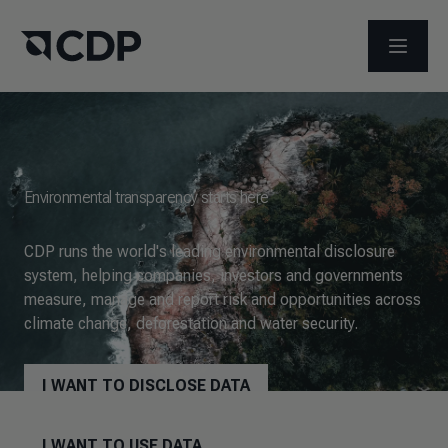
OPEN M
Environmental transparency starts here
CDP runs the world's leading environmental disclosure
system, helping companies, investors and governments
measure, manage and report risk and opportunities across
climate change, deforestation and water security.
I WANT TO DISCLOSE DATA
I WANT TO USE DATA