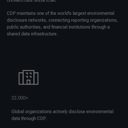
Unrivaled data. Global scale.
CDP maintains one of the world’s largest environmental
disclosure networks, connecting reporting organizations,
public authorities, and financial institutions through a
shared data infrastructure.
22,000+
Global organizations actively disclose environmental
data through CDP.