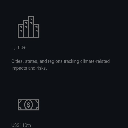
1,100+
Cities, states, and regions tracking climate-related
impacts and risks.
US$110tn