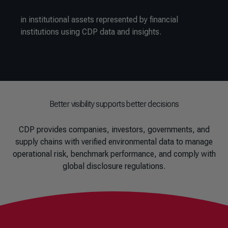
in institutional assets represented by financial
institutions using CDP data and insights.
Better visibility supports better decisions
CDP provides companies, investors, governments, and
supply chains with verified environmental data to manage
operational risk, benchmark performance, and comply with
global disclosure regulations.