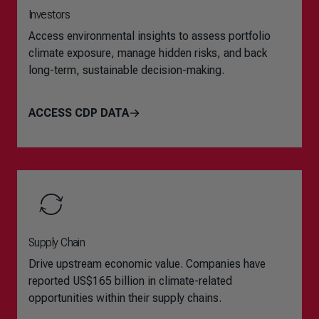
Investors
Access environmental insights to assess portfolio
climate exposure, manage hidden risks, and back
long-term, sustainable decision-making.
ACCESS CDP DATA
Supply Chain
Drive upstream economic value. Companies have
reported US$165 billion in climate-related
opportunities within their supply chains.