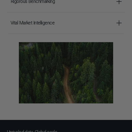
Rigorous Benchmarking
Vital Market Intelligence