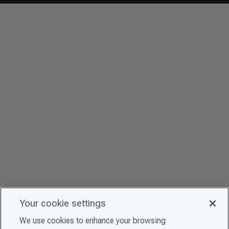
Your cookie settings
We use cookies to enhance your browsing