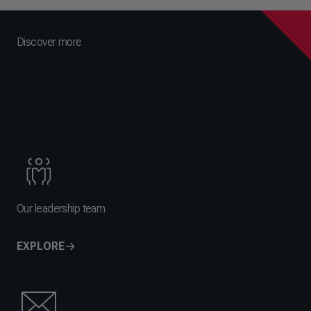
Discover more
Our leadership team
EXPLORE