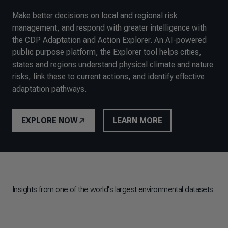
Make better decisions on local and regional risk
management, and respond with greater intelligence with
the CDP Adaptation and Action Explorer. An AI-powered
public purpose platform, the Explorer tool helps cities,
states and regions understand physical climate and nature
risks, link these to current actions, and identify effective
adaptation pathways.
EXPLORE NOW
LEARN MORE
Insights from one of the world's largest environmental datasets