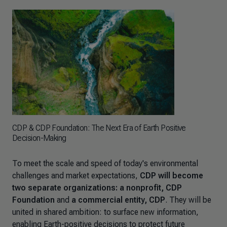
CDP & CDP Foundation: The Next Era of Earth Positive
Decision-Making
To meet the scale and speed of today's environmental
challenges and market expectations,
CDP will become
two separate organizations: a nonprofit, CDP
Foundation
and
a commercial entity, CDP
. They will be
united in shared ambition: to surface new information,
enabling Earth-positive decisions to protect future