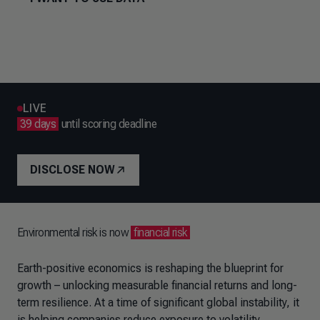
LIVE
39 days
until scoring deadline
DISCLOSE NOW
Environmental risk is now
financial risk
Earth-positive economics is reshaping the blueprint for
growth – unlocking measurable financial returns and long-
term resilience. At a time of significant global instability, it
is helping companies reduce exposure to volatility,