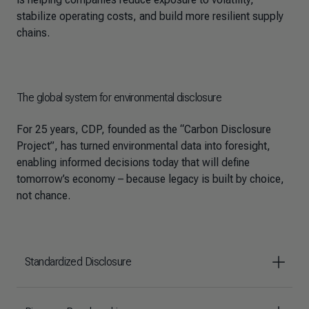
stabilize operating costs, and build more resilient supply
chains.
The global system for environmental disclosure
For 25 years, CDP, founded as the “Carbon Disclosure
Project”, has turned environmental data into foresight,
enabling informed decisions today that will define
tomorrow’s economy – because legacy is built by choice,
not chance.
Standardized Disclosure