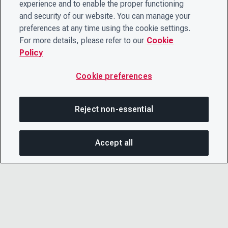
experience and to enable the proper functioning
and security of our website. You can manage your
preferences at any time using the cookie settings.
For more details, please refer to our
Cookie
Policy
Cookie preferences
Reject non-essential
Accept all
SHA