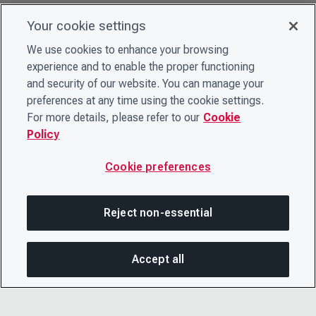
Your cookie settings
We use cookies to enhance your browsing
experience and to enable the proper functioning
and security of our website. You can manage your
preferences at any time using the cookie settings.
For more details, please refer to our
Cookie
Policy
Cookie preferences
Reject non-essential
Accept all
SHA