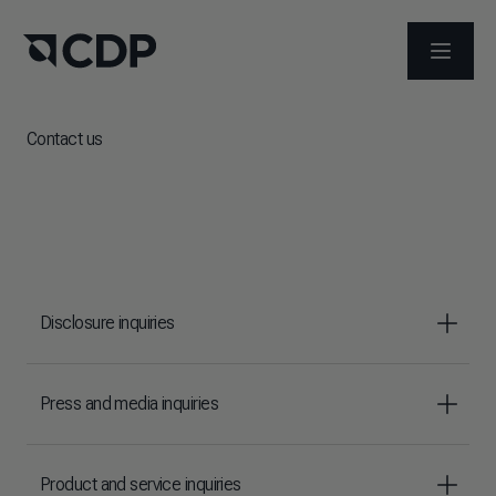
OPEN M
Contact us
Disclosure inquiries
Press and media inquiries
Product and service inquiries