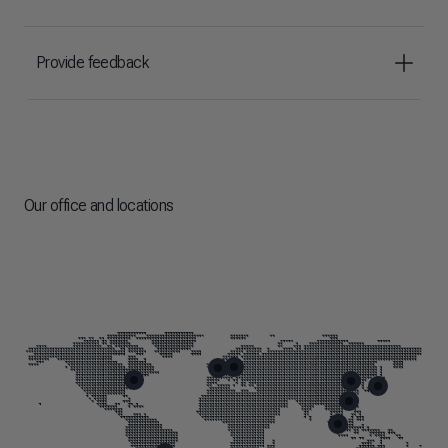
Provide feedback
Our office and locations
Skip map markers