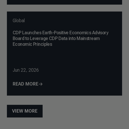
Global
CDP Launches Earth-Positive Economics Advisory
Board to Leverage CDP Data into Mainstream
Economic Principles
Jun 22, 2026
READ MORE
VIEW MORE