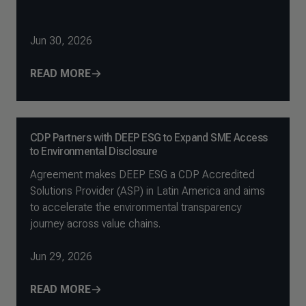
Jun 30, 2026
READ MORE
CDP Partners with DEEP ESG to Expand SME Access
to Environmental Disclosure
Agreement makes DEEP ESG a CDP Accredited
Solutions Provider (ASP) in Latin America and aims
to accelerate the environmental transparency
journey across value chains.
Jun 29, 2026
READ MORE