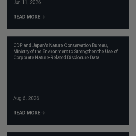
Jun 11, 2026
READ MORE
CDP and Japan's Nature Conservation Bureau,
Ministry of the Environment to Strengthen the Use of
Corporate Nature-Related Disclosure Data
Aug 6, 2026
READ MORE