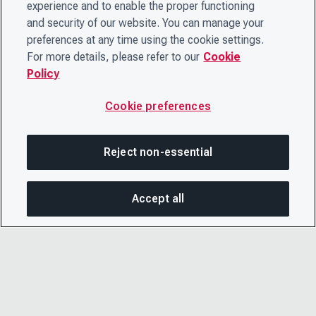
experience and to enable the proper functioning
and security of our website. You can manage your
preferences at any time using the cookie settings.
For more details, please refer to our
Cookie
Policy
Cookie preferences
Reject non-essential
Accept all
SHA