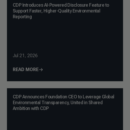
CDP Introduces AI-Powered Disclosure Feature to
Support Faster, Higher-Quality Environmental
Reporting
Jul 21, 2026
READ MORE
CDP Announces Foundation CEO to Leverage Global
Environmental Transparency, United in Shared
Ambition with CDP