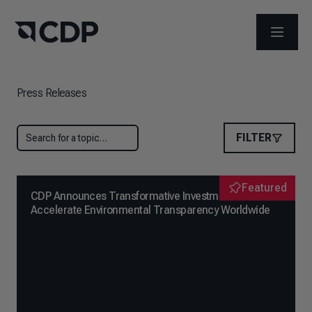
OPEN M
Press Releases
FILTER
Featured
CDP Announces Transformative Investment to
Accelerate Environmental Transparency Worldwide