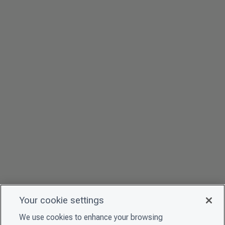
Your cookie settings
We use cookies to enhance your browsing