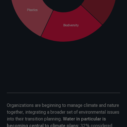
Organizations are beginning to manage climate and nature
together, integrating a broader set of environmental issues
into their transition planning.
Water in particular is
becoming central to climate plans;
32% considered