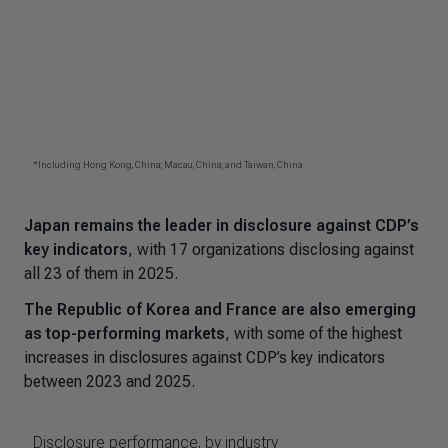
Japan remains the leader in disclosure against CDP’s
key indicators
, with 17 organizations disclosing against
all 23 of them in 2025.
The Republic of Korea and France are also emerging
as top-performing markets
, with some of the highest
increases in disclosures against CDP’s key indicators
between 2023 and 2025.