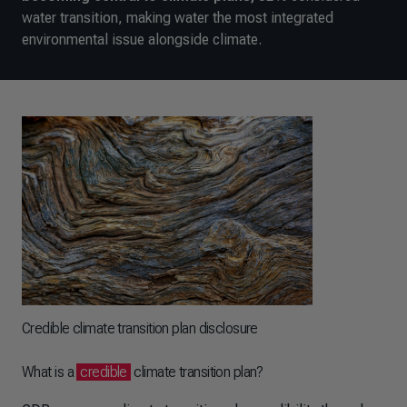
water transition, making water the most integrated
environmental issue alongside climate.
Credible climate transition plan disclosure
What is a
credible
climate transition plan?