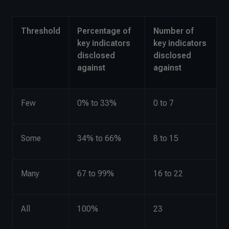
Threshold
Percentage of
Number of
key indicators
key indicators
disclosed
disclosed
against
against
Few
0% to 33%
0 to 7
Some
34% to 66%
8 to 15
Many
67 to 99%
16 to 22
All
100%
23