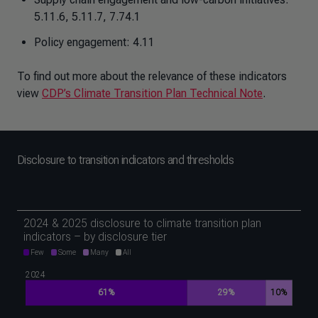
5.11.6, 5.11.7, 7.74.1
Policy engagement: 4.11
To find out more about the relevance of these indicators
view
CDP’s Climate Transition Plan Technical Note
.
Disclosure to transition indicators and thresholds