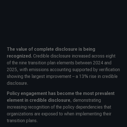
The value of complete disclosure is being
recognized.
Credible disclosure increased across eight
of the nine transition plan elements between 2024 and
2025, with emissions accounting supported by verification
showing the largest improvement – a 13% rise in credible
disclosure.
Policy engagement has become the most prevalent
element in credible disclosure
, demonstrating
increasing recognition of the policy dependencies that
organizations are exposed to when implementing their
transition plans.