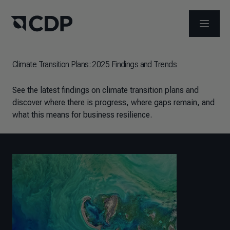
OPEN M
Climate Transition Plans: 2025 Findings and Trends
See the latest findings on climate transition plans and
discover where there is progress, where gaps remain, and
what this means for business resilience.