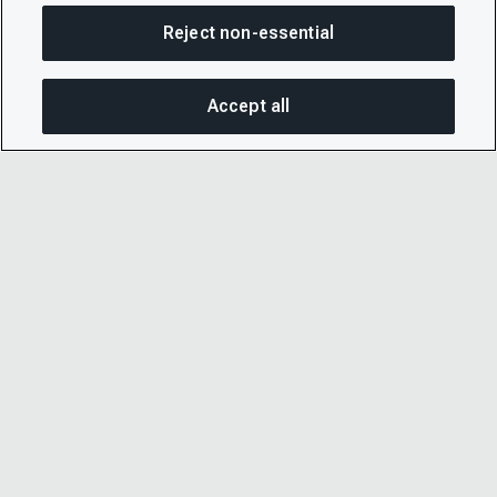
Reject non-essential
Accept all
On this page
SHARE THIS PAGE
OPEN MEN
Copy link
Email
© 2026 CDP Worldwide
Registered Charity no. 1122330
VAT registration no: 923257921
A company limited by guarantee registered in