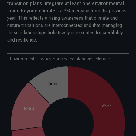
transition plans integrate at least one environmental
issue beyond climate
– a 3% increase from the previous
year. This reflects a rising awareness that climate and
nature transitions are interconnected and that managing
these relationships holistically is essential for credibility
and resilience.