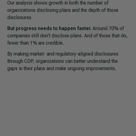
Our analysis shows growth in both the number of
organizations disclosing plans and the depth of those
disclosures.
But progress needs to happen faster.
Around 70% of
companies still don't disclose plans. And of those that do,
fewer than 1% are credible.
By making market- and regulatory-aligned disclosures
through CDP, organizations can better understand the
gaps in their plans and make ongoing improvements.