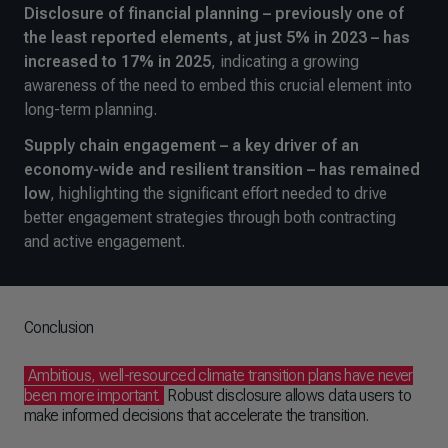
Disclosure of financial planning – previously one of
the least reported elements, at just 5% in 2023 – has
increased to 17% in 2025
, indicating a growing
awareness of the need to embed this crucial element into
long-term planning.
Supply chain engagement – a key driver of an
economy-wide and resilient transition – has remained
low
, highlighting the significant effort needed to drive
better engagement strategies through both contracting
and active engagement.
Conclusion
Ambitious, well-resourced climate transition plans have never
been more important.
Robust disclosure allows data users to
make informed decisions that accelerate the transition.