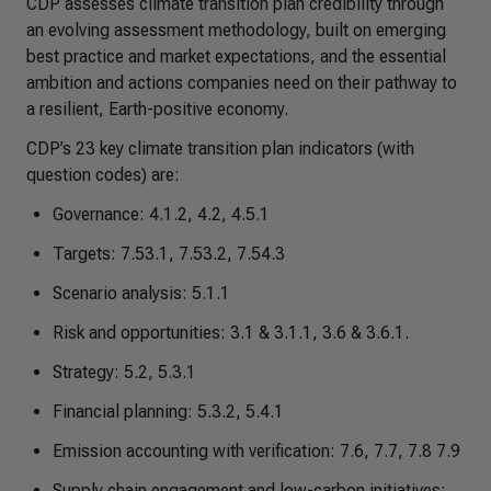
CDP assesses climate transition plan credibility through
an evolving assessment methodology, built on emerging
best practice and market expectations, and the essential
ambition and actions companies need on their pathway to
a resilient, Earth-positive economy.
CDP’s 23 key climate transition plan indicators (with
question codes) are:
Governance: 4.1.2, 4.2, 4.5.1
Targets: 7.53.1, 7.53.2, 7.54.3
Scenario analysis: 5.1.1
Risk and opportunities: 3.1 & 3.1.1, 3.6 & 3.6.1.
Strategy: 5.2, 5.3.1
Financial planning: 5.3.2, 5.4.1
Emission accounting with verification: 7.6, 7.7, 7.8 7.9
Supply chain engagement and low-carbon initiatives: