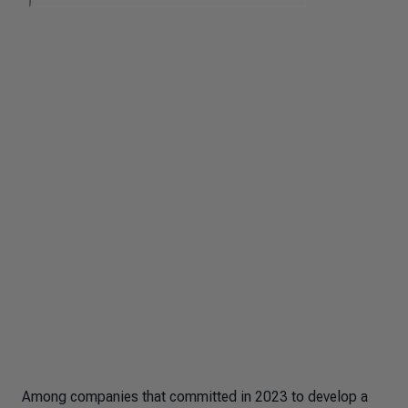
Among companies that committed in 2023 to develop a