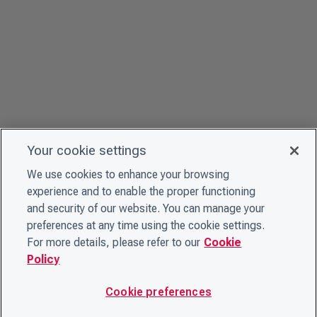
Your cookie settings
We use cookies to enhance your browsing
experience and to enable the proper functioning
and security of our website. You can manage your
preferences at any time using the cookie settings.
For more details, please refer to our
Cookie
Policy
Cookie preferences