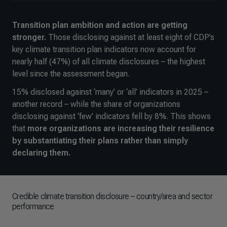
Transition plan ambition and action are getting
stronger.
Those disclosing against at least eight of CDP’s
key climate transition plan indicators now account for
nearly half (47%) of all climate disclosures – the highest
level since the assessment began.
15% disclosed against ‘many’ or ‘all’ indicators in 2025 –
another record – while the share of organizations
disclosing against ‘few’ indicators fell by 8%. This shows
that
more organizations are increasing their resilience
by substantiating their plans rather than simply
declaring them.
Credible climate transition disclosure – country/area and sector
performance