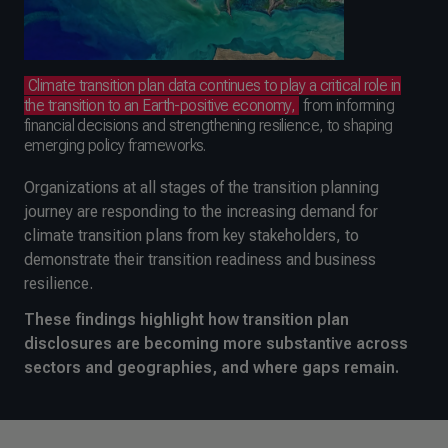
Climate transition plan data continues to play a critical role in
the transition to an Earth-positive economy,
from informing
financial decisions and strengthening resilience, to shaping
emerging policy frameworks.
Organizations at all stages of the transition planning
journey are responding to the increasing demand for
climate transition plans from key stakeholders, to
demonstrate their transition readiness and business
resilience.
These findings highlight how transition plan
disclosures are becoming more substantive across
sectors and geographies, and where gaps remain.