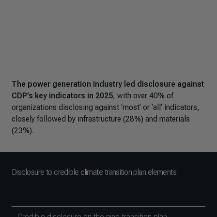
The power generation industry led disclosure against
CDP’s key indicators in 2025
, with over 40% of
organizations disclosing against ‘most’ or ‘all’ indicators,
closely followed by infrastructure (28%) and materials
(23%).
Disclosure to credible climate transition plan elements