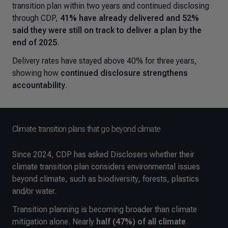
transition plan within two years and continued disclosing
through CDP,
41% have already delivered and 52%
said they were still on track to deliver a plan by the
end of 2025
.
Delivery rates have stayed above 40% for three years,
showing how
continued disclosure strengthens
accountability
.
Climate transition plans that go beyond climate
Since 2024, CDP has asked Disclosers whether their
climate transition plan considers environmental issues
beyond climate, such as biodiversity, forests, plastics
and/or water.
Transition planning is becoming broader than climate
mitigation alone. Nearly
half (47%) of all climate