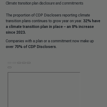
Climate transition plan disclosure and commitments
The proportion of CDP Disclosers reporting climate
transition plans continues to grow year on year.
32% have
a climate transition plan in place – an 8% increase
since 2023.
Companies with a plan or a commitment now make up
over 70% of CDP Disclosers
.