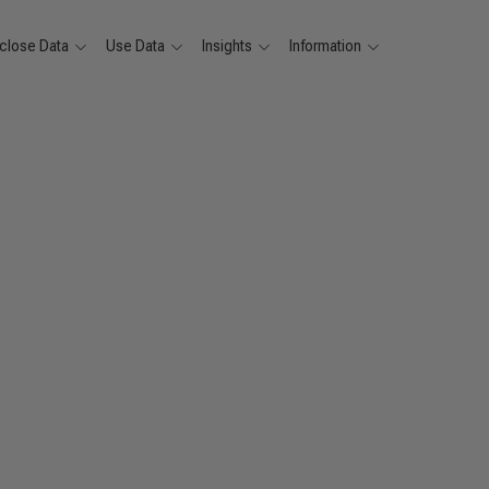
close Data
Use Data
Insights
Information