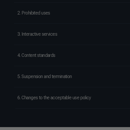
2. Prohibited uses
3. Interactive services
4. Content standards
5. Suspension and termination
6. Changes to the acceptable use policy