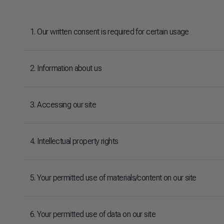
1. Our written consent is required for certain usage
2. Information about us
3. Accessing our site
4. Intellectual property rights
5. Your permitted use of materials/content on our site
6. Your permitted use of data on our site