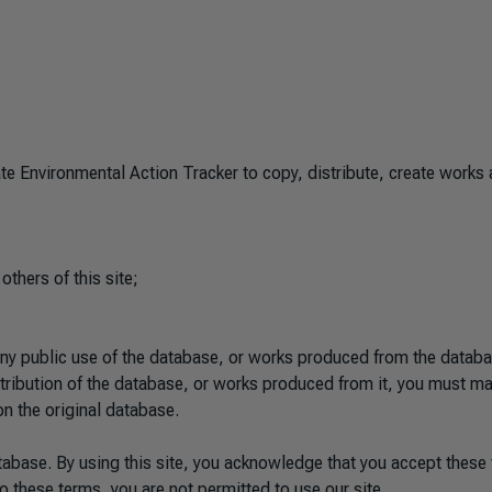
e Environmental Action Tracker to copy, distribute, create works
 others of this site;
any public use of the database, or works produced from the databa
istribution of the database, or works produced from it, you must m
on the original database.
tabase. By using this site, you acknowledge that you accept these
o these terms, you are not permitted to use our site.