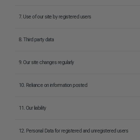
7. Use of our site by registered users
8. Third party data
9. Our site changes regularly
10. Reliance on information posted
11. Our liability
12. Personal Data for registered and unregistered users