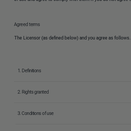
Agreed terms
The Licensor (as defined below) and you agree as follows.
1. Definitions
2. Rights granted
3. Conditions of use