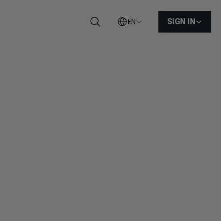
SIGN IN
EN
Search