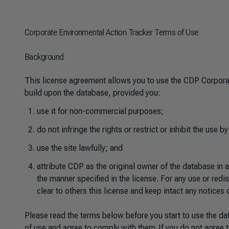
Corporate Environmental Action Tracker Terms of Use
Background
This license agreement allows you to use the CDP Corporat
build upon the database, provided you:
use it for non-commercial purposes;
do not infringe the rights or restrict or inhibit the use by
use the site lawfully; and
attribute CDP as the original owner of the database in 
the manner specified in the license. For any use or red
clear to others this license and keep intact any notices 
Please read the terms below before you start to use the da
of use and agree to comply with them. If you do not agree t