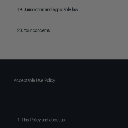
19. Jurisdiction and applicable law
20. Your concerns
Acceptable Use Policy
1. This Policy and about us