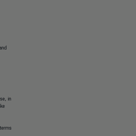
 and
se, in
ake
 terms