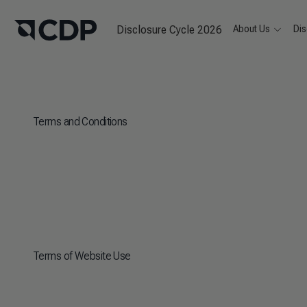
Disclosure Cycle 2026
About Us
Dis
Terms and Conditions
Terms of Website Use