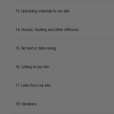
13. Uploading materials to our site
14. Viruses, hacking and other offences
15. No text or data mining
16. Linking to our site
17. Links from our site
18. Variations