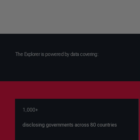
The Explorer is powered by data covering:
1,000+
disclosing governments across 80 countries