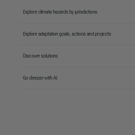
Explore climate hazards by jurisdictions
Explore adaptation goals, actions and projects
Discover solutions
Go deeper with AI