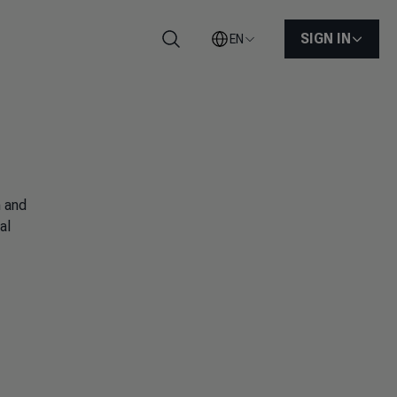
SIGN IN
EN
Search
n and
al