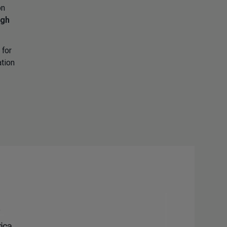
on
igh
 for
ation