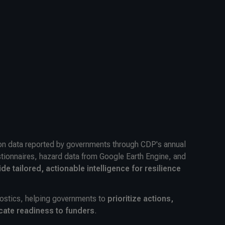
ion data reported by governments through CDP's annual
tionnaires, hazard data from Google Earth Engine, and
ide tailored, actionable intelligence for resilience
ostics, helping governments to
prioritize actions,
cate readiness to funders
.