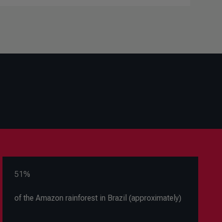
51%
of the Amazon rainforest in Brazil (approximately)