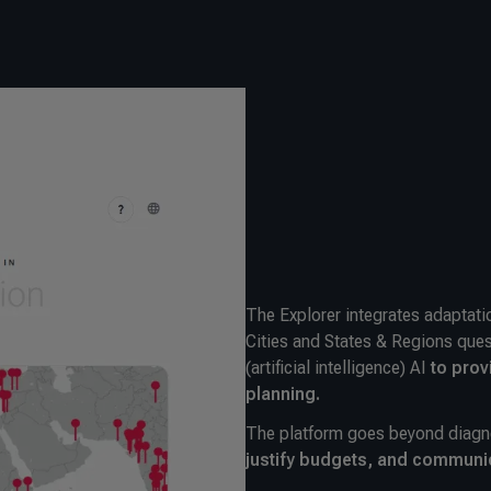
The Explorer integrates adaptat
Cities and States & Regions ques
(
artificial intelligence)
AI
to prov
planning.
The platform goes beyond diagn
justify budgets, and communi