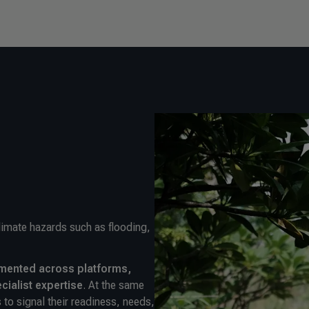
climate hazards such as flooding,
mented across platforms,
ecialist expertise
. At the same
 to signal their readiness, needs,