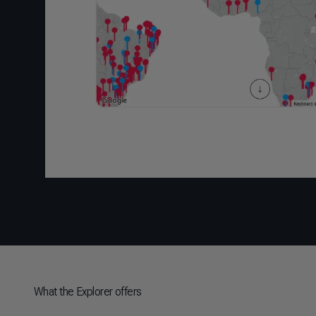
What the Explorer offers