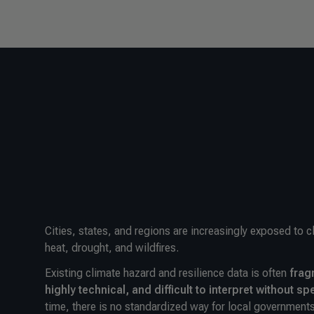
Cities, states, and regions are increasingly exposed to 
heat, drought, and wildfires.
Existing climate hazard and resilience data is often
frag
highly technical, and difficult to interpret without sp
time, there is no standardized way for local governments