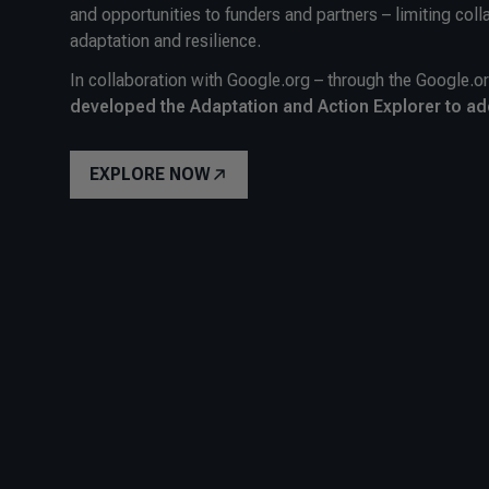
and opportunities to funders and partners – limiting coll
adaptation and resilience.
In collaboration with Google.org – through the Google.o
developed the Adaptation and Action Explorer to ad
EXPLORE NOW