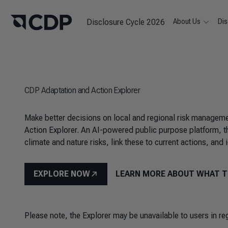
Disclosure Cycle 2026
About Us
Dis
CDP Adaptation and Action Explorer
Make better decisions on local and regional risk manageme
Action Explorer. An AI-powered public purpose platform, th
climate and nature risks, link these to current actions, and
EXPLORE NOW
LEARN MORE ABOUT WHAT T
Please note, the Explorer may be unavailable to users in r