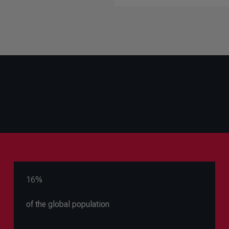
16%
of the global population