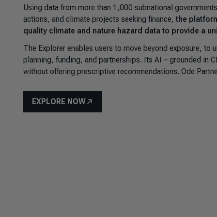
Using data from more than 1,000 subnational governments 
actions, and climate projects seeking finance,
the platfor
quality climate and nature hazard data to provide a uni
The Explorer enables users to move beyond exposure, to u
planning, funding, and partnerships. Its AI – grounded in
without offering prescriptive recommendations.
Ode Partne
EXPLORE NOW