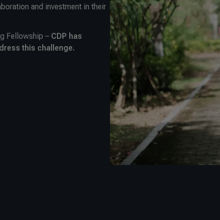
aboration and investment in their
rg Fellowship –
CDP has
dress this challenge.