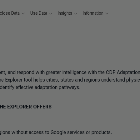
close Data
Use Data
Insights
Information
nt, and respond with greater intelligence with the CDP Adaptatio
e Explorer tool helps cities, states and regions understand physic
 identify effective adaptation pathways.
HE EXPLORER OFFERS
egions without access to Google services or products.