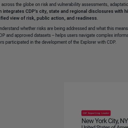
across the globe on risk and vulnerability assessments, adaptati
m integrates CDP’s city, state and regional disclosures with h
fied view of risk, public action, and readiness
.
nderstand whether risks are being addressed and what this means
 CDP and approved datasets – helps users navigate complex inform
rs participated in the development of the Explorer with CDP.