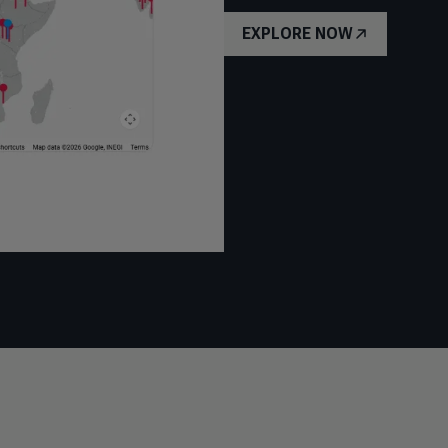
EXPLORE NOW