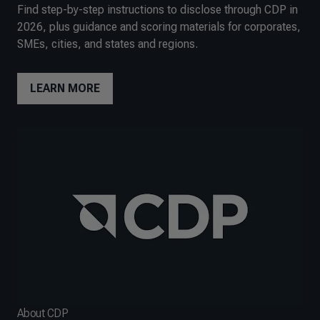
Find step-by-step instructions to disclose through CDP in
2026, plus guidance and scoring materials for corporates,
SMEs, cities, and states and regions.
LEARN MORE
About CDP