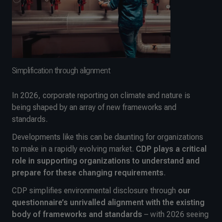
Simplification through alignment
In 2026, corporate reporting on climate and nature is
being shaped by an array of new frameworks and
standards.
Developments like this can be daunting for organizations
to make in a rapidly evolving market.
CDP plays a critical
role in supporting organizations to understand and
prepare for these changing requirements
.
CDP simplifies environmental disclosure through
our
questionnaire’s unrivalled alignment with the existing
body of frameworks and standards
– with 2026 seeing