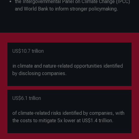
the Intergovernmental Panel on Climate Change (IPCC)
and World Bank to inform stronger policymaking.
US$10.7 trillion
in climate and nature-related opportunities identified
by disclosing companies.
US$6.1 trillion
of climate-related risks identified by companies, with
the costs to mitigate 5x lower at US$1.4 trillion.