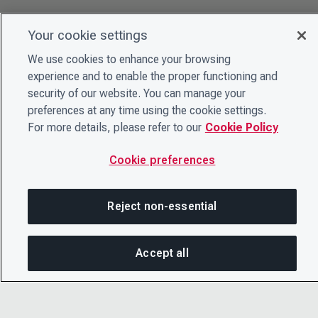
Your cookie settings
We use cookies to enhance your browsing
experience and to enable the proper functioning and
security of our website. You can manage your
preferences at any time using the cookie settings.
For more details, please refer to our
Cookie Policy
Cookie preferences
Reject non-essential
Accept all
On this page
SHARE THIS PAGE
OPEN ME
© 2026 CDP Worldwide