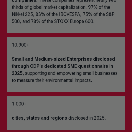
companies.
These companies represent nearly two
thirds of global market capitalization, 97% of the
Nikkei 225, 83% of the IBOVESPA, 75% of the S&P
500, and 78% of the STOXX Europe 600.
10,900+
Small and Medium-sized Enterprises disclosed
through CDP’s dedicated SME questionnaire in
2025,
supporting and empowering small businesses
to measure their environmental impacts.
1,000+
cities, states and regions
disclosed in 2025.