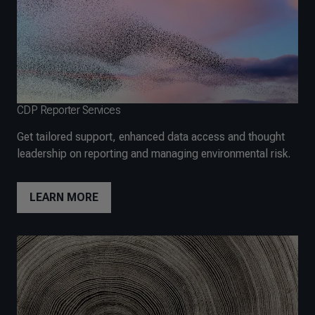
CDP Reporter Services
Get tailored support, enhanced data access and thought
leadership on reporting and managing environmental risk.
LEARN MORE