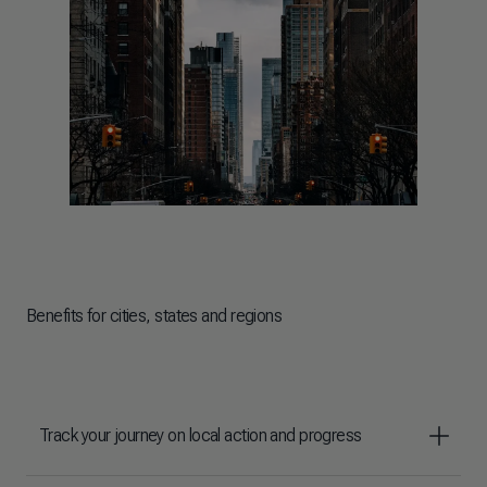
Benefits for cities, states and regions
Track your journey on local action and progress