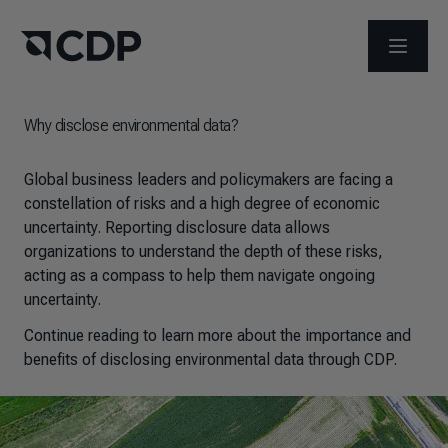
OPEN M
Why disclose environmental data?
Global business leaders and policymakers are facing a
constellation of risks and a high degree of economic
uncertainty. Reporting disclosure data allows
organizations to understand the depth of these risks,
acting as a compass to help them navigate ongoing
uncertainty.
Continue reading to learn more about the importance and
benefits of disclosing environmental data through CDP.