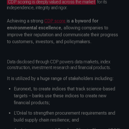
CDP scoring is deeply valued across the market
for its
independence, integrity and rigor.
Achieving a strong
CDP score
is
a byword for
environmental excellence
, allowing companies to
improve their reputation and communicate their progress
to customers, investors, and policymakers.
Data disclosed through CDP powers data markets, index
construction, investment research and financial products.
It is utilized by a huge range of stakeholders including:
Euronext, to create indices that track science-based
targets – banks use these indices to create new
financial products;
L’Oréal to strengthen procurement requirements and
build supply chain resilience; and