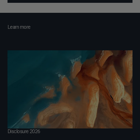
Learn more
Disclosure 2026