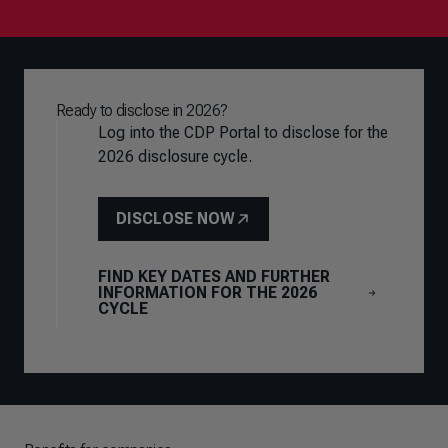
Ready to disclose in 2026?
Log into the CDP Portal to disclose for the
2026 disclosure cycle.
DISCLOSE NOW
FIND KEY DATES AND FURTHER
INFORMATION FOR THE 2026
CYCLE