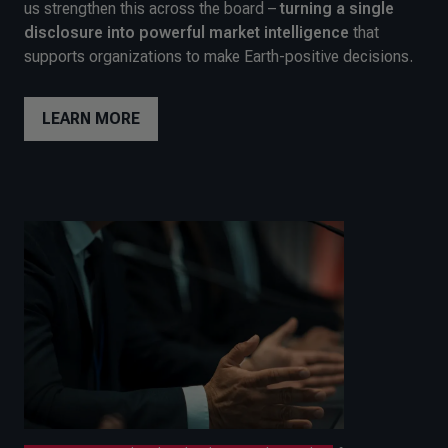
us strengthen this across the board –
turning a single
disclosure into powerful market intelligence
that
supports organizations to make Earth-positive decisions.
LEARN MORE