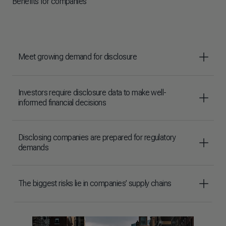
Benefits for companies
Meet growing demand for disclosure
Investors require disclosure data to make well-
informed financial decisions
Disclosing companies are prepared for regulatory
demands
The biggest risks lie in companies’ supply chains