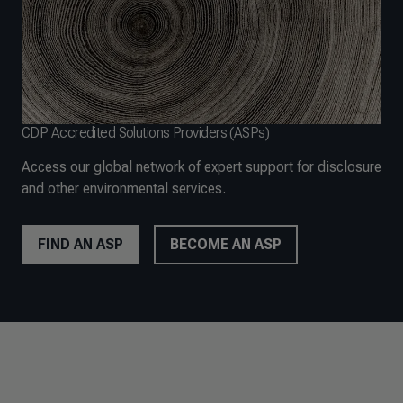
CDP Accredited Solutions Providers (ASPs)
Access our global network of expert support for disclosure
and other environmental services.
FIND AN ASP
BECOME AN ASP