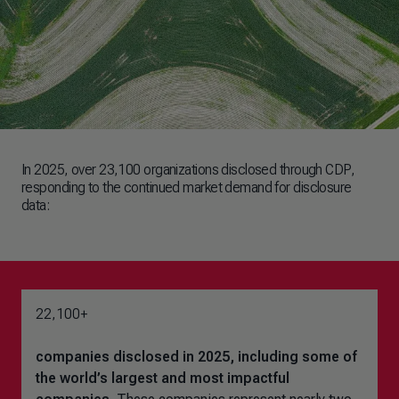
In 2025, over 23,100 organizations disclosed through CDP,
responding to the continued market demand for disclosure
data:
22,100+
companies disclosed in 2025, including some of
the world’s largest and most impactful