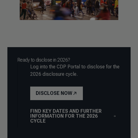
Ready to disclose in 2026?
Log into the CDP Portal to disclose for the
2026 disclosure cycle.
DISCLOSE NOW
FIND KEY DATES AND FURTHER
INFORMATION FOR THE 2026
CYCLE