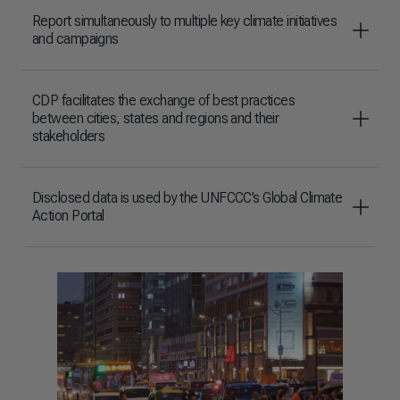
Report simultaneously to multiple key climate initiatives
and campaigns
CDP facilitates the exchange of best practices
between cities, states and regions and their
stakeholders
Disclosed data is used by the UNFCCC’s Global Climate
Action Portal