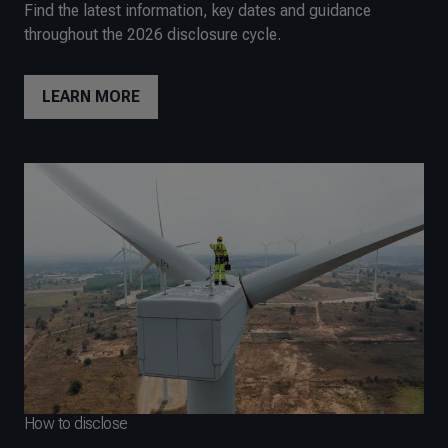
Find the latest information, key dates and guidance
throughout the 2026 disclosure cycle.
LEARN MORE
How to disclose