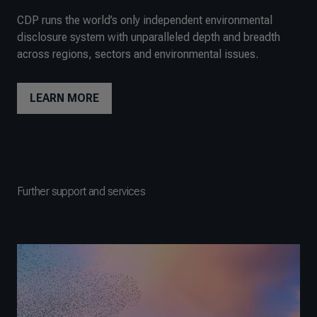
CDP runs the world’s only independent environmental
disclosure system with unparalleled depth and breadth
across regions, sectors and environmental issues.
LEARN MORE
Further support and services