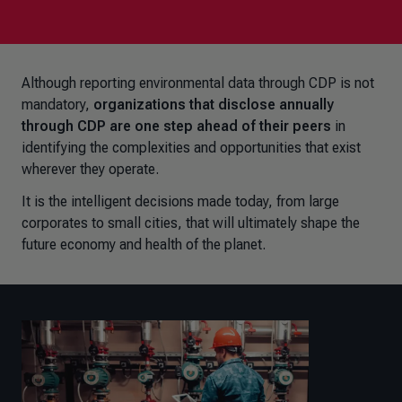
Although reporting environmental data through CDP is not
mandatory,
organizations that disclose annually
through CDP are one step ahead of their peers
in
identifying the complexities and opportunities that exist
wherever they operate.
It is the intelligent decisions made today, from large
corporates to small cities, that will ultimately shape the
future economy and health of the planet.