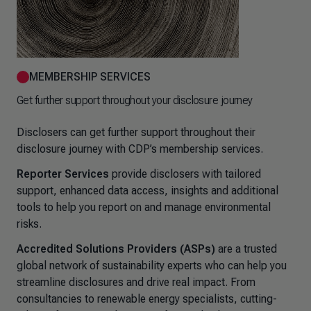
MEMBERSHIP SERVICES
Get further support throughout your disclosure journey
Disclosers can get further support throughout their
disclosure journey with CDP’s membership services.
Reporter Services
provide disclosers with tailored
support, enhanced data access, insights and additional
tools to help you report on and manage environmental
risks.
Accredited Solutions Providers (ASPs)
are a trusted
global network of sustainability experts who can help you
streamline disclosures and drive real impact. From
consultancies to renewable energy specialists, cutting-