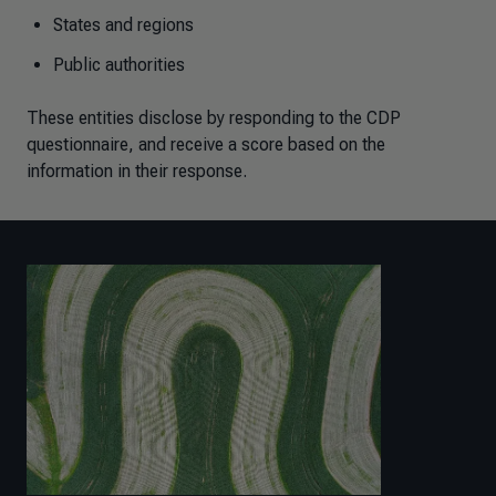
States and regions
Public authorities
These entities disclose by responding to the CDP
questionnaire, and receive a score based on the
information in their response.