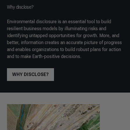
Why disclose?
Environmental disclosure is an essential tool to build
resilient business models by illuminating risks and
identifying untapped opportunities for growth. More, and
better, information creates an accurate picture of progress
and enables organizations to build robust plans for action
and to make Earth-positive decisions.
WHY DISCLOSE?