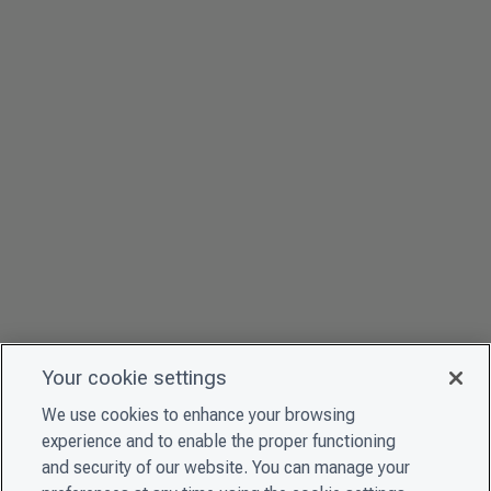
Your cookie settings
We use cookies to enhance your browsing
experience and to enable the proper functioning
and security of our website. You can manage your