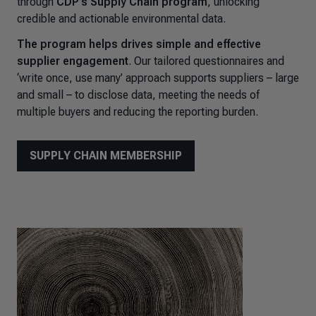
through
CDP’s Supply Chain program
, unlocking
credible and actionable environmental data.
The program helps drives simple and effective
supplier engagement
. Our tailored questionnaires and
‘write once, use many’ approach supports suppliers – large
and small – to disclose data, meeting the needs of
multiple buyers and reducing the reporting burden.
SUPPLY CHAIN MEMBERSHIP