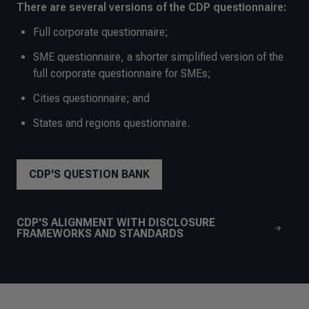
There are several versions of the CDP questionnaire:
Full corporate questionnaire;
SME questionnaire, a shorter simplified version of the
full corporate questionnaire for SMEs;
Cities questionnaire; and
States and regions questionnaire.
CDP'S QUESTION BANK
CDP'S ALIGNMENT WITH DISCLOSURE
FRAMEWORKS AND STANDARDS