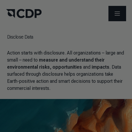
OPEN M
Disclose Data
Action starts with disclosure. All organizations – large and
small – need to
measure and understand their
environmental risks, opportunities
and
impacts
. Data
surfaced through disclosure helps organizations take
Earth-positive action and smart decisions to support their
commercial interests.