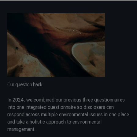
Our question bank
In 2024, we combined our previous three questionnaires
into one integrated questionnaire so disclosers can
respond across multiple environmental issues in one place
and take a holistic approach to environmental
management.