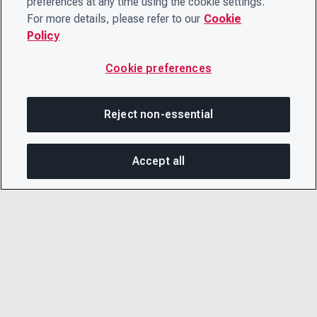
preferences at any time using the cookie settings.
For more details, please refer to our
Cookie
Policy
Cookie preferences
Reject non-essential
Accept all
On this page
SHARE THIS PAGE
OPEN MEN
Copy link
Email