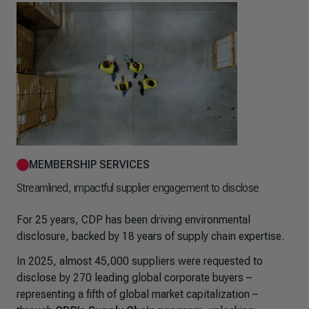
MEMBERSHIP SERVICES
Streamlined, impactful supplier engagement to disclose
For 25 years, CDP has been driving environmental
disclosure, backed by 18 years of supply chain expertise.
In 2025, almost 45,000 suppliers were requested to
disclose by 270 leading global corporate buyers –
representing a fifth of global market capitalization –