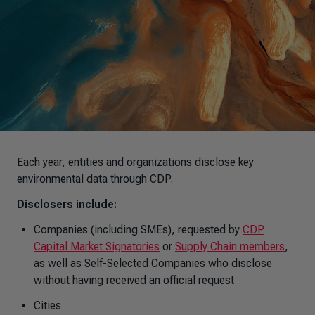
Each year, entities and organizations disclose key
environmental data through CDP.
Disclosers include:
Companies (including SMEs), requested by
CDP
Capital Market Signatories
or
Supply Chain members
,
as well as Self-Selected Companies who disclose
without having received an official request
Cities