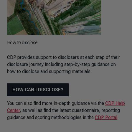
How to disclose
CDP provides support to disclosers at each step of their
disclosure journey including step-by-step guidance on
how to disclose and supporting materials.
HOW CAN I DISCLOSE?
You can also find more in-depth guidance via the
CDP Help
Center
, as well as find the latest questionnaire, reporting
guidance and scoring methodologies in the
CDP Portal
.