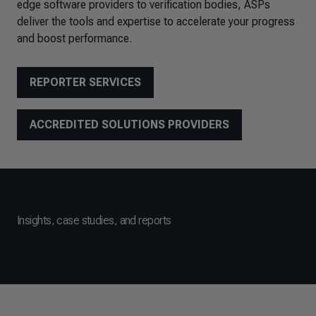
edge software providers to verification bodies, ASPs
deliver the tools and expertise to accelerate your progress
and boost performance.
REPORTER SERVICES
ACCREDITED SOLUTIONS PROVIDERS
Insights, case studies, and reports