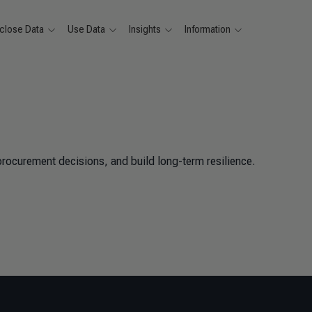
close Data
Use Data
Insights
Information
procurement decisions, and build long-term resilience.