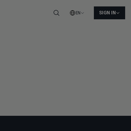
SIGN IN
EN
Search