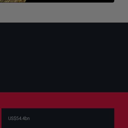
US$54.4bn