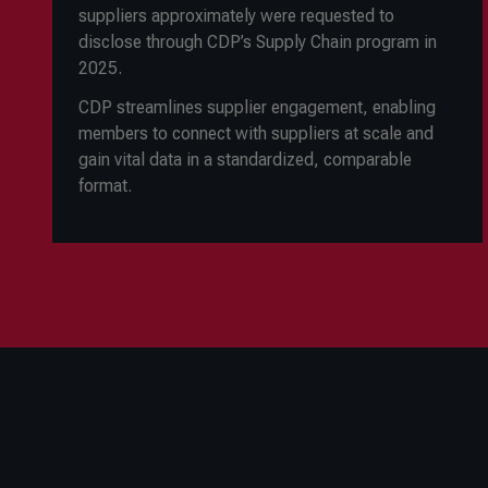
suppliers approximately were requested to
disclose through CDP’s Supply Chain program in
2025.
CDP streamlines supplier engagement, enabling
members to connect with suppliers at scale and
gain vital data in a standardized, comparable
format.