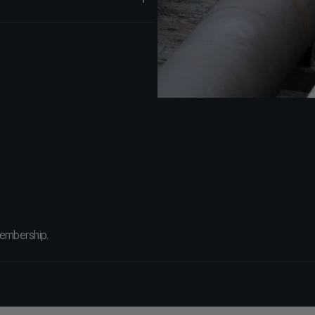
membership.