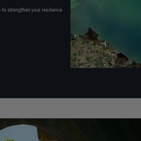
to strengthen your resilience