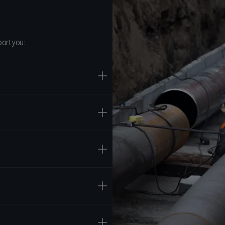
ort you: