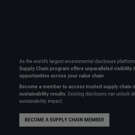
As the world’s largest environmental disclosure platfor
Supply Chain program offers unparalleled visibility i
opportunities across your value chain
.
Become a member to access trusted supply chain d
sustainability results.
Existing disclosers can unlock de
sustainability impact.
BECOME A SUPPLY CHAIN MEMBER