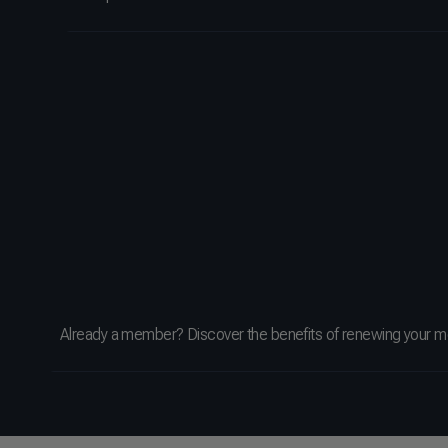
Already a member? Discover the benefits of renewing your 