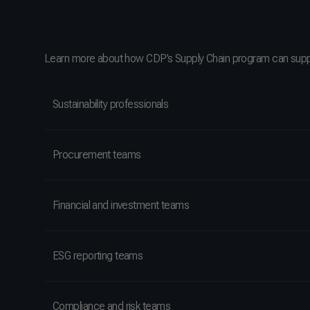
Learn more about how CDP’s Supply Chain program can supp
Sustainability professionals
Procurement teams
Financial and investment teams
ESG reporting teams
Compliance and risk teams