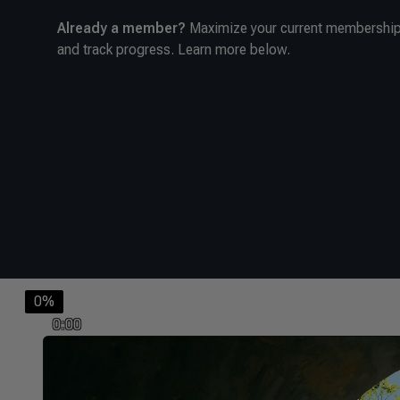
Already a member?
Maximize your current membership 
and track progress. Learn more below.
0%
0:00