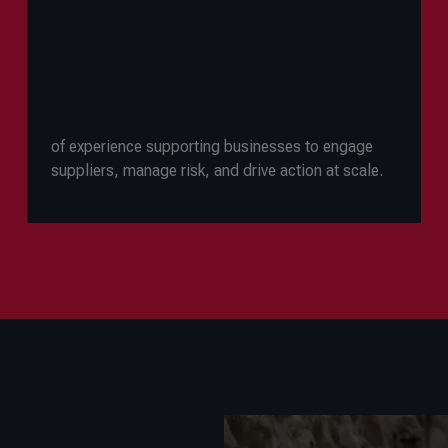
of experience supporting businesses to engage
suppliers, manage risk, and drive action at scale.