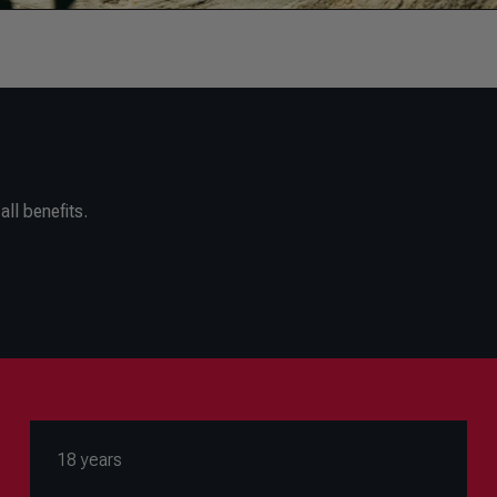
ll benefits.
18 years