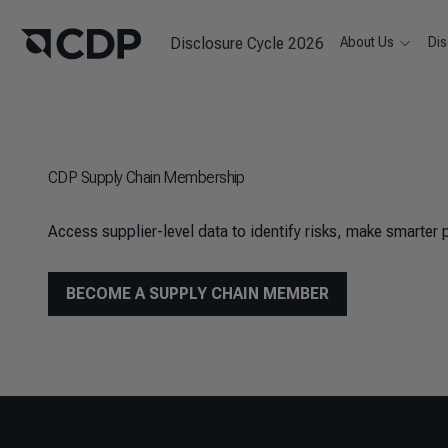
Disclosure Cycle 2026
About Us
Dis
CDP Supply Chain Membership
Access supplier-level data to identify risks, make smarter 
BECOME A SUPPLY CHAIN MEMBER