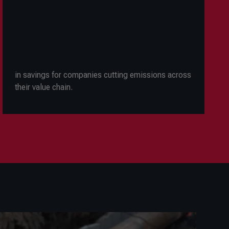
in savings for companies cutting emissions across
their value chain.