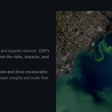
m and supplier network,
CDP’s
nto the risks, impacts, and
ata and drive measurable
eper insights and scale their