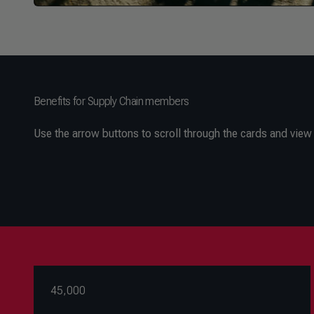
Benefits for Supply Chain members
Use the arrow buttons to scroll through the cards and view a
45,000