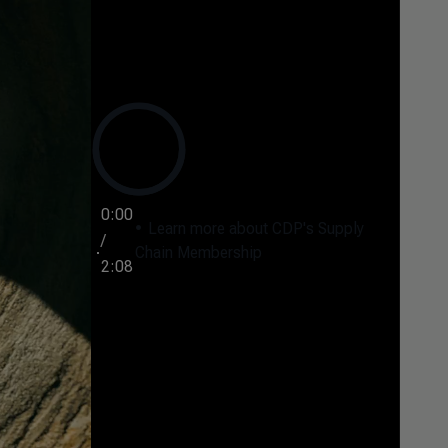
0:00
Learn more about CDP's Supply
/
Chain Membership
2:08