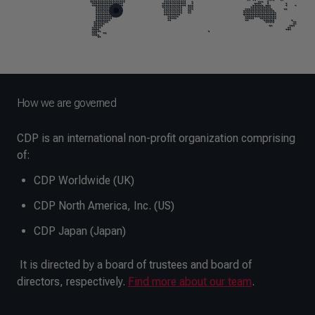
End of map markers
How we are governed
CDP is an international non-profit organization comprising
of:
CDP Worldwide (UK)
CDP North America, Inc. (US)
CDP Japan (Japan)
It is directed by a board of trustees and board of
directors, respectively.
Find more about our team
.