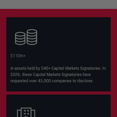
$110tn+
in assets held by 540+ Capital Markets Signatories. In
2026, these Capital Markets Signatories have
requested over 43,000 companies to disclose.