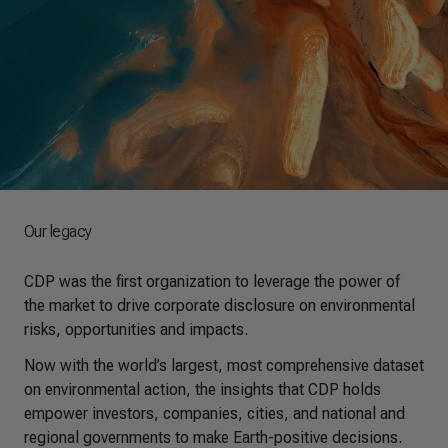
Our legacy
CDP was the first organization to leverage the power of
the market to drive corporate disclosure on environmental
risks, opportunities and impacts.
Now with the world’s largest, most comprehensive dataset
on environmental action, the insights that CDP holds
empower investors, companies, cities, and national and
regional governments to make Earth-positive decisions.