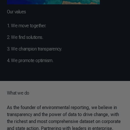
Our values
1. We move together.
2. We find solutions.
3. We champion transparency.
4. We promote optimism.
What we do
As the founder of environmental reporting, we believe in
transparency and the power of data to drive change, with
the richest and most comprehensive dataset on corporate
and state action. Partnering with leaders in enterprise,