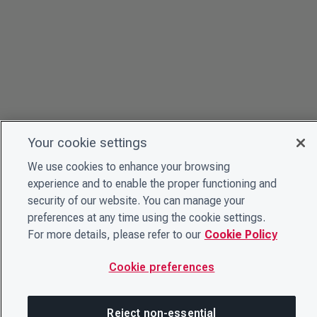
Your cookie settings
We use cookies to enhance your browsing
experience and to enable the proper functioning and
security of our website. You can manage your
preferences at any time using the cookie settings.
For more details, please refer to our
Cookie Policy
Cookie preferences
Reject non-essential