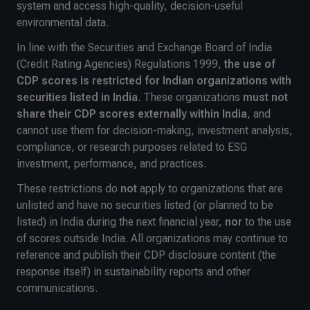
system and access high-quality, decision-useful
environmental data.
In line with the Securities and Exchange Board of India
(Credit Rating Agencies) Regulations 1999,
the use of
CDP scores is restricted for Indian organizations with
securities listed in India
. These organizations
must not
share their CDP scores externally within India
, and
cannot use them for decision-making, investment analysis,
compliance, or research purposes related to ESG
investment, performance, and practices.
These restrictions do
not
apply to organizations that are
unlisted and have no securities listed (or planned to be
listed) in India during the next financial year,
nor
to the use
of scores outside India. All organizations may continue to
reference and publish their CDP disclosure content (the
response itself) in sustainability reports and other
communications.