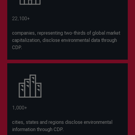
22,100+
companies, representing two-thirds of global market
capitalization, disclose environmental data through
CDP.
1,000+
cities, states and regions disclose environmental
information through CDP.