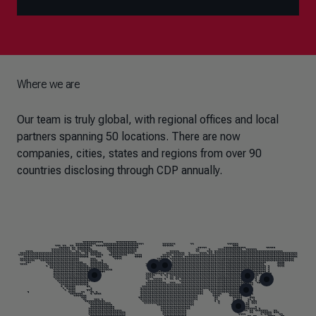
Where we are
Our team is truly global, with regional offices and local
partners spanning 50 locations. There are now
companies, cities, states and regions from over 90
countries disclosing through CDP annually.
Skip map markers