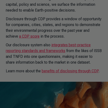
capital, policy and science, we surface the information
needed to enable Earth-positive decisions.
Disclosure through CDP provides a window of opportunity
for companies, cities, states, and regions to demonstrate
their environmental progress over the past year and
achieve
a CDP score
in the process.
Our disclosure system also
integrates best-practice
reporting standards and frameworks
from the likes of ISSB
and TNFD into one questionnaire, making it easier to
share information back to the market in one dataset.
Learn more about the
benefits of disclosing through CDP
.