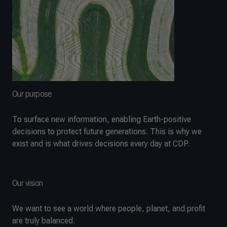
Our purpose
To surface new information, enabling Earth-positive
decisions to protect future generations. This is why we
exist and is what drives decisions every day at CDP.
Our vision
We want to see a world where people, planet, and profit
are truly balanced.