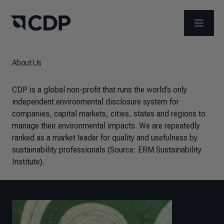
OPEN M
About Us
CDP is a global non-profit that runs the world’s only
independent environmental disclosure system for
companies, capital markets, cities, states and regions to
manage their environmental impacts.
We are repeatedly
ranked as a market leader for quality and usefulness by
sustainability professionals (Source: ERM Sustainability
Institute).