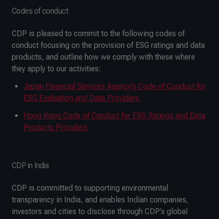
Codes of conduct
CDP is pleased to commit to the following codes of
conduct focusing on the provision of ESG ratings and data
products, and outline how we comply with these where
they apply to our activities:
Japan Financial Services Agency’s Code of Conduct for
ESG Evaluation and Data Providers
Hong Kong Code of Conduct for ESG Ratings and Data
Products Providers
CDP in India
CDP is committed to supporting environmental
transparency in India, and enables Indian companies,
investors and cities to disclose through CDP’s global