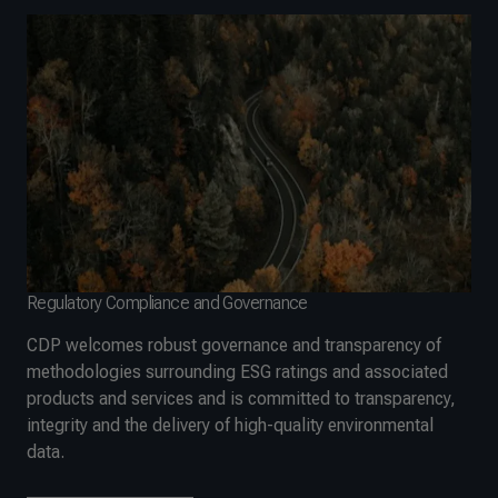
Regulatory Compliance and Governance
CDP welcomes robust governance and transparency of
methodologies surrounding ESG ratings and associated
products and services and is committed to transparency,
integrity and the delivery of high-quality environmental
data.