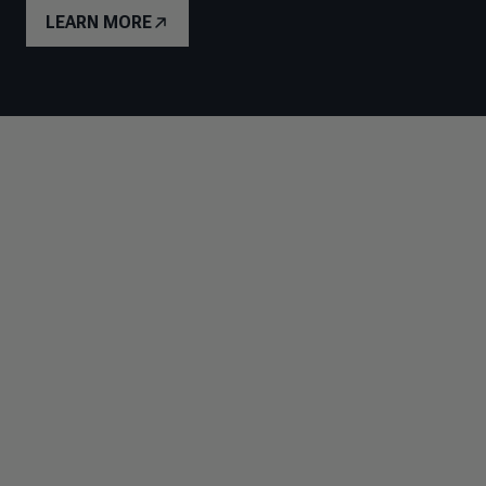
LEARN MORE