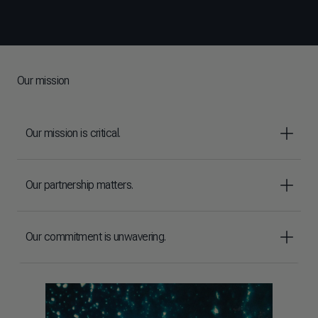
Our mission
Our mission is critical.
Our partnership matters.
Our commitment is unwavering.