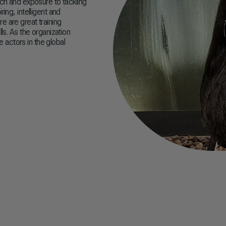
ach and exposure to tackling
ing, intelligent and
e are great training
ls. As the organization
 actors in the global