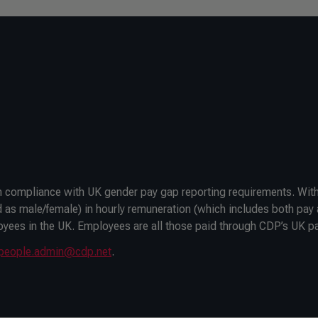
in compliance with UK gender pay gap reporting requirements. With
 as male/female) in hourly remuneration (which includes both pay
oyees in the UK. Employees are all those paid through CDP’s UK pa
people.admin@cdp.net
.