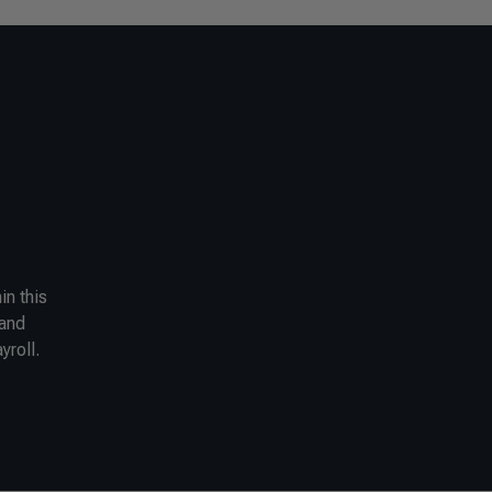
in this
 and
yroll.