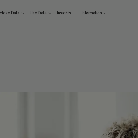
close Data
Use Data
Insights
Information