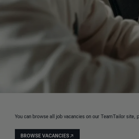
You can browse all job vacancies on our TeamTailor site, p
BROWSE VACANCIES