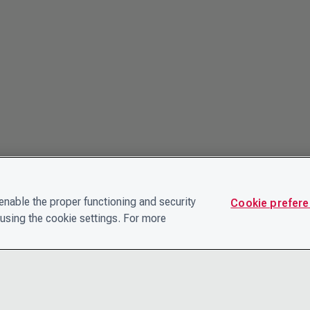
nable the proper functioning and security
Cookie prefer
using the cookie settings. For more