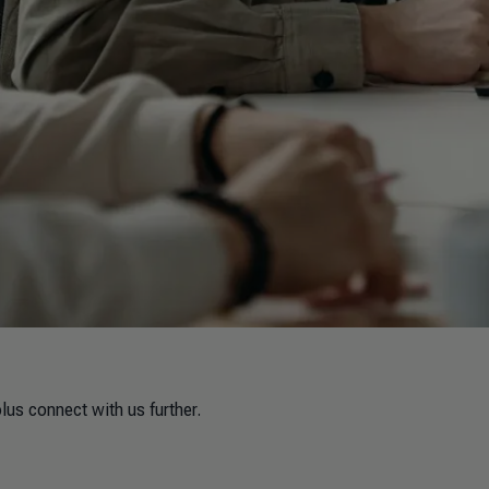
lus connect with us further.