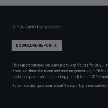
CDP UK Gender Pay Gap report
DOWNLOAD REPORT
This report outlines our gender pay gap figures for 2025, 
report we share the mean and median gender gaps (defined
any bonus paid over the reporting period) for all CDP empl
If you have any questions about the report, please contact