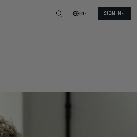
SIGN IN
EN
Search