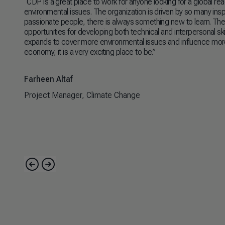
“CDP is a great place to work for anyone looking for a global re
environmental issues. The organization is driven by so many inspir
passionate people, there is always something new to learn. Ther
opportunities for developing both technical and interpersonal skil
expands to cover more environmental issues and influence more
economy, it is a very exciting place to be.”
Farheen Altaf
Project Manager, Climate Change