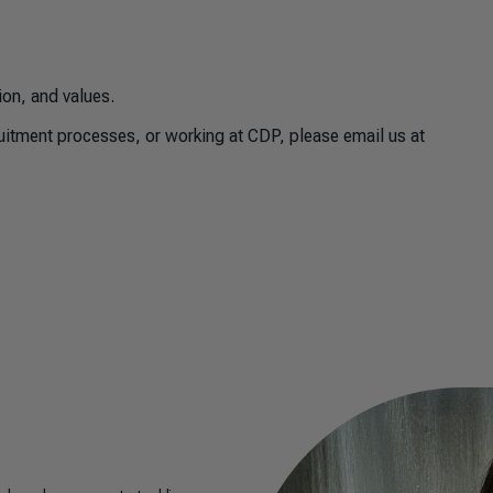
ion, and values.
ruitment processes, or working at CDP, please email us at