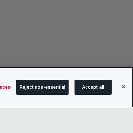
ences
Reject non-essential
Accept all
SHA