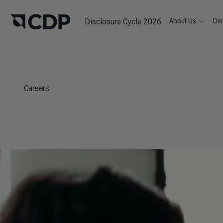
Disclosure Cycle 2026
About Us
Dis
Careers