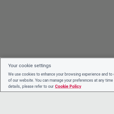
Your cookie settings
We use cookies to enhance your browsing experience and to e
of our website. You can manage your preferences at any time 
details, please refer to our
Cookie Policy