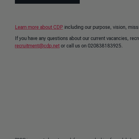
Learn more about CDP
including our purpose, vision, miss
If you have any questions about our current vacancies, rec
recruitment@cdp.net
or call us on 020838183925.