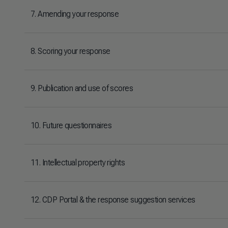
7. Amending your response
8. Scoring your response
9. Publication and use of scores
10. Future questionnaires
11. Intellectual property rights
12. CDP Portal & the response suggestion services