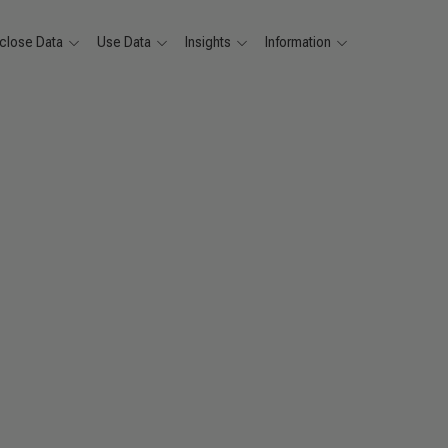
close Data
Use Data
Insights
Information