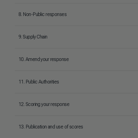
8. Non-Public responses
9. Supply Chain
10. Amend your response
11. Public Authorities
12. Scoring your response
13. Publication and use of scores