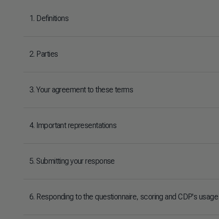
1. Definitions
2. Parties
3. Your agreement to these terms
4. Important representations
5. Submitting your response
6. Responding to the questionnaire, scoring and CDP's usage