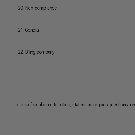
20. Non-compliance
21. General
22. Billing company
Terms of disclosure for cities, states and regions questionnair