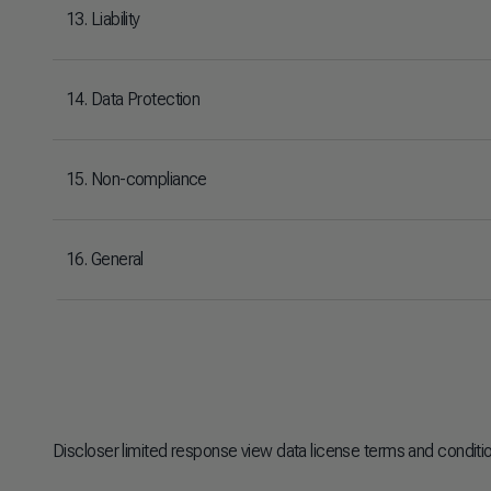
13. Liability
14. Data Protection
15. Non-compliance
16. General
Discloser limited response view data license terms and conditi