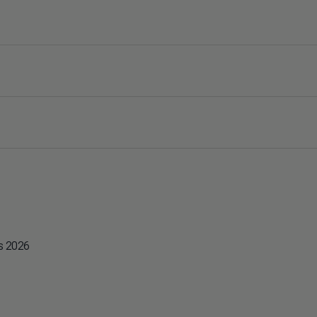
es 2026