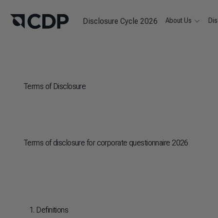
Disclosure Cycle 2026
About Us
Dis
Terms of Disclosure
Terms of disclosure for corporate questionnaire 2026
1. Definitions