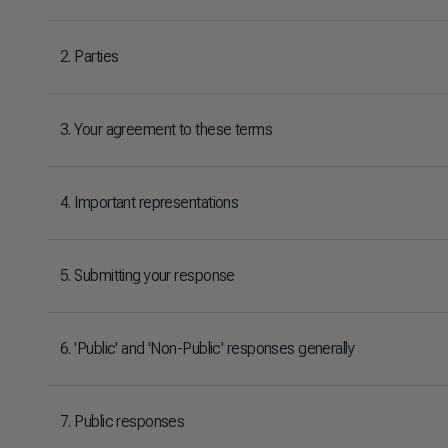
2. Parties
3. Your agreement to these terms
4. Important representations
5. Submitting your response
6. 'Public' and 'Non-Public' responses generally
7. Public responses