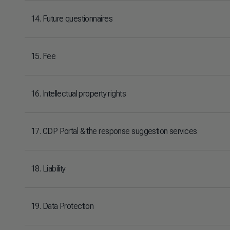
14. Future questionnaires
15. Fee
16. Intellectual property rights
17. CDP Portal & the response suggestion services
18. Liability
19. Data Protection