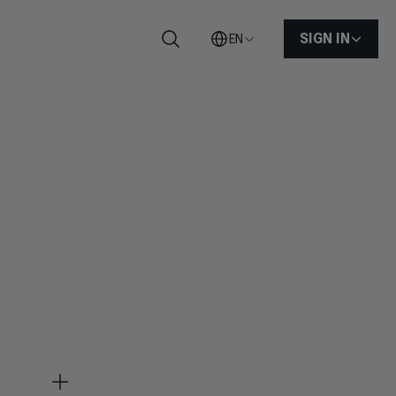
SIGN IN
EN
Search