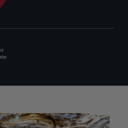
ir
ater