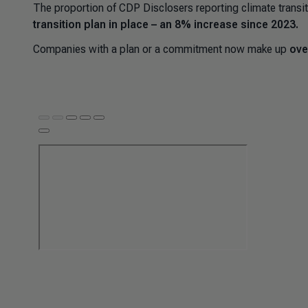
The proportion of CDP Disclosers reporting climate transit
transition plan in place – an 8% increase since 2023.
Companies with a plan or a commitment now make up
ove