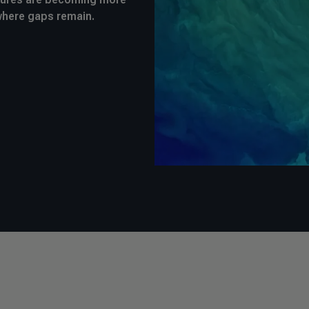
where gaps remain.