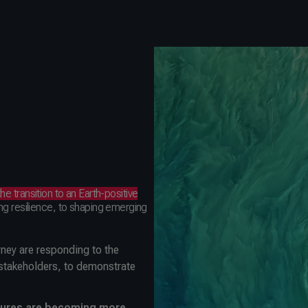
the transition to an Earth-positive
ng resilience, to shaping emerging
urney are responding to the
 stakeholders, to demonstrate
osures are becoming more