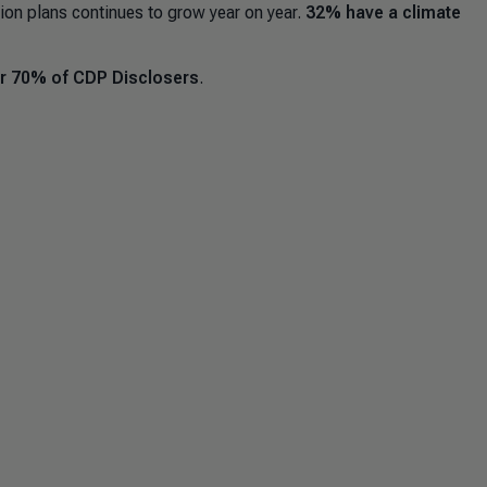
ion plans continues to grow year on year.
32% have a climate
r 70% of CDP Disclosers
.