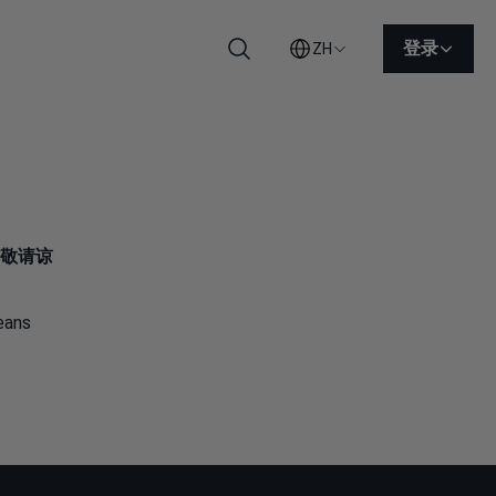
登录
ZH
搜索
敬请谅
means