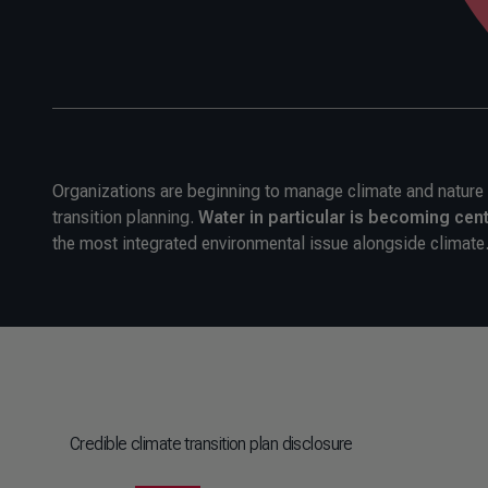
Organizations are beginning to manage climate and nature to
transition planning.
Water in particular is becoming cent
the most integrated environmental issue alongside climate
Credible climate transition plan disclosure