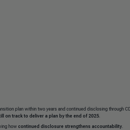
sition plan within two years and continued disclosing through C
l on track to deliver a plan by the end of 2025
.
owing how
continued disclosure strengthens accountability
.