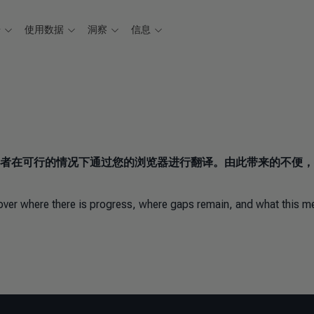
据
使用数据
洞察
信息
者在可行的情况下通过您的浏览器进行翻译。由此带来的不便，
scover where there is progress, where gaps remain, and what this 