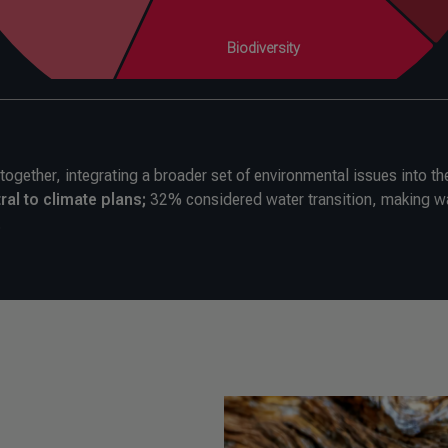
gether, integrating a broader set of environmental issues into the
ral to climate plans;
32% considered water transition, making w
.