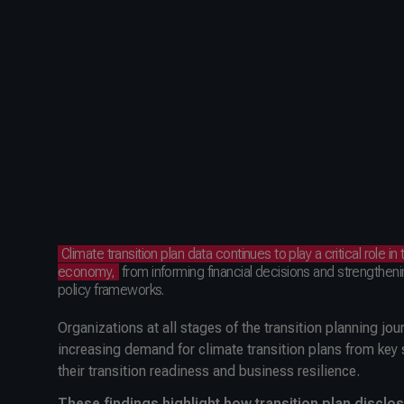
Climate transition plan data continues to play a critical role in 
economy,
from informing financial decisions and strengtheni
policy frameworks.
Organizations at all stages of the transition planning jo
increasing demand for climate transition plans from key
their transition readiness and business resilience.
These findings highlight how transition plan discl