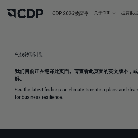
CDP 2026披露季
关于CDP
披露数
气候转型计划
我们目前正在翻译此页面。请查看此页面的英文版本，或
解。
See the latest findings on climate transition plans and di
for business resilience.