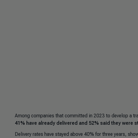
Among companies that committed in 2023 to develop a tran
41% have already delivered and 52% said they were stil
Delivery rates have stayed above 40% for three years, sh