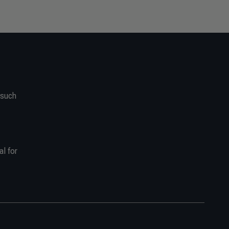
 such
al for