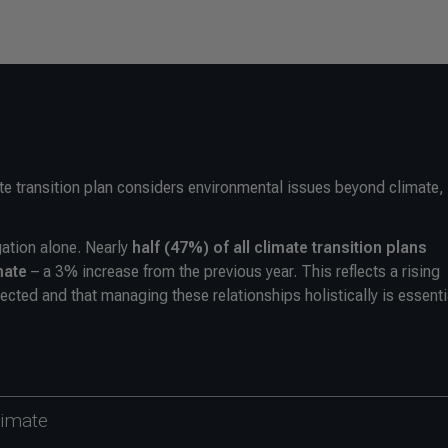
e transition plan considers environmental issues beyond climate,
gation alone. Nearly
half (47%) of all climate transition plans
mate
– a 3% increase from the previous year. This reflects a rising
ected and that managing these relationships holistically is essenti