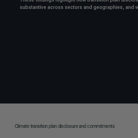
substantive across sectors and geographies, and 
Climate transition plan disclosure and commitments