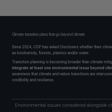
Climate transition plans that go beyond climate
Since 2024, CDP has asked Disclosers whether their climat
as biodiversity, forests, plastics and/or water.
Transition planning is becoming broader than climate miti
integrate at least one environmental issue beyond cli
awareness that climate and nature transitions are interconn
credibility and resilience.