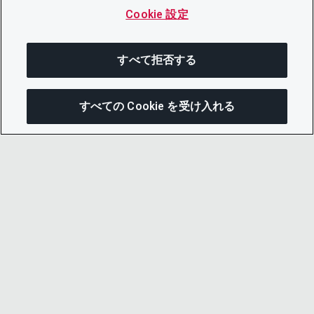
Cookie 設定
すべて拒否する
すべての Cookie を受け入れる
この
© 2026 CDP Worldwide
Registered Charity no. 1122330