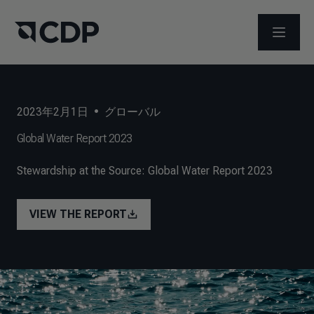
メニュ
2023年2月1日
•
グローバル
Global Water Report 2023
Stewardship at the Source: Global Water Report 2023
VIEW THE REPORT