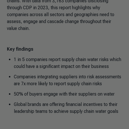
chains. With data from 3,163 companies disclosing
through CDP in 2023, this report highlights why
companies across all sectors and geographies need to
assess, engage and cascade change throughout their
value chain.
Key findings
1 in 5 companies report supply chain water risks which
could have a significant impact on their business
Companies integrating suppliers into risk assessments
are 7x more likely to report supply chain risks
50% of buyers engage with their suppliers on water
Global brands are offering financial incentives to their
leadership teams to achieve supply chain water goals