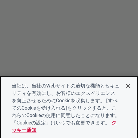
当社は、当社のWebサイトの適切な機能とセキュ
リティを有効にし、お客様のエクスペリエンス
を向上させるためにCookieを収集します。 [すべ
てのCookieを受け入れる]をクリックすると、こ
れらのCookieの使用に同意したことになります。
「Cookieの設定」はいつでも変更できます。
ク
ッキー通知