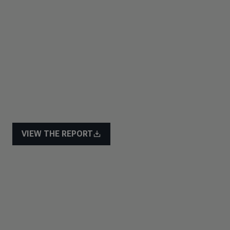
VIEW THE REPORT