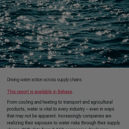
Driving water action across supply chains
This report is available in Bahasa
.
From cooling and heating to transport and agricultural
products, water is vital to every industry – even in ways
that may not be apparent. Increasingly companies are
realizing their exposure to water risks through their supply