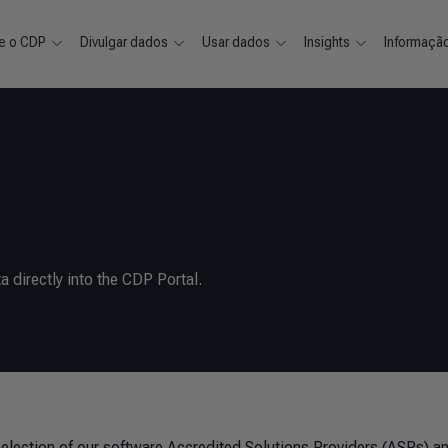
e o CDP
Divulgar dados
Usar dados
Insights
Informaçã
a directly into the CDP Portal.
selection of our software Accredited Solutions Providers (ASPs) a