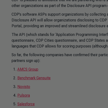
other organizations as part of the Disclosure API program
CDP’s software ASPs support organizations by collecting a
Disclosure API will allow organizations disclosing to CDP t
Portal, providing an improved and streamlined disclosure 
The API (which stands for ‘Application Programming Interfa
questionnaire, CDP Cities questionnaire, and CDP States a
languages that CDP allows for scoring purposes (although o
So far, the following companies have confirmed their parti
partners sign up):
AMCS Group
Benchmark Gensuite
Novisto
Pulsora
Salesforce