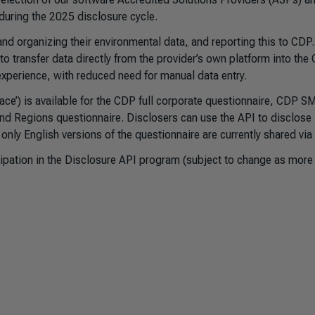
 during the 2025 disclosure cycle.
nd organizing their environmental data
,
and reporting this to CDP
o transfer data directly from the provider’s own platform into the
experience, with reduced need for manual data entry.
ce’) is available for the CDP full corporate questionnaire, CDP S
nd Regions questionnaire. Disclosers can use the API to disclose 
nly English versions of the questionnaire are currently shared vi
cipation in the Disclosure API program (subject to change as more