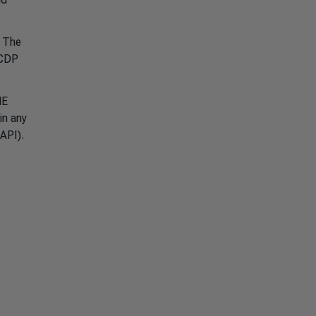
. The
 CDP
ME
in any
a API).