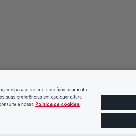
gação e para permitir o bom funcionamento
as suas preferências em qualquer altura
 consulte a nossa
Política de cookies