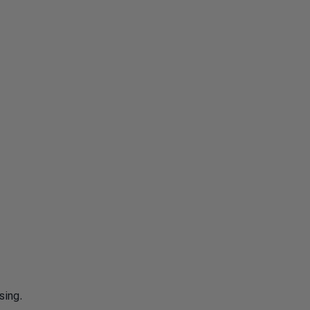
sing.