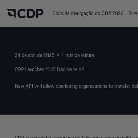
Ciclo de divulgação do CDP 2026
Sobr
24 de abr. de 2025
•
1
min de leitura
CDP Launches 2025 Disclosure API
New API will allow disclosing organizations to transfer dat
CDP is pleased to announce that we are partnering with a 