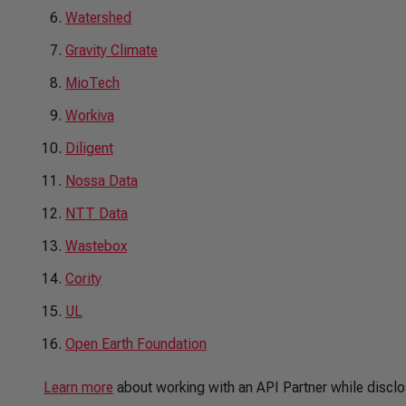
Watershed
Gravity Climate
MioTech
Workiva
Diligent
Nossa Data
NTT Data
Wastebox
Cority
UL
Open Earth Foundation
Learn more
about working with an API Partner while disclo