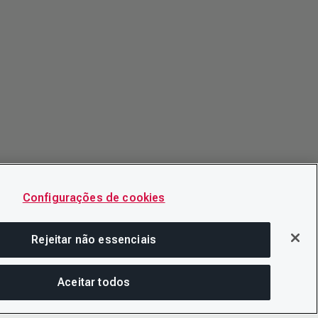
Configurações de cookies
Rejeitar não essenciais
Aceitar todos
COM