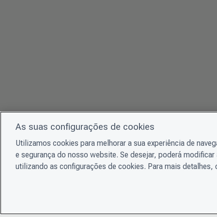
As suas configurações de cookies
Utilizamos cookies para melhorar a sua experiência de nave
e segurança do nosso website. Se desejar, poderá modificar 
utilizando as configurações de cookies. Para mais detalhes,