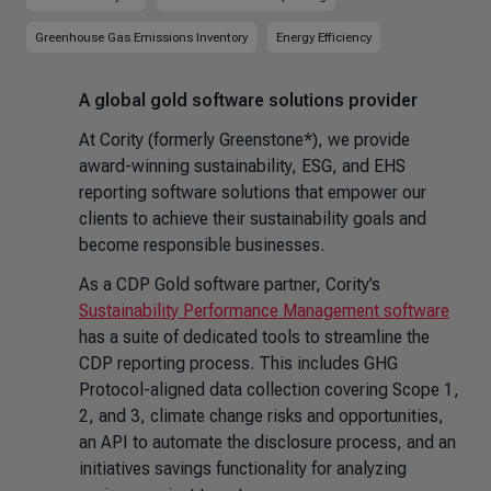
Greenhouse Gas Emissions Inventory
Energy Efficiency
A global gold software solutions provider
At Cority (formerly Greenstone*), we provide
award-winning sustainability, ESG, and EHS
reporting software solutions that empower our
clients to achieve their sustainability goals and
become responsible businesses.
As a CDP Gold software partner, Cority’s
Sustainability Performance Management software
has a suite of dedicated tools to streamline the
CDP reporting process. This includes GHG
Protocol-aligned data collection covering Scope 1,
2, and 3, climate change risks and opportunities,
an API to automate the disclosure process, and an
initiatives savings functionality for analyzing