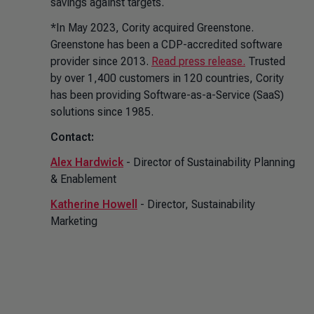
savings against targets.
*In May 2023, Cority acquired Greenstone.
Greenstone has been a CDP-accredited software
provider since 2013.
Read press release.
Trusted
by over 1,400 customers in 120 countries, Cority
has been providing Software-as-a-Service (SaaS)
solutions since 1985.
Contact:
Alex Hardwick
- Director of Sustainability Planning
& Enablement
Katherine Howell
- Director, Sustainability
Marketing