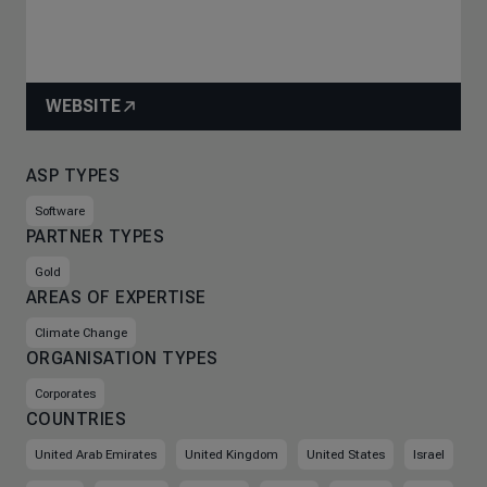
WEBSITE
ASP TYPES
Software
PARTNER TYPES
Gold
AREAS OF EXPERTISE
Climate Change
ORGANISATION TYPES
Corporates
COUNTRIES
United Arab Emirates
United Kingdom
United States
Israel