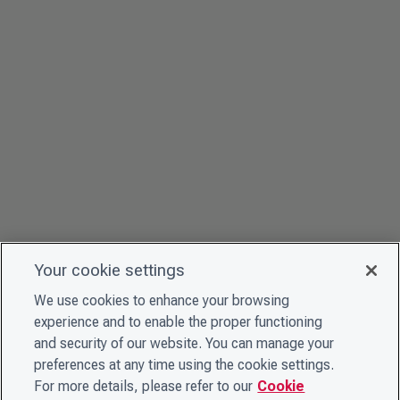
Your cookie settings
We use cookies to enhance your browsing
experience and to enable the proper functioning
and security of our website. You can manage your
preferences at any time using the cookie settings.
For more details, please refer to our
Cookie