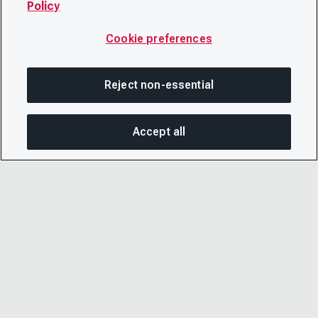
Policy
Cookie preferences
Reject non-essential
Accept all
SHA
© 2026 CDP Worldwide