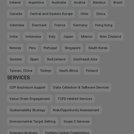
Ireland
Argentina
Australia
Austria
Benelux
Brazil
Canada
Central and Eastern Europe
Chile
China
Colombia
Denmark
France
Germany
Hong Kong
India
Indonesia
Italy
Japan
Mexico
New Zealand
Norway
Peru
Portugal
Singapore
South Korea
Sweden
Spain
Switzerland
Southeast Asia
Taiwan, China
Türkiye
South Africa
Finland
SERVICES
CDP disclosure support
Data Collection & Software Services
Value Chain Engagement
TCFD-related Services
Sustainability Strategy
Risk/Opportunity Assessment
Environmental Target Setting
Scope 3 Services
Scenario Analysis
Portfolio Carbon Footprinting