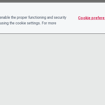
nable the proper functioning and security
Cookie prefer
using the cookie settings. For more
CONTACT
PRIVACY N
THE LEADERSHIP TEAM
TERMS AN
CAREERS
ACCESSIBI
COOKIE POLICY
HELP CEN