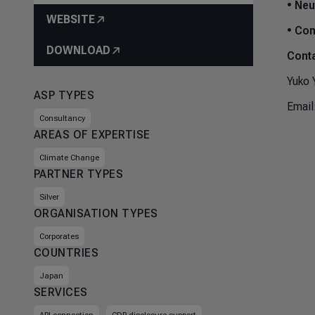
•
Neut
WEBSITE
•
Com
DOWNLOAD
Conta
Yuko 
ASP TYPES
Email
Consultancy
AREAS OF EXPERTISE
Climate Change
PARTNER TYPES
Silver
ORGANISATION TYPES
Corporates
COUNTRIES
Japan
SERVICES