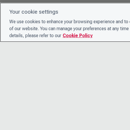
Your cookie settings
We use cookies to enhance your browsing experience and to e
of our website. You can manage your preferences at any time 
details, please refer to our
Cookie Policy
© 2026 CDP Worldwide
Registered Charity no. 1122330
VAT registration no: 923257921