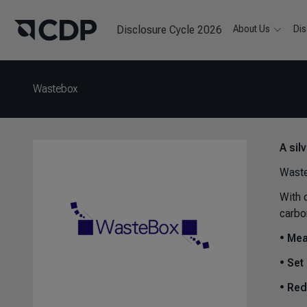
Disclosure Cycle 2026
About Us
Dis
Wastebox
A sil
Waste
With 
carbo
•
Mea
•
Set 
•
Red