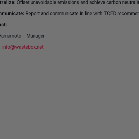
ralize:
Offset unavoidable emissions and achieve carbon neutralit
municate:
Report and communicate in line with TCFD recommen
ct:
Yamamoto – Manager
:
info@wastebox.net