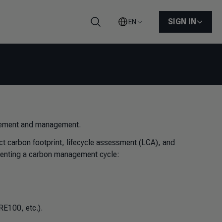
SIGN IN
EN
Search
urement and management.
ct carbon footprint, lifecycle assessment (LCA), and
menting a carbon management cycle:
RE100, etc.).