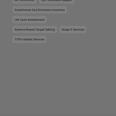
API connection
CDP disclosure support
Greenhouse Gas Emissions Inventory
Life Cycle Assessment
Science-Based Target Setting
Scope 3 Services
TCFD-related Services