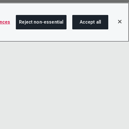
ences
Reject non-essential
Accept all
SHA
OTICE
LINKEDIN
D CONDITIONS
X
LITY
YOUTUBE
TER