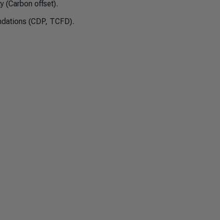
y (Carbon offset).
dations (CDP, TCFD).