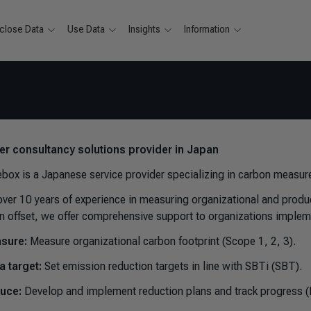
close Data
Use Data
Insights
Information
ver consultancy solutions provider in Japan
box is a Japanese service provider specializing in carbon meas
over 10 years of experience in measuring organizational and produ
n offset, we offer comprehensive support to organizations imple
sure:
Measure organizational carbon footprint (Scope 1, 2, 3).
a target:
Set emission reduction targets in line with SBTi (SBT).
uce:
Develop and implement reduction plans and track progress (