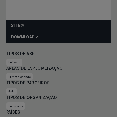
SITE
DOWNLOAD
TIPOS DE ASP
Software
ÁREAS DE ESPECIALIZAÇÃO
Climate Change
TIPOS DE PARCEIROS
Gold
TIPOS DE ORGANIZAÇÃO
Corporates
PAÍSES