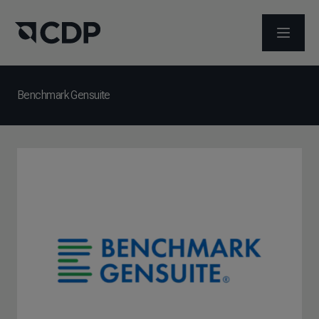
ABRIR 
Benchmark Gensuite