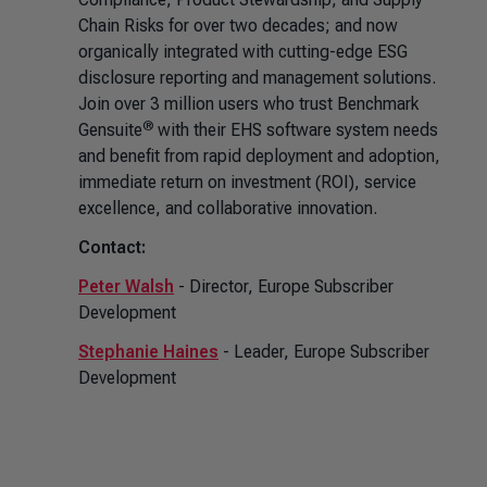
Chain Risks for over two decades; and now
organically integrated with cutting-edge ESG
disclosure reporting and management solutions.
Join over 3 million users who trust Benchmark
®
Gensuite
with their EHS software system needs
and benefit from rapid deployment and adoption,
immediate return on investment (ROI), service
excellence, and collaborative innovation.
Contact:
Peter Walsh
- Director, Europe Subscriber
Development
Stephanie Haines
- Leader, Europe Subscriber
Development