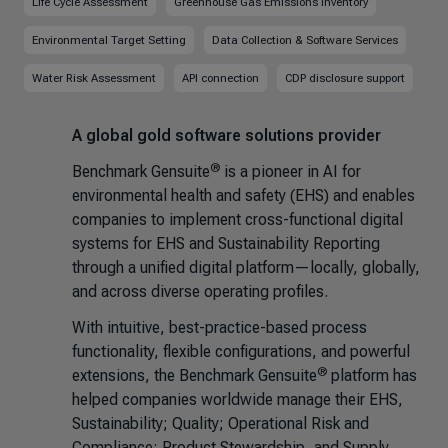
Life Cycle Assessment
Greenhouse Gas Emissions Inventory
Environmental Target Setting
Data Collection & Software Services
Water Risk Assessment
API connection
CDP disclosure support
A global gold software solutions provider
®
Benchmark Gensuite
is a pioneer in AI for
environmental health and safety (EHS) and enables
companies to implement cross-functional digital
systems for EHS and Sustainability Reporting
through a unified digital platform—locally, globally,
and across diverse operating profiles.
With intuitive, best-practice-based process
functionality, flexible configurations, and powerful
®
extensions, the Benchmark Gensuite
platform has
helped companies worldwide manage their EHS,
Sustainability; Quality; Operational Risk and
Compliance; Product Stewardship, and Supply