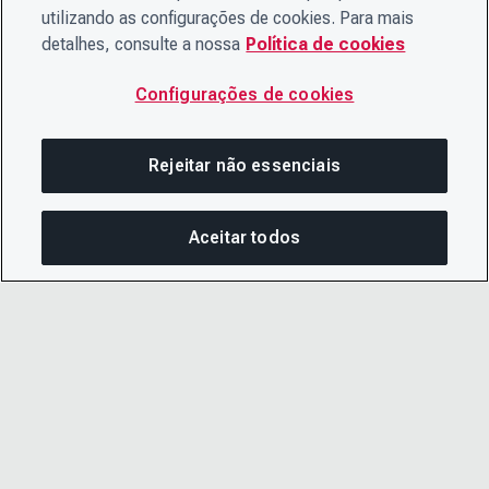
utilizando as configurações de cookies. Para mais
detalhes, consulte a nossa
Política de cookies
Configurações de cookies
Rejeitar não essenciais
Aceitar todos
COM