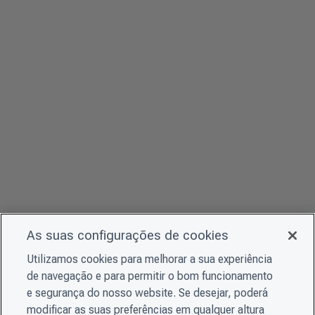
As suas configurações de cookies
Utilizamos cookies para melhorar a sua experiência
de navegação e para permitir o bom funcionamento
e segurança do nosso website. Se desejar, poderá
modificar as suas preferências em qualquer altura