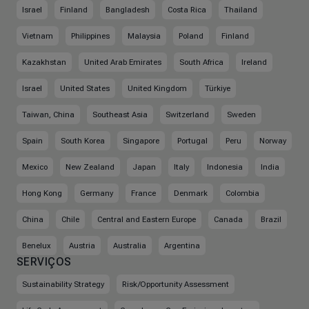
Israel
Finland
Bangladesh
Costa Rica
Thailand
Vietnam
Philippines
Malaysia
Poland
Finland
Kazakhstan
United Arab Emirates
South Africa
Ireland
Israel
United States
United Kingdom
Türkiye
Taiwan, China
Southeast Asia
Switzerland
Sweden
Spain
South Korea
Singapore
Portugal
Peru
Norway
Mexico
New Zealand
Japan
Italy
Indonesia
India
Hong Kong
Germany
France
Denmark
Colombia
China
Chile
Central and Eastern Europe
Canada
Brazil
Benelux
Austria
Australia
Argentina
SERVIÇOS
Sustainability Strategy
Risk/Opportunity Assessment