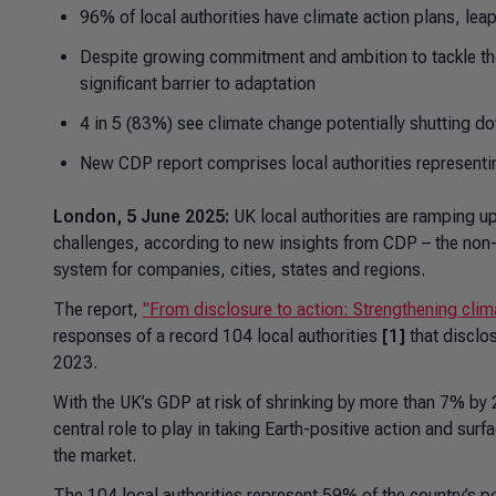
96% of local authorities have climate action plans, l
Despite growing commitment and ambition to tackle the 
significant barrier to adaptation
4 in 5 (83%) see climate change potentially shutting d
New CDP report comprises local authorities representi
London, 5 June 2025:
UK local authorities are ramping up
challenges, according to new insights from CDP – the non-
system for companies, cities, states and regions.
The report,
"From disclosure to action: Strengthening cli
responses of a record 104 local authorities
[1]
that disclo
2023.
With the UK’s GDP at risk of shrinking by more than 7% by
central role to play in taking Earth-positive action and su
the market.
The 104 local authorities represent 59% of the country’s 