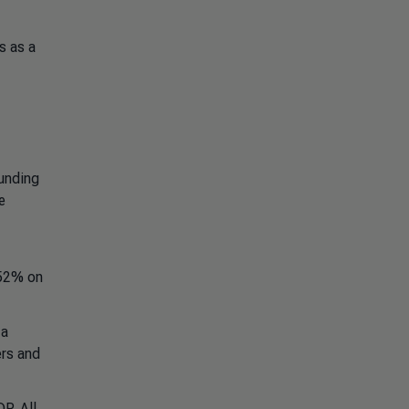
s as a
funding
e
 52% on
 a
ers and
P. All