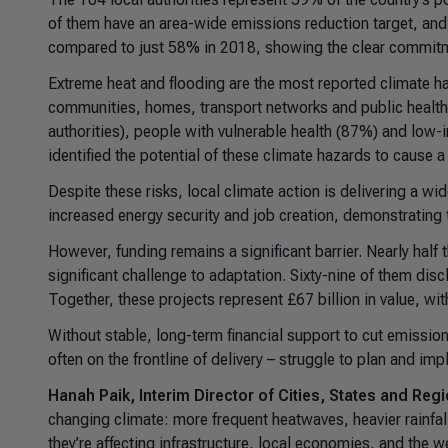
of them have an area-wide emissions reduction target, and a
compared to just 58% in 2018, showing the clear commitmen
Extreme heat and flooding are the most reported climate h
communities, homes, transport networks and public health. 
authorities), people with vulnerable health (87%) and low
identified the potential of these climate hazards to cause
Despite these risks, local climate action is delivering a w
increased energy security and job creation, demonstrating t
However, funding remains a significant barrier. Nearly half
significant challenge to adaptation. Sixty-nine of them disc
Together, these projects represent £67 billion in value, wi
Without stable, long-term financial support to cut emission
often on the frontline of delivery – struggle to plan and i
Hanah Paik, Interim Director of Cities, States and Regi
changing climate: more frequent heatwaves, heavier rainfall
they’re affecting infrastructure, local economies, and the 