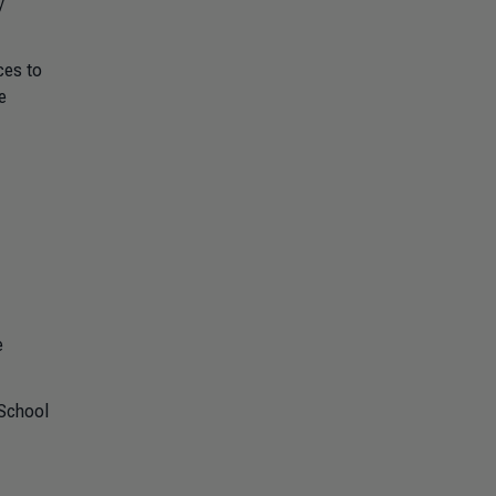
y
ces to
e
e
School