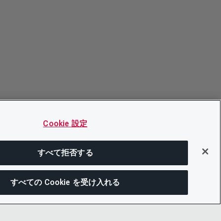
Cookie 設定
すべて拒否する
すべての Cookie を受け入れる
この