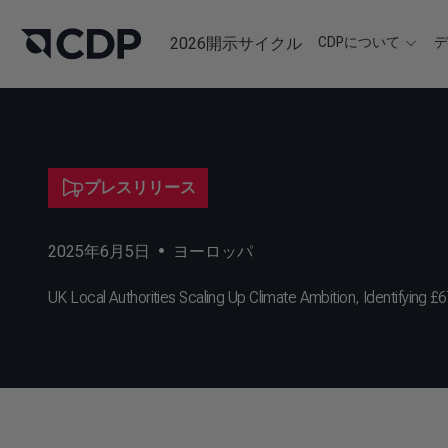
2026開示サイクル
CDPについて
プレスリリース
2025年6月5日
•
ヨーロッパ
UK Local Authorities Scaling Up Climate Ambition, Identifying £6