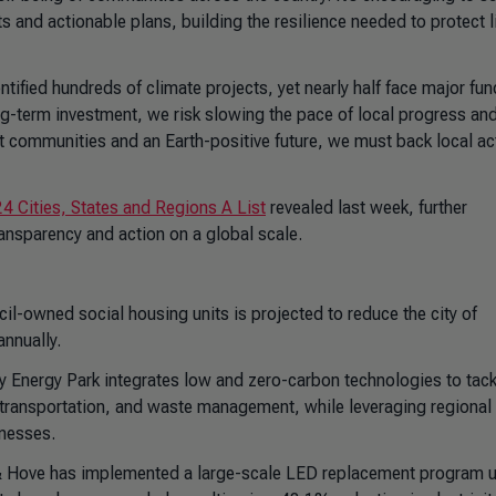
s and actionable plans, building the resilience needed to protect l
ntified hundreds of climate projects, yet nearly half face major fu
ng-term investment, we risk slowing the pace of local progress an
ent communities and an Earth-positive future, we must back local ac
4 Cities, States and Regions A List
revealed last week, further
ansparency and action on a global scale.
cil-owned social housing units is projected to reduce the city of
annually.
 Energy Park integrates low and zero-carbon technologies to tack
 transportation, and waste management, while leveraging regional
inesses.
& Hove has implemented a large-scale LED replacement program 