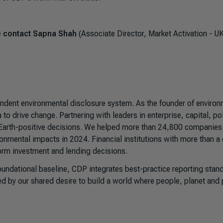
se contact Sapna Shah
(Associate Director, Market Activation - U
pendent environmental disclosure system. As the founder of environ
to drive change. Partnering with leaders in enterprise, capital, po
 Earth-positive decisions. We helped more than 24,800 companies
ronmental impacts in 2024. Financial institutions with more than a 
form investment and lending decisions.
foundational baseline, CDP integrates best-practice reporting stan
ed by our shared desire to build a world where people, planet and p