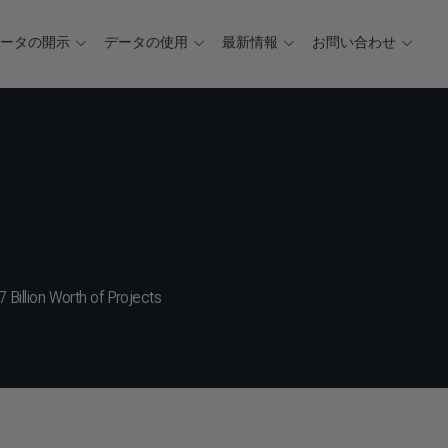
データの開示
データの使用
最新情報
お問い合わせ
7 Billion Worth of Projects