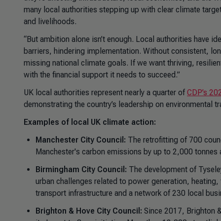
many local authorities stepping up with clear climate target
and livelihoods.
“But ambition alone isn’t enough. Local authorities have ide
barriers, hindering implementation. Without consistent, lo
missing national climate goals. If we want thriving, resili
with the financial support it needs to succeed.”
UK local authorities represent nearly a quarter of
CDP’s 202
demonstrating the country’s leadership on environmental tr
Examples of local UK climate action:
Manchester City Council:
The retrofitting of 700 coun
Manchester's carbon emissions by up to 2,000 tonnes 
Birmingham City Council:
The development of Tyseley
urban challenges related to power generation, heating,
transport infrastructure and a network of 230 local bus
Brighton & Hove City Council:
Since 2017, Brighton 