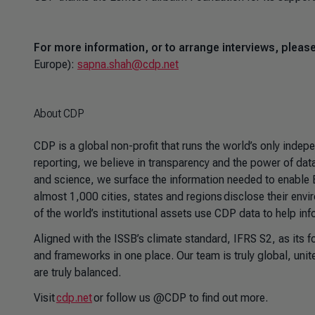
For more information, or to arrange interviews, plea
Europe):
sapna.shah@cdp.net
About CDP
CDP is a global non-profit that runs the world’s only inde
reporting, we believe in transparency and the power of data 
and science, we surface the information needed to enable
almost 1,000 cities, states and regions disclose their envi
of the world’s institutional assets use CDP data to help in
Aligned with the ISSB’s climate standard, IFRS S2, as its 
and frameworks in one place. Our team is truly global, unit
are truly balanced.
Visit
cdp.net
or follow us @CDP to find out more.