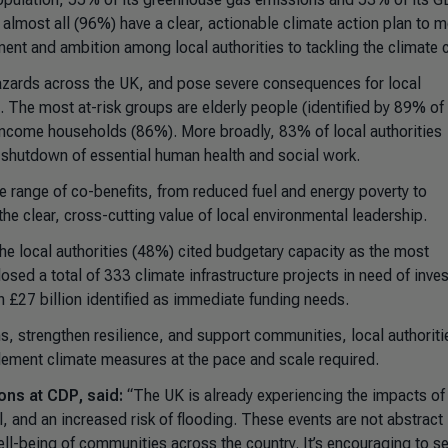
lmost all (96%) have a clear, actionable climate action plan to me
t and ambition among local authorities to tackling the climate c
azards across the UK, and pose severe consequences for local
The most at-risk groups are elderly people (identified by 89% of 
-income households (86%). More broadly, 83% of local authorities
 a shutdown of essential human health and social work.
ide range of co-benefits, from reduced fuel and energy poverty to
he clear, cross-cutting value of local environmental leadership.
 the local authorities (48%) cited budgetary capacity as the most
losed a total of 333 climate infrastructure projects in need of inve
th £27 billion identified as immediate funding needs.
s, strengthen resilience, and support communities, local authoriti
mplement climate measures at the pace and scale required.
ons at CDP, said:
“The UK is already experiencing the impacts of
, and an increased risk of flooding. These events are not abstract 
well-being of communities across the country. It’s encouraging to s