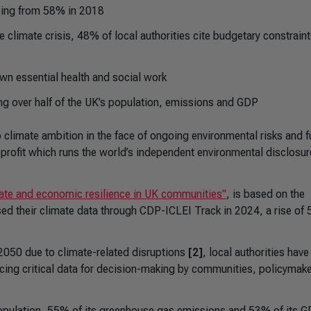
eaping from 58% in 2018
climate crisis, 48% of local authorities cite budgetary constraint
own essential health and social work
ng over half of the UK’s population, emissions and GDP
 climate ambition in the face of ongoing environmental risks and 
profit which runs the world’s independent environmental disclosur
mate and economic resilience in UK communities"
, is based on the
sed their climate data through CDP-ICLEI Track in 2024, a rise of
 2050 due to climate-related disruptions
[2]
, local authorities have
rfacing critical data for decision-making by communities, policymak
population, 55% of its greenhouse gas emissions and 53% of its GD