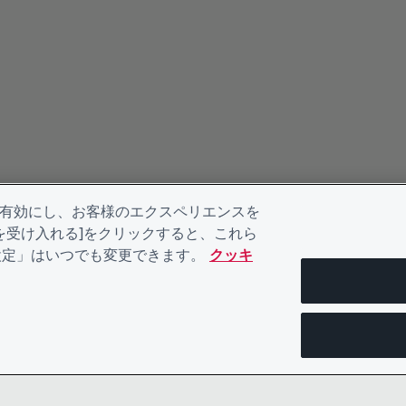
を有効にし、お客様のエクスペリエンスを
kieを受け入れる]をクリックすると、これら
eの設定」はいつでも変更できます。
クッキ