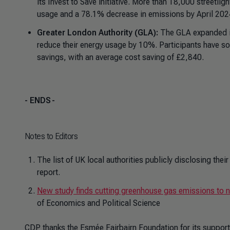
its Invest to Save initiative. More than
18,000 streetligh
usage and a 78.1% decrease in emissions by April 20
Greater London Authority (GLA):
The GLA expanded it
reduce their energy usage by 10%. Participants have s
savings, with an average cost saving of £2,840.
- ENDS
-
Notes to Editors
The list of UK local authorities publicly disclosing th
report.
New study finds cutting greenhouse gas emissions to n
of Economics and Political Science
CDP thanks the Esmée Fairbairn Foundation for its support