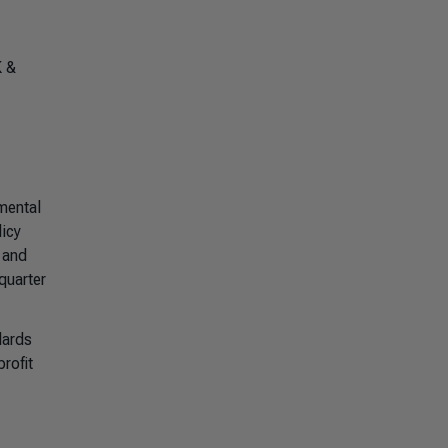
K &
mental
licy
 and
quarter
dards
rofit