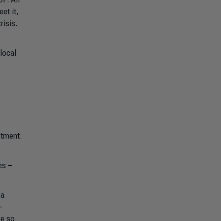
et it,
risis.
local
stment.
es –
 a
-
ee so