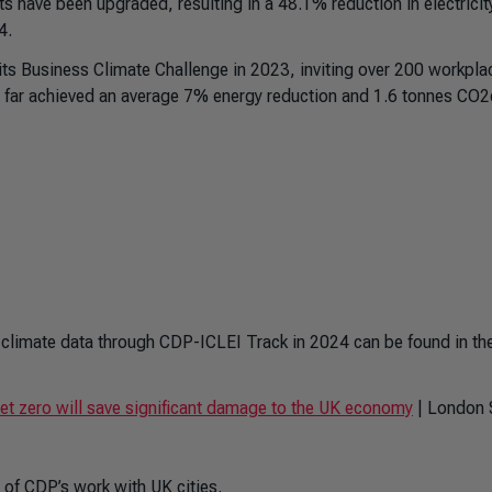
ts have been upgraded, resulting in a 48.1% reduction in electricit
24.
s Business Climate Challenge in 2023, inviting over 200 workpla
o far achieved an average 7% energy reduction and 1.6 tonnes CO2
eir climate data through CDP-ICLEI Track in 2024 can be found in th
et zero will save significant damage to the UK economy
| London 
 of CDP’s work with UK cities.