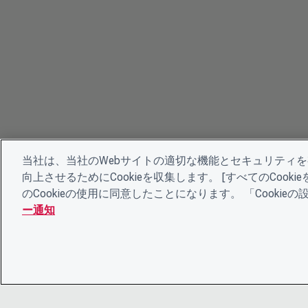
当社は、当社のWebサイトの適切な機能とセキュリティ
向上させるためにCookieを収集します。 [すべてのCoo
のCookieの使用に同意したことになります。 「Cooki
ー通知