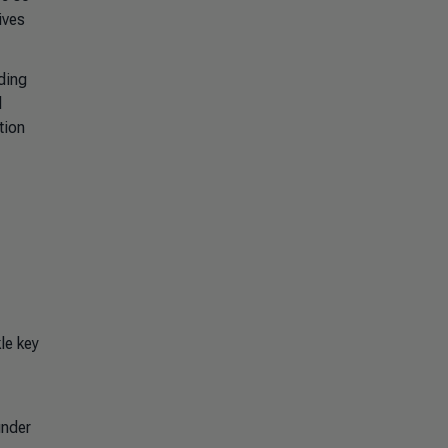
ives
nding
d
tion
le key
under