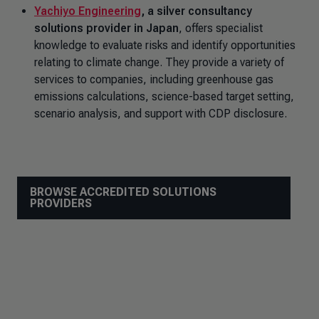
Yachiyo Engineering
, a silver consultancy
solutions provider in Japan
, offers specialist
knowledge to evaluate risks and identify opportunities
relating to climate change. They provide a variety of
services to companies, including greenhouse gas
emissions calculations, science-based target setting,
scenario analysis, and support with CDP disclosure.
BROWSE ACCREDITED SOLUTIONS
PROVIDERS