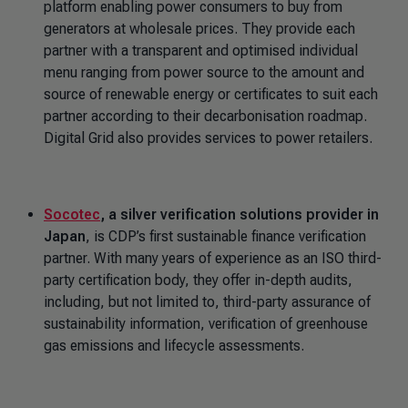
platform enabling power consumers to buy from
generators at wholesale prices. They provide each
partner with a transparent and optimised individual
menu ranging from power source to the amount and
source of renewable energy or certificates to suit each
partner according to their decarbonisation roadmap.
Digital Grid also provides services to power retailers.
Socotec
, a silver verification solutions provider in
Japan
, is CDP’s first sustainable finance verification
partner. With many years of experience as an ISO third-
party certification body, they offer in-depth audits,
including, but not limited to, third-party assurance of
sustainability information, verification of greenhouse
gas emissions and lifecycle assessments.