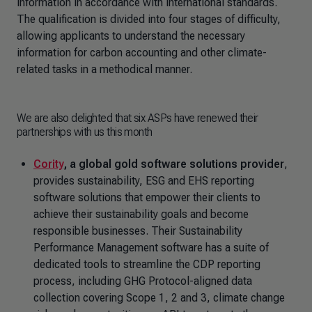
information in accordance with international standards.
The qualification is divided into four stages of difficulty,
allowing applicants to understand the necessary
information for carbon accounting and other climate-
related tasks in a methodical manner.
We are also delighted that six ASPs have renewed their
partnerships with us this month
Cority
, a global gold software solutions provider
,
provides sustainability, ESG and EHS reporting
software solutions that empower their clients to
achieve their sustainability goals and become
responsible businesses. Their Sustainability
Performance Management software has a suite of
dedicated tools to streamline the CDP reporting
process, including GHG Protocol-aligned data
collection covering Scope 1, 2 and 3, climate change