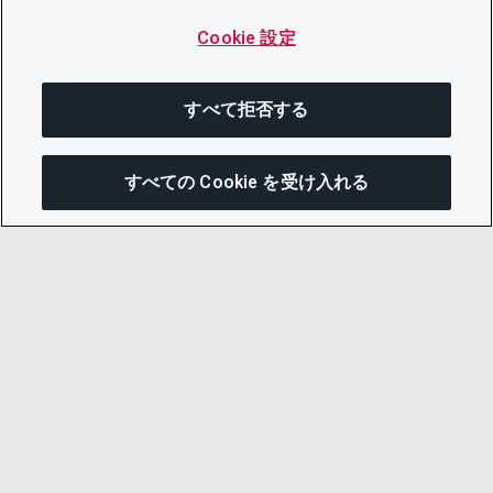
Cookie 設定
すべて拒否する
すべての Cookie を受け入れる
この
© 2026 CDP Worldwide
Registered Charity no. 1122330