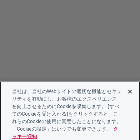
当社は、当社のWebサイトの適切な機能とセキュ
リティを有効にし、お客様のエクスペリエンス
を向上させるためにCookieを収集します。 [すべ
てのCookieを受け入れる]をクリックすると、こ
れらのCookieの使用に同意したことになります。
「Cookieの設定」はいつでも変更できます。
ク
ッキー通知