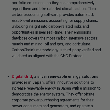
portfolio emissions, so they can comprehensively
report them and take data-led climate action. Their
carbon accounting software provides automated,
asset-level emissions accounting for supply chains,
unlocking insight into carbon-related risks and
opportunities in near real-time. Their emissions
database covers the most carbon-intensive sectors:
metals and mining, oil and gas, and agriculture.
CarbonChain’s methodology is third-party verified and
validated as aligned with the GHG Protocol.
Digital Grid
, a silver renewable energy solutions
provider in Japan
, offers innovative solutions to
increase renewable energy in Japan with a mission to
democratise the energy system. They offer offsite
corporate power purchasing agreements for their
power consumers and generators, and operate a