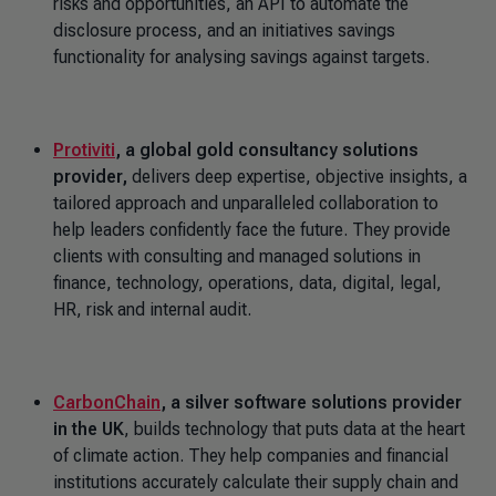
risks and opportunities, an API to automate the
disclosure process, and an initiatives savings
functionality for analysing savings against targets.
Protiviti
, a global gold consultancy solutions
provider,
delivers deep expertise, objective insights, a
tailored approach and unparalleled collaboration to
help leaders confidently face the future. They provide
clients with consulting and managed solutions in
finance, technology, operations, data, digital, legal,
HR, risk and internal audit.
CarbonChain
,
a silver software solutions provider
in the UK
, builds technology that puts data at the heart
of climate action. They help companies and financial
institutions accurately calculate their supply chain and