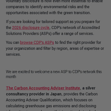
voluntary disclosure is now even more essential to enable
companies to identify environmental risks and the
opportunities associated with the green transition.
If you are looking for tailored support as you prepare for
the
2026 disclosure cycle
, CDP’s network of Accredited
Solutions Providers (ASPs) offer a range of services.
You can
browse CDP’s ASPs
to find the right provider for
your organization and filter by region, areas of expertise or
services.
We are excited to welcome a new ASP to CDP’s network this
month
The Carbon Accounting Adviser Institute
,
a silver
consultancy provider in Japan
, provides the Carbon
Accounting Adviser Qualification, which focuses on
calculating greenhouse gas emissions and disclosing