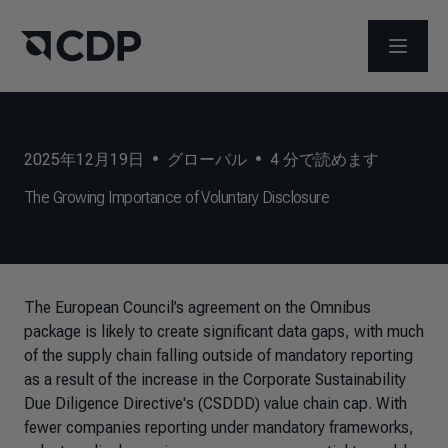
メニュ
2025年12月19日
•
グローバル
•
4
分で読めます
The Growing Importance of Voluntary Disclosure
The European Council’s agreement on the Omnibus
package is likely to create significant data gaps, with much
of the supply chain falling outside of mandatory reporting
as a result of the increase in the Corporate Sustainability
Due Diligence Directive's (CSDDD) value chain cap. With
fewer companies reporting under mandatory frameworks,