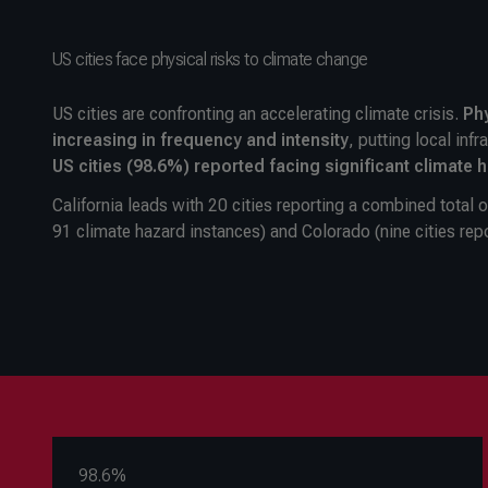
US cities face physical risks to climate change
US cities are confronting an accelerating climate crisis.
Phy
increasing in frequency and intensity
, putting local inf
US cities (98.6%) reported facing significant climate 
California leads with 20 cities reporting a combined total 
91 climate hazard instances) and Colorado (nine cities rep
98.6%