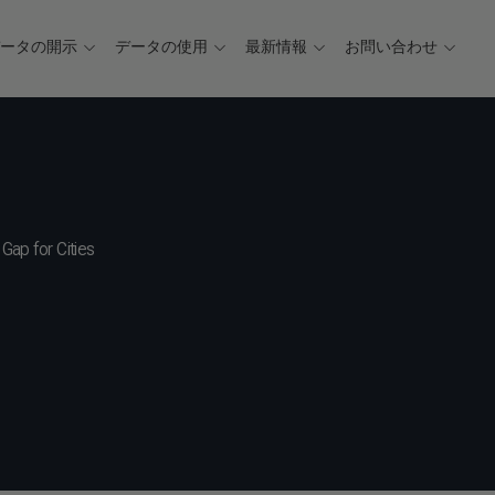
データの開示
データの使用
最新情報
お問い合わせ
Gap for Cities