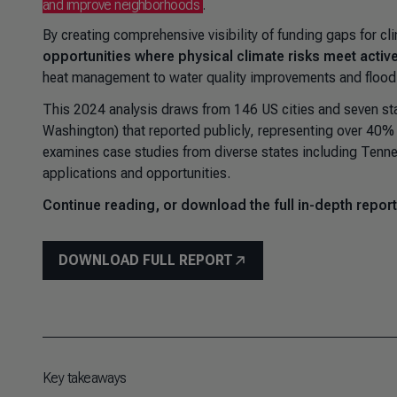
and improve neighborhoods
.
By creating comprehensive visibility of funding gaps for cl
opportunities where physical climate risks meet activ
heat management to water quality improvements and flood
This 2024 analysis draws from 146 US cities and seven sta
Washington) that reported publicly, representing over 40% 
examines case studies from diverse states including Tennes
applications and opportunities.
Continue reading, or download the full in-depth report
DOWNLOAD FULL REPORT
Key takeaways