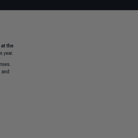
at the
s year.
onses.
e
and