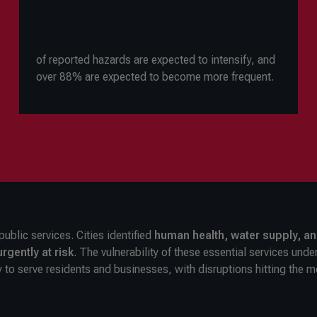
of reported hazards are expected to intensify, and
over 88% are expected to become more frequent.
public services. Cities identified
human health, water supply, a
rgently at risk
. The vulnerability of these essential services und
y to serve residents and businesses, with disruptions hitting the m