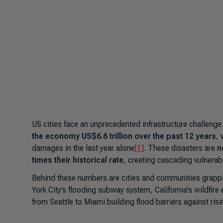
US cities face an unprecedented infrastructure challenge
the economy US$6.6 trillion over the past 12 years
, 
damages in the last year alone
[1]
. These disasters are
n
times their historical rate
, creating cascading vulnerab
Behind these numbers are cities and communities grappli
York City’s flooding subway system, California’s wildfire
from Seattle to Miami building flood barriers against ris