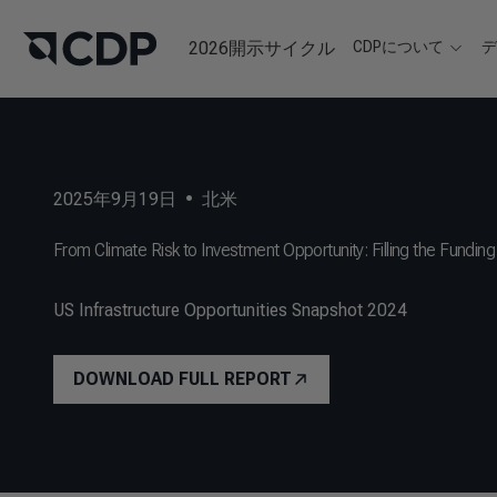
2026開示サイクル
CDPについて
2025年9月19日
•
北米
From Climate Risk to Investment Opportunity: Filling the Funding 
US Infrastructure Opportunities Snapshot 2024
DOWNLOAD FULL REPORT