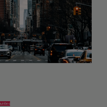
unities