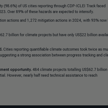
y (98.6%) of US cities reporting through CDP-ICLEI Track faced
023. Over 89% of these hazards are expected to intensify.
tion actions and 1,272 mitigation actions in 2024, with 93% now
2.7 billion for climate projects but have only US$22 billion availa
d.
Cities reporting quantifiable climate outcomes took twice as m
 suggesting a strong association between progress tracking and cl
tment opportunity.
484 climate projects totalling US$62.7 billion
tial. However, nearly half need technical assistance to reach