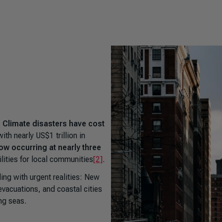
.
Climate disasters have cost
with nearly US$1 trillion in
ow occurring at nearly three
ilities for local communities
[2]
.
ng with urgent realities: New
 evacuations, and coastal cities
ing seas.