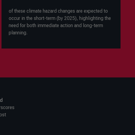
of these climate hazard changes are expected to
occur in the short-term (by 2025), highlighting the
need for both immediate action and long-term
planning.
nd
erscores
ost