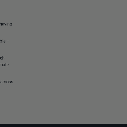
 having
ble –
uch
imate
 across