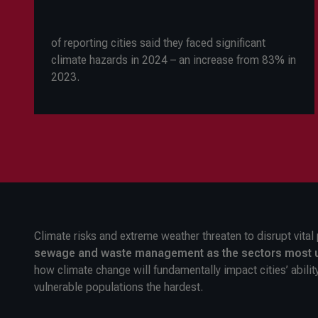
of reporting cities said they faced significant
climate hazards in 2024
–
an increase from 83% in
2023.
Climate risks and extreme weather threaten to disrupt vital 
sewage and waste management
as the sectors most u
how climate change will fundamentally impact cities’ abilit
vulnerable populations the hardest.