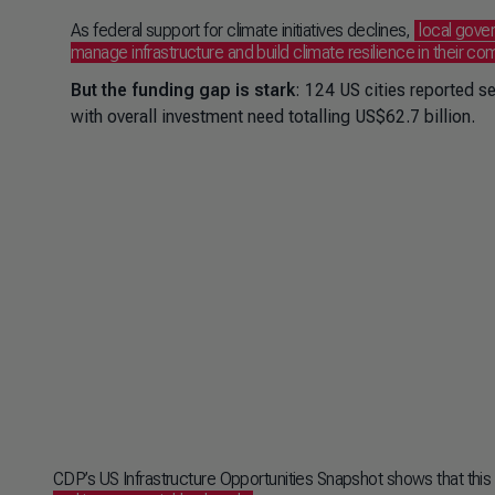
As federal support for climate initiatives declines,
local gove
manage infrastructure and build climate resilience in their c
But the funding gap is stark
: 124 US cities reported s
with overall investment need totalling US$62.7 billion.
CDP’s US Infrastructure Opportunities Snapshot shows that this c