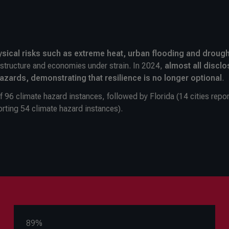
sical risks such as extreme heat, urban flooding and drough
rastructure and economies under strain. In 2024,
almost all disclo
hazards, demonstrating that resilience is no longer optional
.
of 96 climate hazard instances, followed by Florida (14 cities repo
orting 54 climate hazard instances).
89%