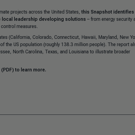
imate projects across the United States,
this Snapshot identifies
e local leadership developing solutions
– from energy security 
 control measures.
tes (California, Colorado, Connecticut, Hawaii, Maryland, New Yo
of the US population (roughly 138.3 million people). The report a
see, North Carolina, Texas, and Louisiana to illustrate broader
 (PDF) to learn more.