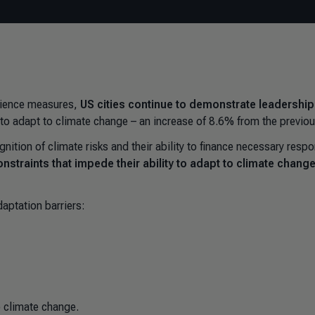
ilience measures,
US cities continue to demonstrate leadership 
s to adapt to climate change
–
an increase of 8.6% from the previou
gnition of climate risks and their ability to finance necessary resp
nstraints that impede their ability to adapt
to climate chang
aptation barriers:
o climate change.