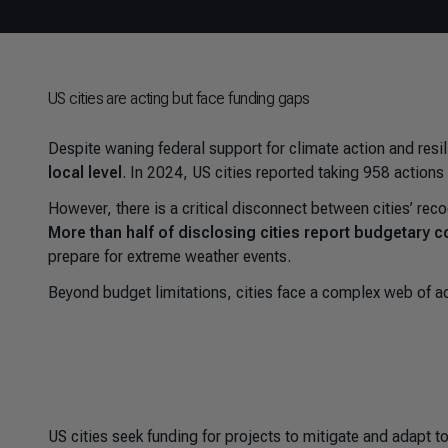
US cities are acting but face funding gaps
Despite waning federal support for climate action and res
local level
. In 2024, US cities reported taking 958 action
However, there is a critical disconnect between cities’ reco
More than half of disclosing cities report budgetary co
prepare for extreme weather events.
Beyond budget limitations, cities face a complex web of ad
US cities seek funding for projects to mitigate and adapt t