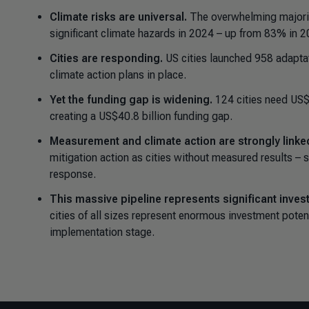
Climate risks are universal.
The overwhelming majorit
significant climate hazards in 2024 – up from 83% in 2
Cities are responding.
US cities launched 958 adapta
climate action plans in place.
Yet the funding gap is widening.
124 cities need US$6
creating a US$40.8 billion funding gap.
Measurement and climate action are strongly linke
mitigation action as cities without measured results –
response.
This massive pipeline represents significant inves
cities of all sizes represent enormous investment poten
implementation stage.