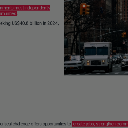
rnments must independently
ommunities
.
eeking US$40.8 billion in 2024,
ritical challenge offers opportunities to
create jobs, strengthen comm