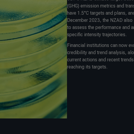
(GHG) emission metrics and tran
have 1.5°C targets and plans, and
December 2023, the NZAD also i
to assess the performance and a
specific intensity trajectories.
Financial institutions can now e
credibility and trend analysis, a
current actions and recent trends
reaching its targets.