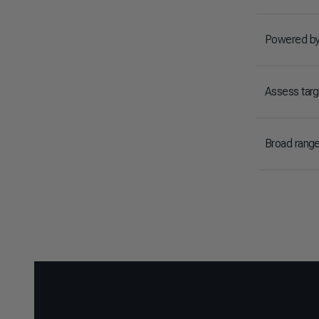
Powered by
Assess targe
Broad range