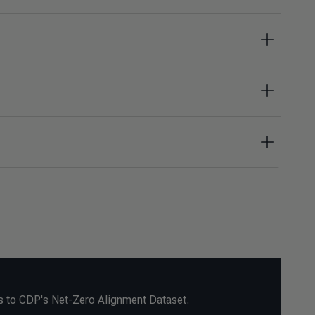
s to CDP's Net-Zero Alignment Dataset.