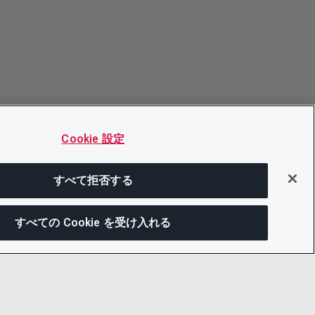
Cookie 設定
すべて拒否する
すべての Cookie を受け入れる
次にジャンプする
このページを共有
メニューを開
リンクをコピー