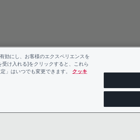
を有効にし、お客様のエクスペリエンスを
kieを受け入れる]をクリックすると、これら
eの設定」はいつでも変更できます。
クッキ