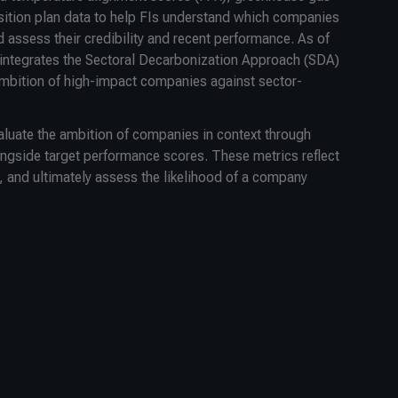
sition plan data to help FIs understand which companies
 assess their credibility and recent performance. As of
ntegrates the Sectoral Decarbonization Approach (SDA)
mbition of high-impact companies against sector-
valuate the ambition of companies in context through
longside target performance scores. These metrics reflect
, and ultimately assess the likelihood of a company