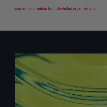
Important information for India-listed organizations
.