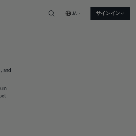
サインイン
JA
検索
s
, and
imum
set