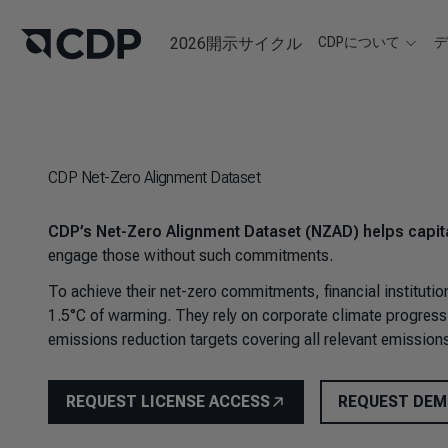
2026開示サイクル
CDPについて
CDP Net-Zero Alignment Dataset
CDP’s Net-Zero Alignment Dataset (NZAD) helps capita
engage those without such commitments.
To achieve their net-zero commitments, financial instituti
1.5°C of warming. They rely on corporate climate progress 
emissions reduction targets covering all relevant emissions
REQUEST LICENSE ACCESS
REQUEST DE