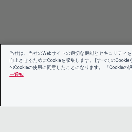
当社は、当社のWebサイトの適切な機能とセキュリティ
向上させるためにCookieを収集します。 [すべてのCoo
のCookieの使用に同意したことになります。 「Cooki
ー通知