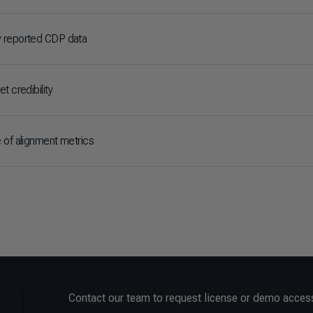
 reported CDP data
t credibility
 of alignment metrics
Contact our team to request license or demo acces