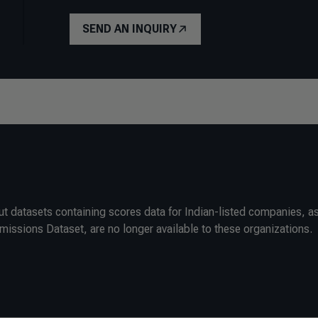
SEND AN INQUIRY
ut datasets containing scores data for Indian-listed companies, as
ssions Dataset, are no longer available to these organizations.