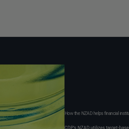
How the NZAD helps financial instit
CDP’s NZAD utilizes target-base