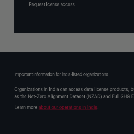
Request license access
Important information for India-listed organizations
Organizations in India can access data license products, b
as the Net-Zero Alignment Dataset (NZAD) and Full GHG Emi
Learn more
about our operations in India
.