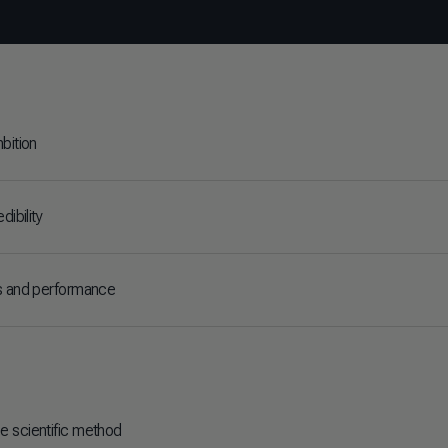
bition
dibility
s and performance
 scientific method