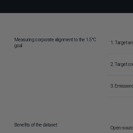
Measuring corporate alignment to the 1.5°C
1. Target am
goal
2. Target cre
3. Emission
Benefits of the dataset
Open-source