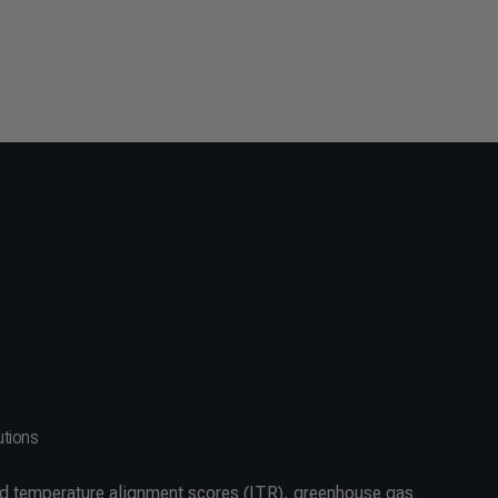
utions
d temperature alignment scores (ITR), greenhouse gas