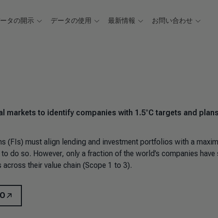
データの開示
データの使用
最新情報
お問い合わせ
l markets to identify companies with 1.5°C targets and plan
ons (FIs) must align lending and investment portfolios with a max
to do so. However, only a fraction of the world’s companies have 
 across their value chain (Scope 1 to 3).
MO