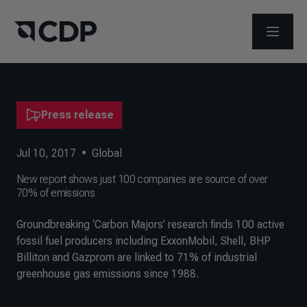
OPEN M
Press release
Jul 10, 2017
•
Global
New report shows just 100 companies are source of over
70% of emissions
Groundbreaking ‘Carbon Majors’ research finds 100 active
fossil fuel producers including ExxonMobil, Shell, BHP
Billiton and Gazprom are linked to 71% of industrial
greenhouse gas emissions since 1988.