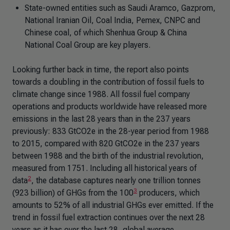
State-owned entities such as Saudi Aramco, Gazprom,
National Iranian Oil, Coal India, Pemex, CNPC and
Chinese coal, of which Shenhua Group & China
National Coal Group are key players.
Looking further back in time, the report also points
towards a doubling in the contribution of fossil fuels to
climate change since 1988. All fossil fuel company
operations and products worldwide have released more
emissions in the last 28 years than in the 237 years
previously: 833 GtCO2e in the 28-year period from 1988
to 2015, compared with 820 GtCO2e in the 237 years
between 1988 and the birth of the industrial revolution,
measured from 1751. Including all historical years of
2
data
, the database captures nearly one trillion tonnes
3
(923 billion) of GHGs from the 100
producers, which
amounts to 52% of all industrial GHGs ever emitted. If the
trend in fossil fuel extraction continues over the next 28
years as it has over the last 28, global average