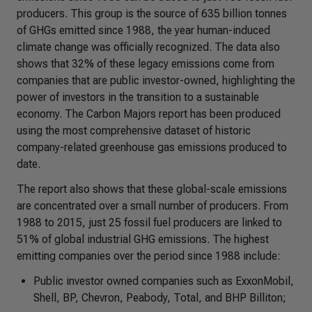
producers. This group is the source of 635 billion tonnes
of GHGs emitted since 1988, the year human-induced
climate change was officially recognized. The data also
shows that 32% of these legacy emissions come from
companies that are public investor-owned, highlighting the
power of investors in the transition to a sustainable
economy. The Carbon Majors report has been produced
using the most comprehensive dataset of historic
company-related greenhouse gas emissions produced to
date.
The report also shows that these global-scale emissions
are concentrated over a small number of producers. From
1988 to 2015, just 25 fossil fuel producers are linked to
51% of global industrial GHG emissions. The highest
emitting companies over the period since 1988 include:
Public investor owned companies such as ExxonMobil,
Shell, BP, Chevron, Peabody, Total, and BHP Billiton;