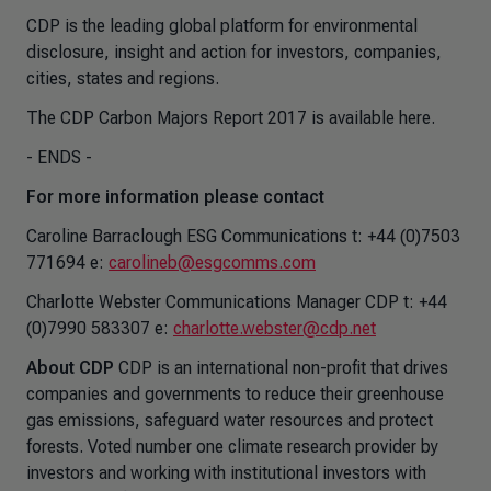
CDP is the leading global platform for environmental
disclosure, insight and action for investors, companies,
cities, states and regions.
The CDP Carbon Majors Report 2017 is available here.
- ENDS -
For more information please contact
Caroline Barraclough ESG Communications t: +44 (0)7503
771694 e:
carolineb@esgcomms.com
Charlotte Webster Communications Manager CDP t: +44
(0)7990 583307 e:
charlotte.webster@cdp.net
About CDP
CDP is an international non-profit that drives
companies and governments to reduce their greenhouse
gas emissions, safeguard water resources and protect
forests. Voted number one climate research provider by
investors and working with institutional investors with