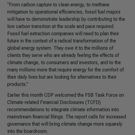
“From carbon capture to clean energy, to methane
mitigation to operational efficiencies, fossil fuel majors
will have to demonstrate leadership by contributing to the
low carbon transition at the scale and pace required.
Fossil fuel extraction companies will need to plan their
future in the context of a radical transformation of the
global energy system. They owe it to the millions of
clients they serve who are already feeling the effects of
climate change, to consumers and investors, and to the
many millions more that require energy for the comfort of
their daily lives but are looking for alternatives to their
products.”
Earlier this month CDP welcomed the FSB Task Force on
Climate-related Financial Disclosures (TCFD)
recommendations to integrate climate information into
mainstream financial filings. The report calls for increased
governance that will bring climate change more squarely
into the boardroom.