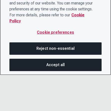
and security of our website. You can manage your
preferences at any time using the cookie settings.
For more details, please refer to our
Cookie
Policy
Cookie preferences
Reject non-essential
Accept all
SHA