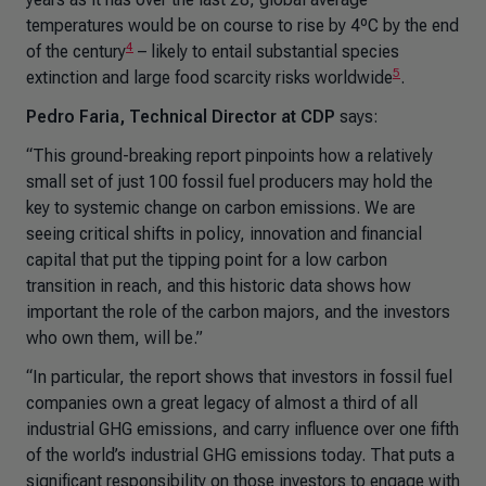
temperatures would be on course to rise by 4ºC by the end
4
of the century
– likely to entail substantial species
5
extinction and large food scarcity risks worldwide
.
Pedro Faria, Technical Director at CDP
says:
“This ground-breaking report pinpoints how a relatively
small set of just 100 fossil fuel producers may hold the
key to systemic change on carbon emissions. We are
seeing critical shifts in policy, innovation and financial
capital that put the tipping point for a low carbon
transition in reach, and this historic data shows how
important the role of the carbon majors, and the investors
who own them, will be.”
“In particular, the report shows that investors in fossil fuel
companies own a great legacy of almost a third of all
industrial GHG emissions, and carry influence over one fifth
of the world’s industrial GHG emissions today. That puts a
significant responsibility on those investors to engage with