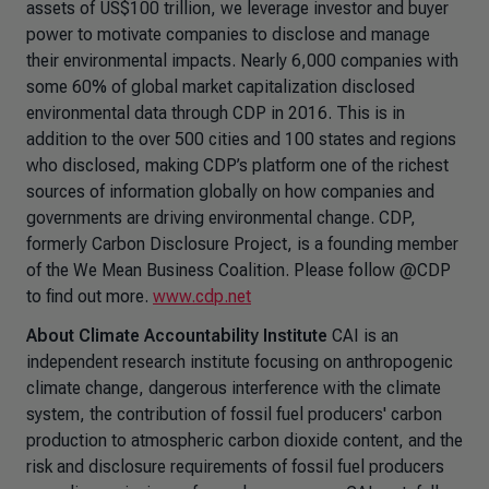
assets of US$100 trillion, we leverage investor and buyer
power to motivate companies to disclose and manage
their environmental impacts. Nearly 6,000 companies with
some 60% of global market capitalization disclosed
environmental data through CDP in 2016. This is in
addition to the over 500 cities and 100 states and regions
who disclosed, making CDP’s platform one of the richest
sources of information globally on how companies and
governments are driving environmental change. CDP,
formerly Carbon Disclosure Project, is a founding member
of the We Mean Business Coalition. Please follow @CDP
to find out more.
www.cdp.net
About Climate Accountability Institute
CAI is an
independent research institute focusing on anthropogenic
climate change, dangerous interference with the climate
system, the contribution of fossil fuel producers' carbon
production to atmospheric carbon dioxide content, and the
risk and disclosure requirements of fossil fuel producers