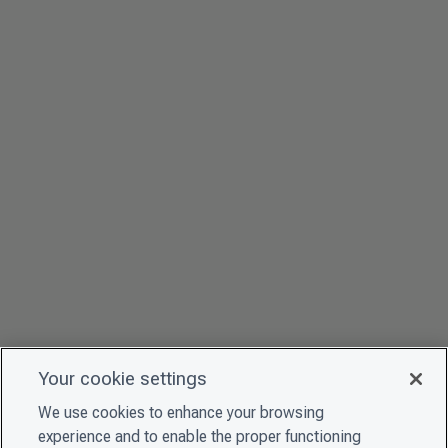
Your cookie settings
We use cookies to enhance your browsing
experience and to enable the proper functioning