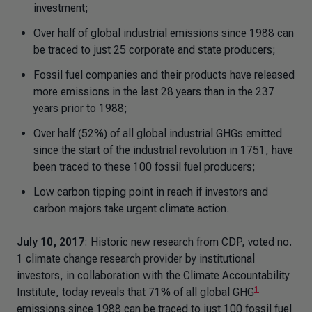
investment;
Over half of global industrial emissions since 1988 can
be traced to just 25 corporate and state producers;
Fossil fuel companies and their products have released
more emissions in the last 28 years than in the 237
years prior to 1988;
Over half (52%) of all global industrial GHGs emitted
since the start of the industrial revolution in 1751, have
been traced to these 100 fossil fuel producers;
Low carbon tipping point in reach if investors and
carbon majors take urgent climate action.
July 10, 2017
: Historic new research from CDP, voted no.
1 climate change research provider by institutional
investors, in collaboration with the Climate Accountability
1
Institute, today reveals that 71% of all global GHG
emissions since 1988 can be traced to just 100 fossil fuel