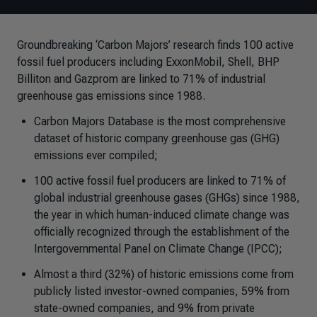
Groundbreaking ‘Carbon Majors’ research finds 100 active
fossil fuel producers including ExxonMobil, Shell, BHP
Billiton and Gazprom are linked to 71% of industrial
greenhouse gas emissions since 1988.
Carbon Majors Database is the most comprehensive
dataset of historic company greenhouse gas (GHG)
emissions ever compiled;
100 active fossil fuel producers are linked to 71% of
global industrial greenhouse gases (GHGs) since 1988,
the year in which human-induced climate change was
officially recognized through the establishment of the
Intergovernmental Panel on Climate Change (IPCC);
Almost a third (32%) of historic emissions come from
publicly listed investor-owned companies, 59% from
state-owned companies, and 9% from private