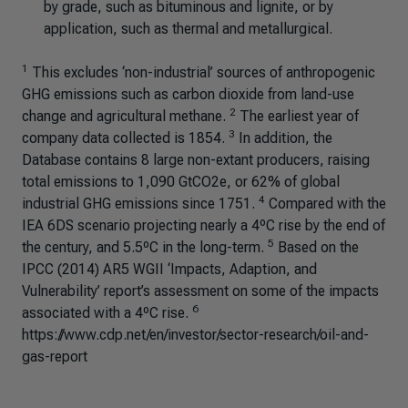
by grade, such as bituminous and lignite, or by
application, such as thermal and metallurgical.
1
This excludes ‘non-industrial’ sources of anthropogenic
GHG emissions such as carbon dioxide from land-use
2
change and agricultural methane.
The earliest year of
3
company data collected is 1854.
In addition, the
Database contains 8 large non-extant producers, raising
total emissions to 1,090 GtCO2e, or 62% of global
4
industrial GHG emissions since 1751.
Compared with the
IEA 6DS scenario projecting nearly a 4ºC rise by the end of
5
the century, and 5.5ºC in the long-term.
Based on the
IPCC (2014) AR5 WGII ‘Impacts, Adaption, and
Vulnerability’ report’s assessment on some of the impacts
6
associated with a 4ºC rise.
https://www.cdp.net/en/investor/sector-research/oil-and-
gas-report