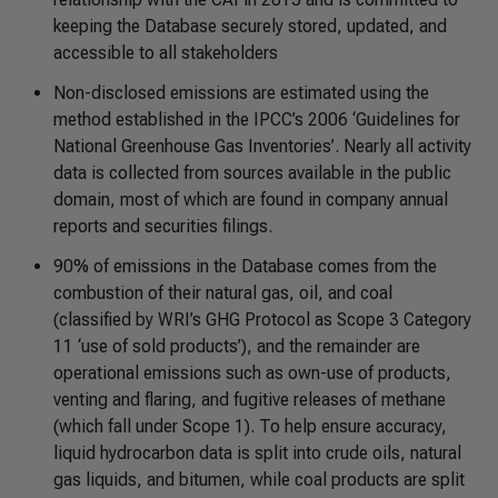
keeping the Database securely stored, updated, and
accessible to all stakeholders
Non-disclosed emissions are estimated using the
method established in the IPCC’s 2006 ‘Guidelines for
National Greenhouse Gas Inventories’. Nearly all activity
data is collected from sources available in the public
domain, most of which are found in company annual
reports and securities filings.
90% of emissions in the Database comes from the
combustion of their natural gas, oil, and coal
(classified by WRI’s GHG Protocol as Scope 3 Category
11 ‘use of sold products’), and the remainder are
operational emissions such as own-use of products,
venting and flaring, and fugitive releases of methane
(which fall under Scope 1). To help ensure accuracy,
liquid hydrocarbon data is split into crude oils, natural
gas liquids, and bitumen, while coal products are split