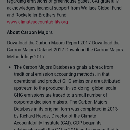
regarding emissions of greenhouse gases. CAI gratefully
acknowledges financial support from Wallace Global Fund
and Rockefeller Brothers Fund.
www.climateaccountability.org
About Carbon Majors
Download the Carbon Majors Report 2017 Download the
Carbon Majors Dataset 2017 Download the Carbon Majors
Methodology 2017
The Carbon Majors Database signals a break from
traditional emission accounting methods, in that
operational and product GHG emissions are attributed
upstream to the producer. In-so-doing, global scale
GHG emissions are traced to a small number of
corporate decision-makers. The Carbon Majors
Database in its original form was completed in 2013
by Richard Heede, Director of the Climate
Accountability Institute (CAI). CDP began its
relationship with the CAI in 2015 and is committed to