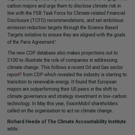
carbon majors and urge them to disclose climate risk in
line with the FSB Task Force for Climate-related Financial
Disclosure (TCFD) recommendations, and set ambitious
emission reduction targets through the Science Based
Targets initiative to ensure they are aligned with the goals
of the Paris Agreement.'
The new CDP database also makes projections out to
2100 to illustrate the role of companies in addressing
climate change. This follows a recent Oil and Gas sector
6
report
from CDP which revealed the industry is starting to
transition to renewable energy. It found that European
majors are outperforming their US peers in the shift to
climate governance and strategy investment in low-carbon
technology. In May this year, ExxonMobil shareholders
called on the organisation to act on climate change.
Richard Heede of The Climate Accountability Institute
adds: