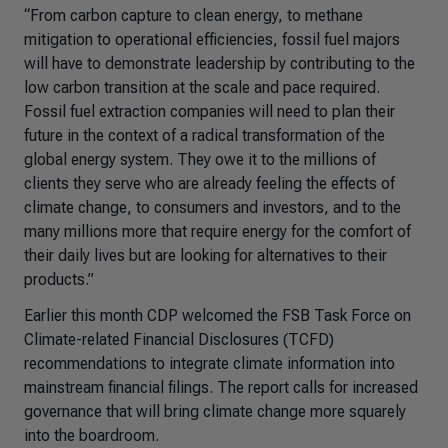
“From carbon capture to clean energy, to methane
mitigation to operational efficiencies, fossil fuel majors
will have to demonstrate leadership by contributing to the
low carbon transition at the scale and pace required.
Fossil fuel extraction companies will need to plan their
future in the context of a radical transformation of the
global energy system. They owe it to the millions of
clients they serve who are already feeling the effects of
climate change, to consumers and investors, and to the
many millions more that require energy for the comfort of
their daily lives but are looking for alternatives to their
products.”
Earlier this month CDP welcomed the FSB Task Force on
Climate-related Financial Disclosures (TCFD)
recommendations to integrate climate information into
mainstream financial filings. The report calls for increased
governance that will bring climate change more squarely
into the boardroom.