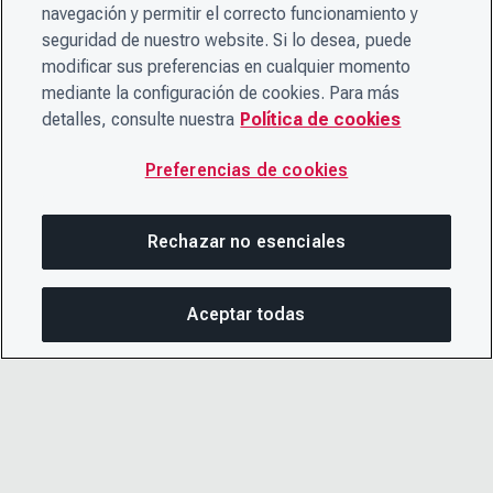
navegación y permitir el correcto funcionamiento y
seguridad de nuestro website. Si lo desea, puede
modificar sus preferencias en cualquier momento
mediante la configuración de cookies. Para más
detalles, consulte nuestra
Política de cookies
Preferencias de cookies
Rechazar no esenciales
Aceptar todas
COM