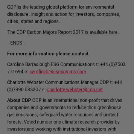
CDP is the leading global platform for environmental
disclosure, insight and action for investors, companies,
cities, states and regions.
The CDP Carbon Majors Report 2017 is available here.
- ENDS -
For more information please contact
Caroline Barraclough ESG Communications t: +44 (0)7503
771694 e:
carolineb@esgcomms.com
Charlotte Webster Communications Manager CDP t: +44
(0)7990 583307 e:
charlotte.webster@cdp.net
About CDP
CDP is an international non-profit that drives
companies and governments to reduce their greenhouse
gas emissions, safeguard water resources and protect
forests. Voted number one climate research provider by
investors and working with institutional investors with