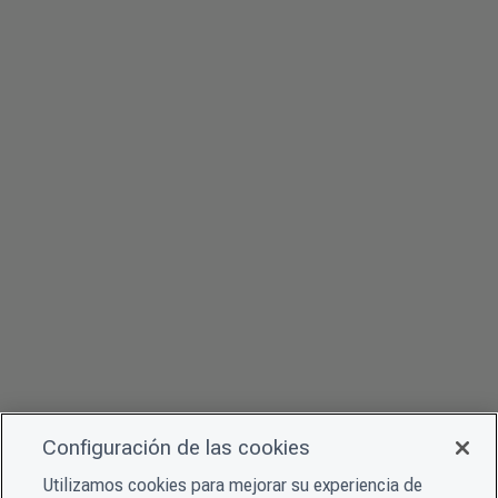
Configuración de las cookies
Utilizamos cookies para mejorar su experiencia de