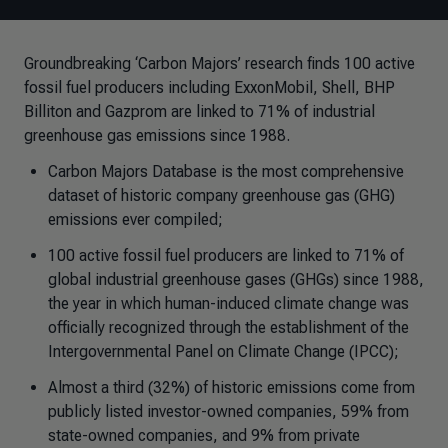
Groundbreaking ‘Carbon Majors’ research finds 100 active
fossil fuel producers including ExxonMobil, Shell, BHP
Billiton and Gazprom are linked to 71% of industrial
greenhouse gas emissions since 1988.
Carbon Majors Database is the most comprehensive
dataset of historic company greenhouse gas (GHG)
emissions ever compiled;
100 active fossil fuel producers are linked to 71% of
global industrial greenhouse gases (GHGs) since 1988,
the year in which human-induced climate change was
officially recognized through the establishment of the
Intergovernmental Panel on Climate Change (IPCC);
Almost a third (32%) of historic emissions come from
publicly listed investor-owned companies, 59% from
state-owned companies, and 9% from private