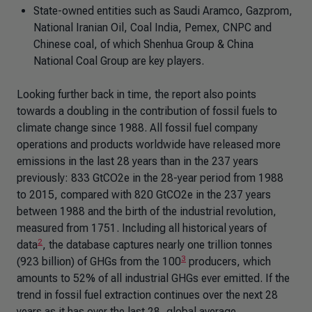
State-owned entities such as Saudi Aramco, Gazprom,
National Iranian Oil, Coal India, Pemex, CNPC and
Chinese coal, of which Shenhua Group & China
National Coal Group are key players.
Looking further back in time, the report also points
towards a doubling in the contribution of fossil fuels to
climate change since 1988. All fossil fuel company
operations and products worldwide have released more
emissions in the last 28 years than in the 237 years
previously: 833 GtCO2e in the 28-year period from 1988
to 2015, compared with 820 GtCO2e in the 237 years
between 1988 and the birth of the industrial revolution,
measured from 1751. Including all historical years of
2
data
, the database captures nearly one trillion tonnes
3
(923 billion) of GHGs from the 100
producers, which
amounts to 52% of all industrial GHGs ever emitted. If the
trend in fossil fuel extraction continues over the next 28
years as it has over the last 28, global average