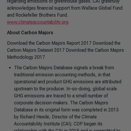
regarding emissions of greenhouse gases. CAI gratefully
acknowledges financial support from Wallace Global Fund
and Rockefeller Brothers Fund.
www.climateaccountability.org
About Carbon Majors
Download the Carbon Majors Report 2017 Download the
Carbon Majors Dataset 2017 Download the Carbon Majors
Methodology 2017
The Carbon Majors Database signals a break from
traditional emission accounting methods, in that
operational and product GHG emissions are attributed
upstream to the producer. In-so-doing, global scale
GHG emissions are traced to a small number of
corporate decision-makers. The Carbon Majors
Database in its original form was completed in 2013
by Richard Heede, Director of the Climate
Accountability Institute (CAI). CDP began its
relationship with the CAI in 2015 and is committed to