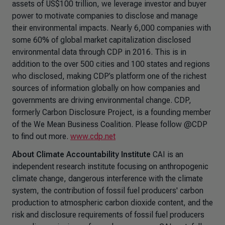
assets of US$100 trillion, we leverage investor and buyer
power to motivate companies to disclose and manage
their environmental impacts. Nearly 6,000 companies with
some 60% of global market capitalization disclosed
environmental data through CDP in 2016. This is in
addition to the over 500 cities and 100 states and regions
who disclosed, making CDP’s platform one of the richest
sources of information globally on how companies and
governments are driving environmental change. CDP,
formerly Carbon Disclosure Project, is a founding member
of the We Mean Business Coalition. Please follow @CDP
to find out more.
www.cdp.net
About Climate Accountability Institute
CAI is an
independent research institute focusing on anthropogenic
climate change, dangerous interference with the climate
system, the contribution of fossil fuel producers' carbon
production to atmospheric carbon dioxide content, and the
risk and disclosure requirements of fossil fuel producers