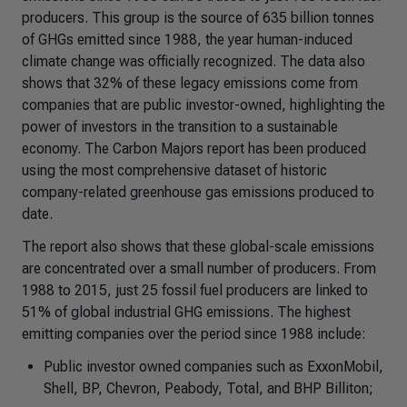
producers. This group is the source of 635 billion tonnes
of GHGs emitted since 1988, the year human-induced
climate change was officially recognized. The data also
shows that 32% of these legacy emissions come from
companies that are public investor-owned, highlighting the
power of investors in the transition to a sustainable
economy. The Carbon Majors report has been produced
using the most comprehensive dataset of historic
company-related greenhouse gas emissions produced to
date.
The report also shows that these global-scale emissions
are concentrated over a small number of producers. From
1988 to 2015, just 25 fossil fuel producers are linked to
51% of global industrial GHG emissions. The highest
emitting companies over the period since 1988 include:
Public investor owned companies such as ExxonMobil,
Shell, BP, Chevron, Peabody, Total, and BHP Billiton;