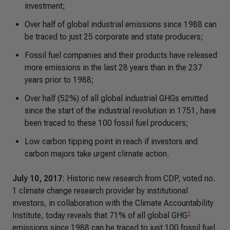
investment;
Over half of global industrial emissions since 1988 can
be traced to just 25 corporate and state producers;
Fossil fuel companies and their products have released
more emissions in the last 28 years than in the 237
years prior to 1988;
Over half (52%) of all global industrial GHGs emitted
since the start of the industrial revolution in 1751, have
been traced to these 100 fossil fuel producers;
Low carbon tipping point in reach if investors and
carbon majors take urgent climate action.
July 10, 2017
: Historic new research from CDP, voted no.
1 climate change research provider by institutional
investors, in collaboration with the Climate Accountability
1
Institute, today reveals that 71% of all global GHG
emissions since 1988 can be traced to just 100 fossil fuel