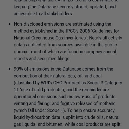
keeping the Database securely stored, updated, and
accessible to all stakeholders
Non-disclosed emissions are estimated using the
method established in the IPCC’s 2006 ‘Guidelines for
National Greenhouse Gas Inventories’. Nearly all activity
data is collected from sources available in the public
domain, most of which are found in company annual
reports and securities filings.
90% of emissions in the Database comes from the
combustion of their natural gas, oil, and coal
(classified by WRI’s GHG Protocol as Scope 3 Category
11 ‘use of sold products’), and the remainder are
operational emissions such as own-use of products,
venting and flaring, and fugitive releases of methane
(which fall under Scope 1). To help ensure accuracy,
liquid hydrocarbon data is split into crude oils, natural
gas liquids, and bitumen, while coal products are split