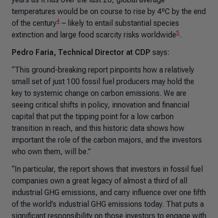
temperatures would be on course to rise by 4ºC by the end
4
of the century
– likely to entail substantial species
5
extinction and large food scarcity risks worldwide
.
Pedro Faria, Technical Director at CDP
says:
“This ground-breaking report pinpoints how a relatively
small set of just 100 fossil fuel producers may hold the
key to systemic change on carbon emissions. We are
seeing critical shifts in policy, innovation and financial
capital that put the tipping point for a low carbon
transition in reach, and this historic data shows how
important the role of the carbon majors, and the investors
who own them, will be.”
“In particular, the report shows that investors in fossil fuel
companies own a great legacy of almost a third of all
industrial GHG emissions, and carry influence over one fifth
of the world’s industrial GHG emissions today. That puts a
significant responsibility on those investors to engage with