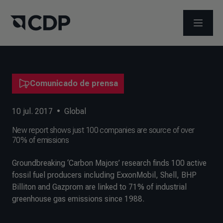
ABRIR 
Comunicado de prensa
10 jul. 2017
•
Global
New report shows just 100 companies are source of over
70% of emissions
Groundbreaking ‘Carbon Majors’ research finds 100 active
fossil fuel producers including ExxonMobil, Shell, BHP
Billiton and Gazprom are linked to 71% of industrial
greenhouse gas emissions since 1988.