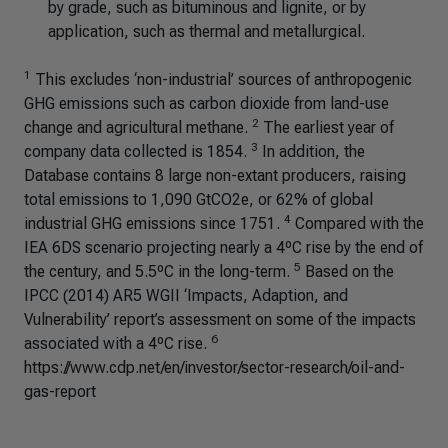
by grade, such as bituminous and lignite, or by
application, such as thermal and metallurgical.
1
This excludes ‘non-industrial’ sources of anthropogenic
GHG emissions such as carbon dioxide from land-use
2
change and agricultural methane.
The earliest year of
3
company data collected is 1854.
In addition, the
Database contains 8 large non-extant producers, raising
total emissions to 1,090 GtCO2e, or 62% of global
4
industrial GHG emissions since 1751.
Compared with the
IEA 6DS scenario projecting nearly a 4ºC rise by the end of
5
the century, and 5.5ºC in the long-term.
Based on the
IPCC (2014) AR5 WGII ‘Impacts, Adaption, and
Vulnerability’ report’s assessment on some of the impacts
6
associated with a 4ºC rise.
https://www.cdp.net/en/investor/sector-research/oil-and-
gas-report