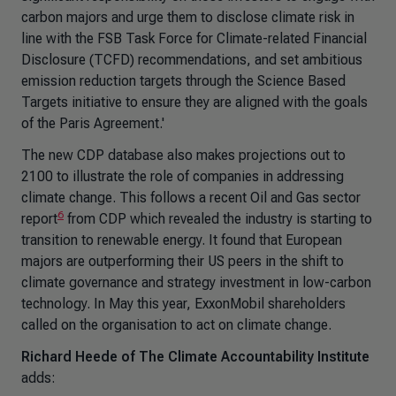
carbon majors and urge them to disclose climate risk in
line with the FSB Task Force for Climate-related Financial
Disclosure (TCFD) recommendations, and set ambitious
emission reduction targets through the Science Based
Targets initiative to ensure they are aligned with the goals
of the Paris Agreement.'
The new CDP database also makes projections out to
2100 to illustrate the role of companies in addressing
climate change. This follows a recent Oil and Gas sector
6
report
from CDP which revealed the industry is starting to
transition to renewable energy. It found that European
majors are outperforming their US peers in the shift to
climate governance and strategy investment in low-carbon
technology. In May this year, ExxonMobil shareholders
called on the organisation to act on climate change.
Richard Heede of The Climate Accountability Institute
adds: