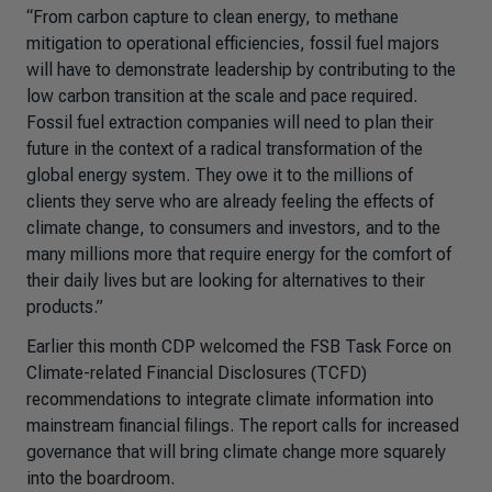
“From carbon capture to clean energy, to methane
mitigation to operational efficiencies, fossil fuel majors
will have to demonstrate leadership by contributing to the
low carbon transition at the scale and pace required.
Fossil fuel extraction companies will need to plan their
future in the context of a radical transformation of the
global energy system. They owe it to the millions of
clients they serve who are already feeling the effects of
climate change, to consumers and investors, and to the
many millions more that require energy for the comfort of
their daily lives but are looking for alternatives to their
products.”
Earlier this month CDP welcomed the FSB Task Force on
Climate-related Financial Disclosures (TCFD)
recommendations to integrate climate information into
mainstream financial filings. The report calls for increased
governance that will bring climate change more squarely
into the boardroom.