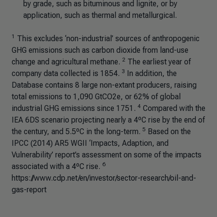
by grade, such as bituminous and lignite, or by
application, such as thermal and metallurgical.
1
This excludes ‘non-industrial’ sources of anthropogenic
GHG emissions such as carbon dioxide from land-use
2
change and agricultural methane.
The earliest year of
3
company data collected is 1854.
In addition, the
Database contains 8 large non-extant producers, raising
total emissions to 1,090 GtCO2e, or 62% of global
4
industrial GHG emissions since 1751.
Compared with the
IEA 6DS scenario projecting nearly a 4ºC rise by the end of
5
the century, and 5.5ºC in the long-term.
Based on the
IPCC (2014) AR5 WGII ‘Impacts, Adaption, and
Vulnerability’ report’s assessment on some of the impacts
6
associated with a 4ºC rise.
https://www.cdp.net/en/investor/sector-research/oil-and-
gas-report