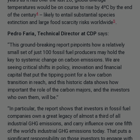
temperatures would be on course to rise by 4ºC by the end
4
of the century
– likely to entail substantial species
5
extinction and large food scarcity risks worldwide
.
Pedro Faria, Technical Director at CDP
says:
“This ground-breaking report pinpoints how a relatively
small set of just 100 fossil fuel producers may hold the
key to systemic change on carbon emissions. We are
seeing critical shifts in policy, innovation and financial
capital that put the tipping point for a low carbon
transition in reach, and this historic data shows how
important the role of the carbon majors, and the investors
who own them, will be.”
“In particular, the report shows that investors in fossil fuel
companies own a great legacy of almost a third of all
industrial GHG emissions, and carry influence over one fifth
of the world’s industrial GHG emissions today. That puts a
significant responsibility on those investors to engage with