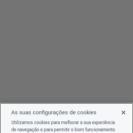
As suas configurações de cookies
Utilizamos cookies para melhorar a sua experiência
de navegação e para permitir o bom funcionamento