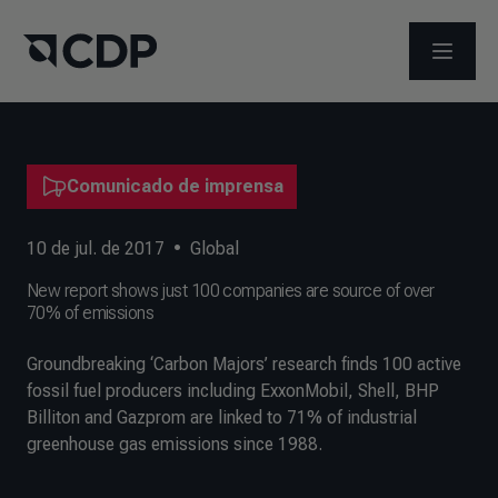
ABRIR 
Comunicado de imprensa
10 de jul. de 2017
•
Global
New report shows just 100 companies are source of over
70% of emissions
Groundbreaking ‘Carbon Majors’ research finds 100 active
fossil fuel producers including ExxonMobil, Shell, BHP
Billiton and Gazprom are linked to 71% of industrial
greenhouse gas emissions since 1988.