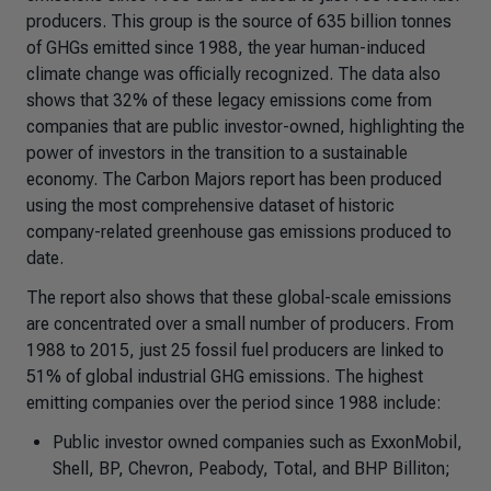
producers. This group is the source of 635 billion tonnes
of GHGs emitted since 1988, the year human-induced
climate change was officially recognized. The data also
shows that 32% of these legacy emissions come from
companies that are public investor-owned, highlighting the
power of investors in the transition to a sustainable
economy. The Carbon Majors report has been produced
using the most comprehensive dataset of historic
company-related greenhouse gas emissions produced to
date.
The report also shows that these global-scale emissions
are concentrated over a small number of producers. From
1988 to 2015, just 25 fossil fuel producers are linked to
51% of global industrial GHG emissions. The highest
emitting companies over the period since 1988 include:
Public investor owned companies such as ExxonMobil,
Shell, BP, Chevron, Peabody, Total, and BHP Billiton;