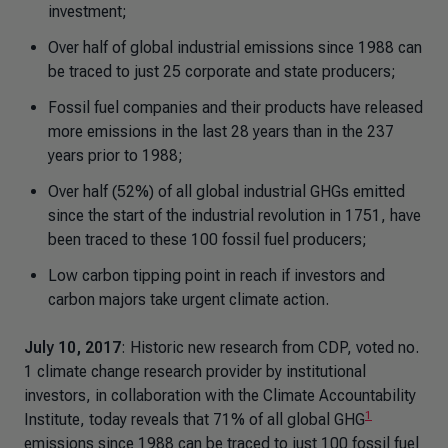
investment;
Over half of global industrial emissions since 1988 can
be traced to just 25 corporate and state producers;
Fossil fuel companies and their products have released
more emissions in the last 28 years than in the 237
years prior to 1988;
Over half (52%) of all global industrial GHGs emitted
since the start of the industrial revolution in 1751, have
been traced to these 100 fossil fuel producers;
Low carbon tipping point in reach if investors and
carbon majors take urgent climate action.
July 10, 2017
: Historic new research from CDP, voted no.
1 climate change research provider by institutional
investors, in collaboration with the Climate Accountability
1
Institute, today reveals that 71% of all global GHG
emissions since 1988 can be traced to just 100 fossil fuel