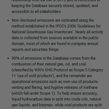
keeping the Database securely stored, updated, and
accessible to all stakeholders
Non-disclosed emissions are estimated using the
method established in the IPCC’s 2006 ‘Guidelines for
National Greenhouse Gas Inventories’. Nearly all activity
data is collected from sources available in the public
domain, most of which are found in company annual
reports and securities filings.
90% of emissions in the Database comes from the
combustion of their natural gas, oil, and coal
(classified by WRI’s GHG Protocol as Scope 3 Category
11 ‘use of sold products’), and the remainder are
operational emissions such as own-use of products,
venting and flaring, and fugitive releases of methane
(which fall under Scope 1). To help ensure accuracy,
liquid hydrocarbon data is split into crude oils, natural
gas liquids, and bitumen, while coal products are split