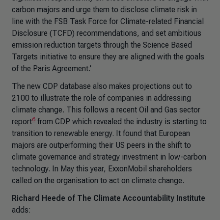
carbon majors and urge them to disclose climate risk in
line with the FSB Task Force for Climate-related Financial
Disclosure (TCFD) recommendations, and set ambitious
emission reduction targets through the Science Based
Targets initiative to ensure they are aligned with the goals
of the Paris Agreement.'
The new CDP database also makes projections out to
2100 to illustrate the role of companies in addressing
climate change. This follows a recent Oil and Gas sector
6
report
from CDP which revealed the industry is starting to
transition to renewable energy. It found that European
majors are outperforming their US peers in the shift to
climate governance and strategy investment in low-carbon
technology. In May this year, ExxonMobil shareholders
called on the organisation to act on climate change.
Richard Heede of The Climate Accountability Institute
adds: