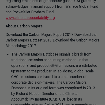
regarding emissions of greenhouse gases. CAI gratefully
acknowledges financial support from Wallace Global Fund
and Rockefeller Brothers Fund.
www.climateaccountability.org
About Carbon Majors
Download the Carbon Majors Report 2017 Download the
Carbon Majors Dataset 2017 Download the Carbon Majors
Methodology 2017
The Carbon Majors Database signals a break from
traditional emission accounting methods, in that
operational and product GHG emissions are attributed
upstream to the producer. In-so-doing, global scale
GHG emissions are traced to a small number of
corporate decision-makers. The Carbon Majors
Database in its original form was completed in 2013
by Richard Heede, Director of the Climate
Accountability Institute (CAI). CDP began its
relationship with the CAI in 2015 and is committed to