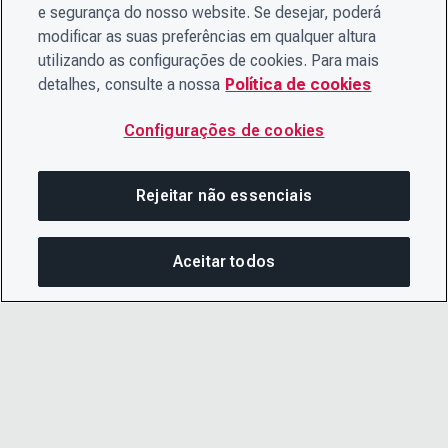
e segurança do nosso website. Se desejar, poderá
modificar as suas preferências em qualquer altura
utilizando as configurações de cookies. Para mais
detalhes, consulte a nossa
Política de cookies
Configurações de cookies
Rejeitar não essenciais
Aceitar todos
COM