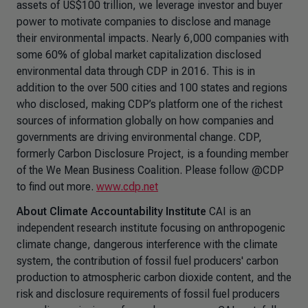
assets of US$100 trillion, we leverage investor and buyer
power to motivate companies to disclose and manage
their environmental impacts. Nearly 6,000 companies with
some 60% of global market capitalization disclosed
environmental data through CDP in 2016. This is in
addition to the over 500 cities and 100 states and regions
who disclosed, making CDP’s platform one of the richest
sources of information globally on how companies and
governments are driving environmental change. CDP,
formerly Carbon Disclosure Project, is a founding member
of the We Mean Business Coalition. Please follow @CDP
to find out more.
www.cdp.net
About Climate Accountability Institute
CAI is an
independent research institute focusing on anthropogenic
climate change, dangerous interference with the climate
system, the contribution of fossil fuel producers' carbon
production to atmospheric carbon dioxide content, and the
risk and disclosure requirements of fossil fuel producers