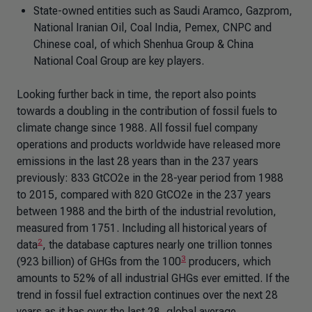
State-owned entities such as Saudi Aramco, Gazprom,
National Iranian Oil, Coal India, Pemex, CNPC and
Chinese coal, of which Shenhua Group & China
National Coal Group are key players.
Looking further back in time, the report also points
towards a doubling in the contribution of fossil fuels to
climate change since 1988. All fossil fuel company
operations and products worldwide have released more
emissions in the last 28 years than in the 237 years
previously: 833 GtCO2e in the 28-year period from 1988
to 2015, compared with 820 GtCO2e in the 237 years
between 1988 and the birth of the industrial revolution,
measured from 1751. Including all historical years of
2
data
, the database captures nearly one trillion tonnes
3
(923 billion) of GHGs from the 100
producers, which
amounts to 52% of all industrial GHGs ever emitted. If the
trend in fossil fuel extraction continues over the next 28
years as it has over the last 28, global average