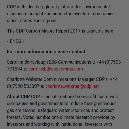
CDP is the leading global platform for environmental
disclosure, insight and action for investors, companies,
cities, states and regions.
The CDP Carbon Majors Report 2017 is available here.
- ENDS -
For more information please contact
Caroline Barraclough ESG Communications t: +44 (0)7503
771694 e:
carolineb@esgcomms.com
Charlotte Webster Communications Manager CDP t: +44
(0)7990 583307 e:
charlotte.webster@cdp.net
About CDP
CDP is an international non-profit that drives
companies and governments to reduce their greenhouse
gas emissions, safeguard water resources and protect
forests. Voted number one climate research provider by
investors and working with institutional investors with