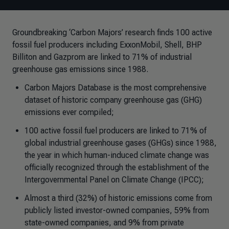
Groundbreaking ‘Carbon Majors’ research finds 100 active
fossil fuel producers including ExxonMobil, Shell, BHP
Billiton and Gazprom are linked to 71% of industrial
greenhouse gas emissions since 1988.
Carbon Majors Database is the most comprehensive
dataset of historic company greenhouse gas (GHG)
emissions ever compiled;
100 active fossil fuel producers are linked to 71% of
global industrial greenhouse gases (GHGs) since 1988,
the year in which human-induced climate change was
officially recognized through the establishment of the
Intergovernmental Panel on Climate Change (IPCC);
Almost a third (32%) of historic emissions come from
publicly listed investor-owned companies, 59% from
state-owned companies, and 9% from private