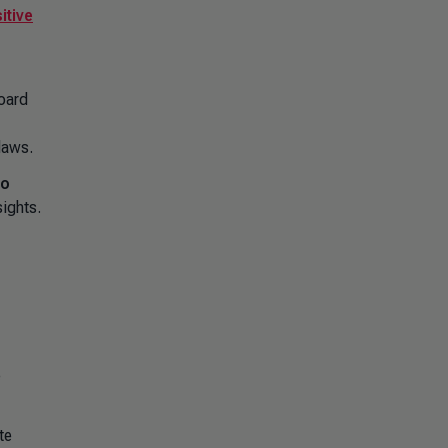
itive
Board
laws.
to
ights.
e
te