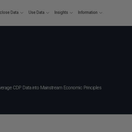
close Data
Use Data
Insights
Information
verage CDP Data into Mainstream Economic Principles