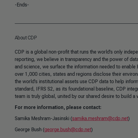
-Ends-
About CDP
CDP is a global non-profit that runs the world’s only inde
reporting, we believe in transparency and the power of data 
and science, we surface the information needed to enable
over 1,000 cities, states and regions disclose their enviro
the world’s institutional assets use CDP data to help infor
standard, IFRS S2, as its foundational baseline, CDP integ
team is truly global, united by our shared desire to build a
For more information, please contact:
Samika Meshram-Jasinski (
samika.meshram@cdp.net
)
George Bush (
george.bush@cdp.net
)