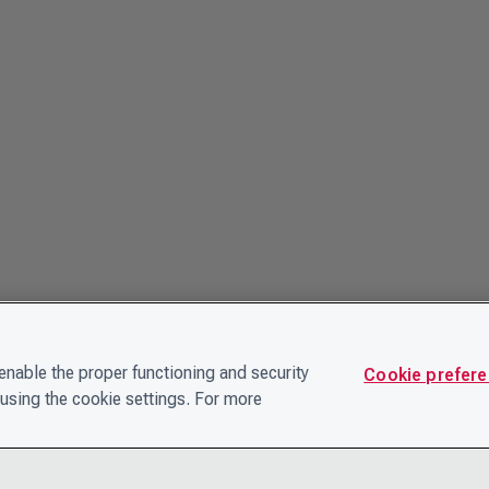
nable the proper functioning and security
Cookie prefer
using the cookie settings. For more