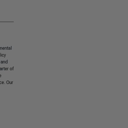
mental
licy
 and
arter of
e
ce. Our