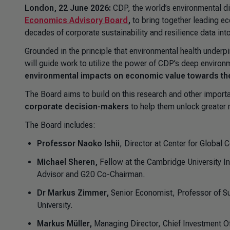
London, 22 June 2026:
CDP, the world’s environmental d
Economics Advisory Board
,
to bring together leading e
decades of corporate sustainability and resilience data in
Grounded in the principle that environmental health under
will guide work to utilize the power of CDP’s deep environ
environmental impacts on economic value towards the 
The Board aims to build on this research and other import
corporate decision-makers
to help them unlock greater 
The Board includes:
Professor Naoko Ishii
, Director at Center for Globa
Michael Sheren,
Fellow at the Cambridge University In
Advisor and G20 Co-Chairman.
Dr Markus Zimmer,
Senior Economist, Professor of S
University.
Markus Müller,
Managing Director, Chief Investment Off