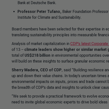
Bank at Deutsche Bank.
Professor Peter Tufano,
Baker Foundation Professor 
Institute for Climate and Sustainability.
Board members have been selected for their expertise in e
translating sustainability principles into measurable financ
Analysis of market capitalization in
CDP’s latest Corporate
of 13 –
climate leaders show higher or similar market
total of
US$218 billion
in environmental opportunities ove
will build on these insights to surface granular economic re
Sherry Madera, CEO of CDP
, said “Building resilience a
up and down their value chains. In today’s uncertain time
environmental impacts on inputs, prices and trade cannot 
the breadth of CDP’s data and insights to unlock clear ca
“We seek to provide a practical framework to evolve econo
need to invite global economic experts to drive bold ideas 