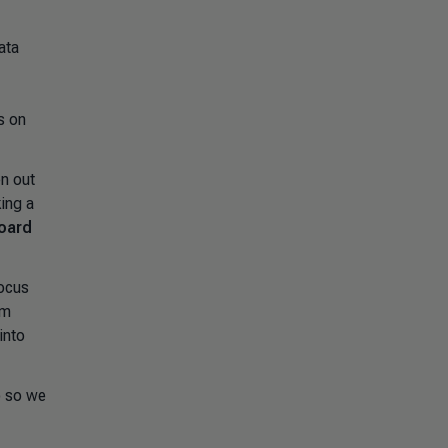
ata
s on
en out
ing a
Board
focus
rm
into
o so we