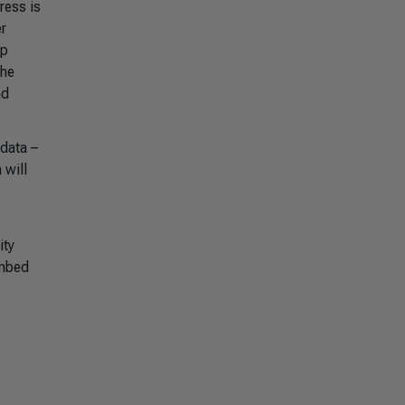
ress is
er
lp
The
nd
 data –
 will
ity
embed