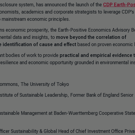
isclosure system, has announced the launch of the
CDP Earth-Pos
conomists, academics and corporate strategists to leverage CDP’s
to mainstream economic principles.
pins economic prosperity, the Earth-Positive Economics Advisory 
mental data and insights, to
move beyond the correlation of
identification of cause and effect
based on proven economic 
ant bodies of work to provide
practical and empirical evidence 
resilience and economic opportunity grounded in environmental ins
l Commons, The University of Tokyo
stitute of Sustainable Leadership, Former Bank of England Senior
ustainable Management at Baden-Wuerttemberg Cooperative Stat
icer Sustainability & Global Head of Chief Investment Office Priva