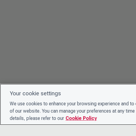
Your cookie settings
We use cookies to enhance your browsing experience and to e
of our website. You can manage your preferences at any time 
details, please refer to our
Cookie Policy