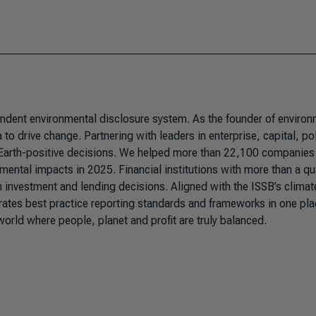
pendent environmental disclosure system. As the founder of environ
to drive change. Partnering with leaders in enterprise, capital, po
 Earth-positive decisions. We helped more than 22,100 companies
nmental impacts in 2025. Financial institutions with more than a qu
m investment and lending decisions. Aligned with the ISSB’s climat
rates best practice reporting standards and frameworks in one pla
 world where people, planet and profit are truly balanced.