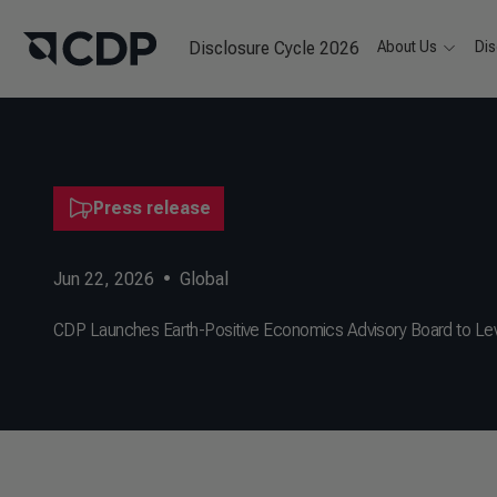
Disclosure Cycle 2026
About Us
Dis
Press release
Jun 22, 2026
•
Global
CDP Launches Earth-Positive Economics Advisory Board to Le