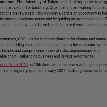
 Commons, The University of Tokyo
, added: "A key barrier to prog
tions are paid off or backfiring. Organisations are waiting for clear
 actions are rewarded. This Advisory Board is an opportunity to he
ful data to accelerate action and by guiding policy interventions. 
at action, and how it can be embedded into real-world economic a
 economics, CDP – as the foremost platform for climate and nature
that embedding environmental indicators into the economic system
e holistic and comprehensive view of risks, dependencies and
e value chain – influencing business and driving performance.
 Action Week 2026
on 25th June, where members will align on prior
nform an inaugural paper, due in early 2027, outlining pathways to 