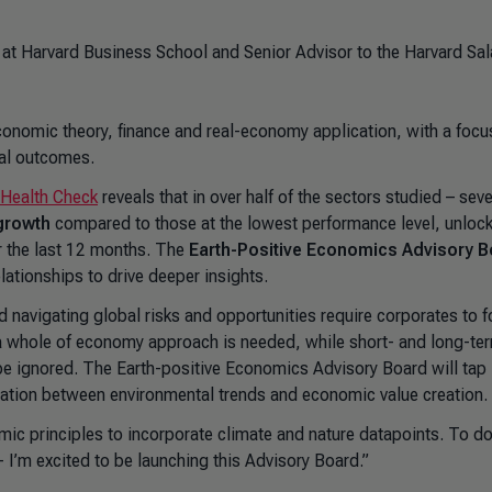
at Harvard Business School and Senior Advisor to the Harvard Sal
conomic theory, finance and real-economy application, with a focu
ial outcomes.
 Health Check
reveals that in over half of the sectors studied – sev
 growth
compared to those at the lowest performance level, unlock
r the last 12 months. The
Earth-Positive Economics Advisory 
lationships to drive deeper insights.
nd navigating global risks and opportunities require corporates to 
s a whole of economy approach is needed, while short- and long-te
be ignored. The Earth-positive Economics Advisory Board will tap 
usation between environmental trends and economic value creation.
mic principles to incorporate climate and nature datapoints. To d
- I’m excited to be launching this Advisory Board.”