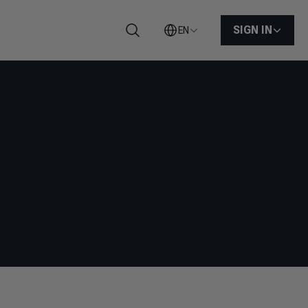
SIGN IN
EN
Search