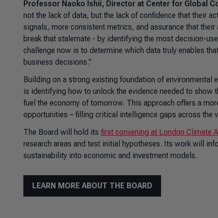
Professor Naoko Ishii, Director at Center for Global
not the lack of data, but the lack of confidence that their ac
signals, more consistent metrics, and assurance that their
break that stalemate - by identifying the most decision-use
challenge now is to determine which data truly enables th
business decisions."
Building on a strong existing foundation of environmental
is identifying how to unlock the evidence needed to show 
fuel the economy of tomorrow. This approach offers a mor
opportunities – filling critical intelligence gaps across th
The Board will hold its
first convening at London Climate
research areas and test initial hypotheses. Its work will i
sustainability into economic and investment models.
LEARN MORE ABOUT THE BOARD