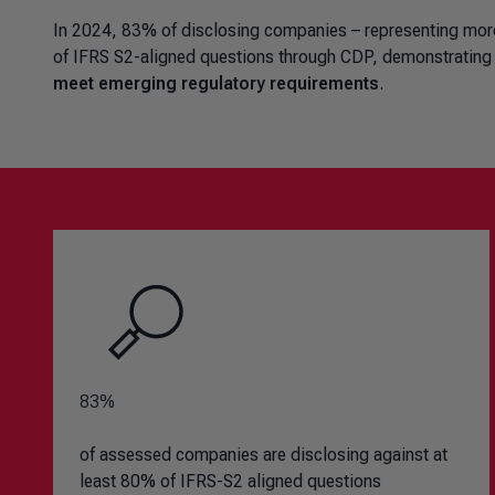
In 2024, 83% of disclosing companies – representing more t
of IFRS S2-aligned questions through CDP, demonstrating
meet emerging regulatory requirements
.
83%
of assessed companies are disclosing against at
least 80% of IFRS-S2 aligned questions