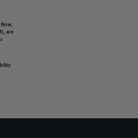
.
Now,
), are
to
ility