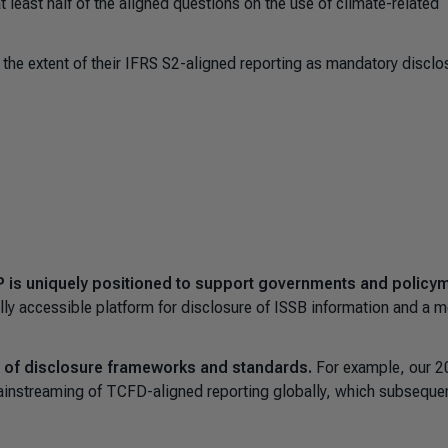
least half of the aligned questions on the use of climate-related
 the extent of their IFRS S2-aligned reporting as mandatory disclo
 is uniquely positioned to support governments and policy
ally accessible platform for disclosure of ISSB information and a 
on of disclosure frameworks and standards.
For example, our 
ainstreaming of TCFD-aligned reporting globally, which subsequen