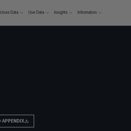
close Data
Use Data
Insights
Information
 APPENDIX