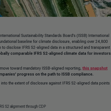
International Sustainability Standards Board's (ISSB) International
undational baseline for climate disclosure, enabling over 24,800
 to disclose IFRS S2-aligned data in a structured and transparent
lobally comparable IFRS S2-aligned climate data for investor
DP move toward mandatory ISSB-aligned reporting,
this snapshot
ompanies' progress on the path to ISSB compliance.
t into the extent of disclosure against IFRS S2-aligned data points 
IFRS S2 alignment through CDP