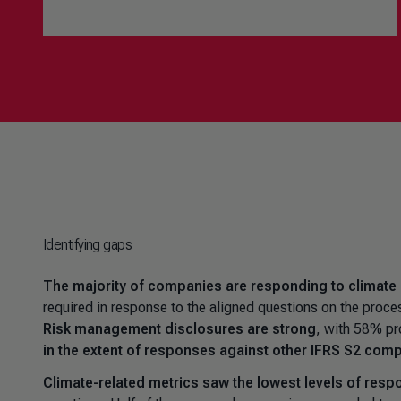
Identifying gaps
The majority of companies are responding to climate
required in response to the aligned questions on the proce
Risk management disclosures are strong
, with 58% pr
in the extent of responses against other IFRS S2 com
Climate-related metrics saw the lowest levels of resp