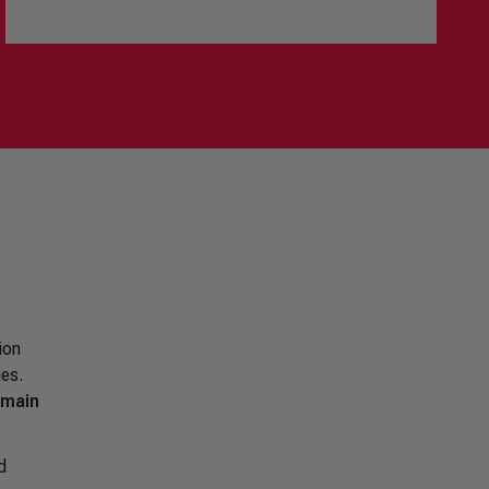
ion
ies.
emain
d