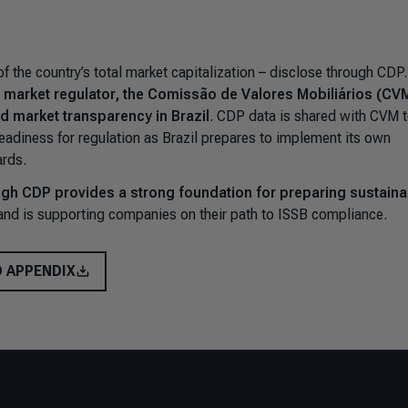
 the country’s total market capitalization – disclose through CDP
’s market regulator, the Comissão de Valores Mobiliários (CVM
d market transparency in Brazil
. CDP data is shared with CVM 
s readiness for regulation as Brazil prepares to implement its own
rds.
gh CDP provides a strong foundation for preparing sustainab
nd is supporting companies on their path to ISSB compliance.
 APPENDIX