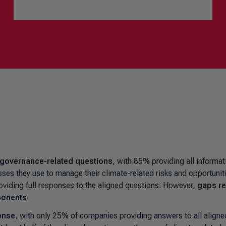
 governance-related questions
, with 85% providing all informat
sses they use to manage their climate-related risks and opportunit
oviding full responses to the aligned questions. However,
gaps r
ponents
.
onse
, with only 25% of companies providing answers to all aligne