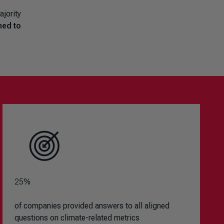
ajority
ned to
25%
of companies provided answers to all aligned
questions on climate-related metrics