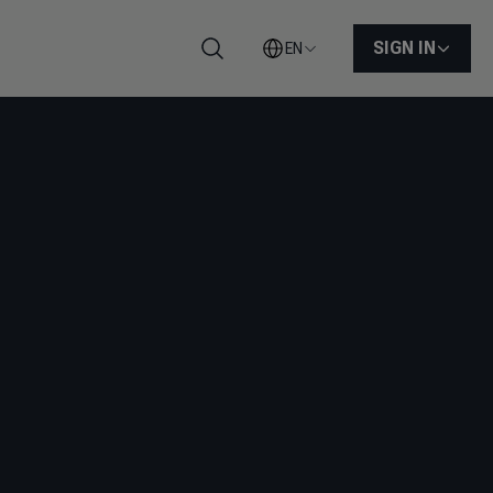
SIGN IN
EN
Search