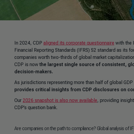
In 2024, CDP
aligned its corporate questionnaire
with the 
Financial Reporting Standards (IFRS) S2 standard as its fo
companies worth two-thirds of global market capitalization
CDP is now
the largest single source of consistent, g
decision-makers.
As jurisdictions representing more than half of global G
provides critical insights from CDP disclosures on c
Our
2026 snapshot is also now available
, providing insigh
CDP’s question bank.
Are companies on the path to compliance? Global analysis of 