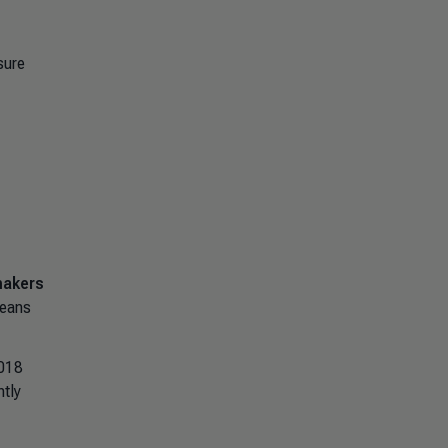
sure
makers
means
2018
tly