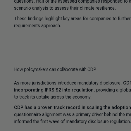
questions. Half of the assessed companies responded to at 
scenario analysis to assess their climate resilience.
These findings highlight key areas for companies to further
requirements approach.
How policymakers can collaborate with CDP
As more jurisdictions introduce mandatory disclosure,
CDP
incorporating IFRS S2 into regulation
, providing a glob
to track its uptake across the economy.
CDP has a proven track record in scaling the adopti
questionnaire alignment was a primary driver behind the m
informed the first wave of mandatory disclosure regulation.