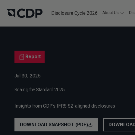
Disclosure Cycle 2026
About Us
Dis
Report
Jul 30, 2025
Scaling the Standard 2025
Insights from CDP’s IFRS S2-aligned disclosures
DOWNLOAD SNAPSHOT (PDF)
DOWNLOAD