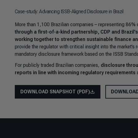
Case-study: Advancing ISSB-Aligned Disclosure in Brazil
More than 1,100 Brazilian companies – representing 86% of
through a first-of-a-kind partnership, CDP and Brazil
working together to strengthen sustainable finance an
provide the regulator with critical insight into the market’
mandatory disclosure framework based on the ISSB Standa
For publicly traded Brazilian companies,
disclosure throu
reports in line with incoming regulatory requirements
a
DOWNLOAD SNAPSHOT (PDF)
DOWNLOAD