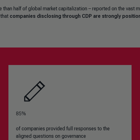
han half of global market capitalization – reported on the vast m
 that
companies disclosing through CDP are strongly positio
85%
of companies provided full responses to the
aligned questions on governance