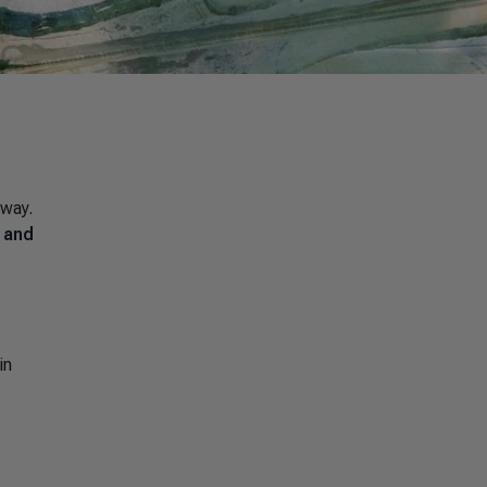
 way.
s and
in