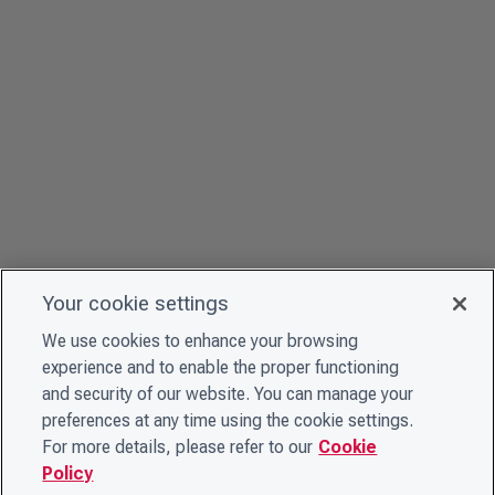
Your cookie settings
We use cookies to enhance your browsing
experience and to enable the proper functioning
and security of our website. You can manage your
preferences at any time using the cookie settings.
For more details, please refer to our
Cookie
Policy