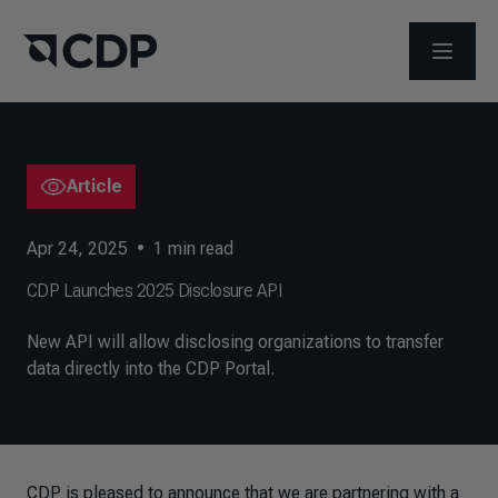
OPEN M
Article
Apr 24, 2025
•
1
min read
CDP Launches 2025 Disclosure API
New API will allow disclosing organizations to transfer
data directly into the CDP Portal.
CDP is pleased to announce that we are partnering with a