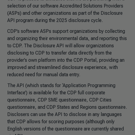
selection of our software Accredited Solutions Providers
(ASPs) and other organizations as part of the Disclosure
API program during the 2025 disclosure cycle.
CDP’s software ASPs support organizations by collecting
and organizing their environmental data
,
and reporting this
to CDP. The Disclosure API will allow organizations
disclosing to CDP to transfer data directly from the
provider’s own platform into the CDP Portal, providing an
improved and streamlined disclosure experience, with
reduced need for manual data entry.
The API (which stands for ‘Application Programming
Interface’) is available for the CDP full corporate
questionnaire, CDP SME questionnaire, CDP Cities
questionnaire, and CDP States and Regions questionnaire.
Disclosers can use the API to disclose in any languages
that CDP allows for scoring purposes (although only
English versions of the questionnaire are currently shared