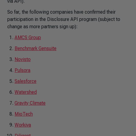
via API).
So far, the following companies have confirmed their
participation in the Disclosure API program (subject to
change as more partners sign up):
AMCS Group
Benchmark Gensuite
Novisto
Pulsora
Salesforce
Watershed
Gravity Climate
MioTech
Workiva
Diligent