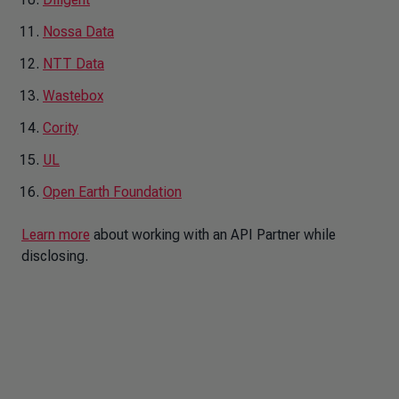
Nossa Data
NTT Data
Wastebox
Cority
UL
Open Earth Foundation
Learn more
about working with an API Partner while
disclosing.