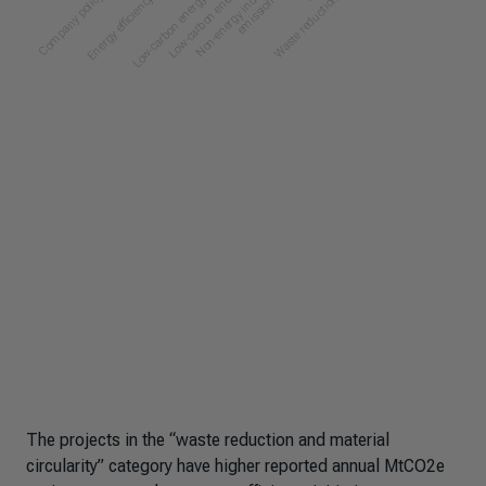
The projects in the “waste reduction and material
circularity” category have higher reported annual MtCO2e