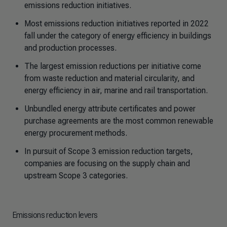
emissions reduction initiatives.
Most emissions reduction initiatives reported in 2022
fall under the category of energy efficiency in buildings
and production processes.
The largest emission reductions per initiative come
from waste reduction and material circularity, and
energy efficiency in air, marine and rail transportation.
Unbundled energy attribute certificates and power
purchase agreements are the most common renewable
energy procurement methods.
In pursuit of Scope 3 emission reduction targets,
companies are focusing on the supply chain and
upstream Scope 3 categories.
Emissions reduction levers