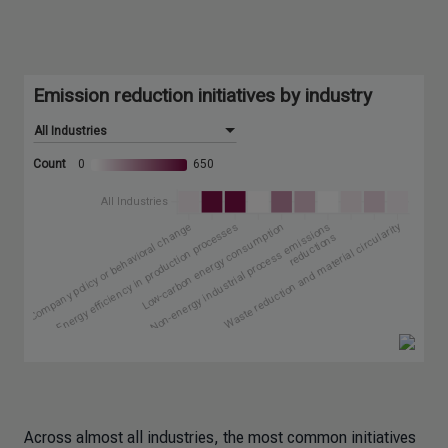
Across almost all industries, the most common initiatives