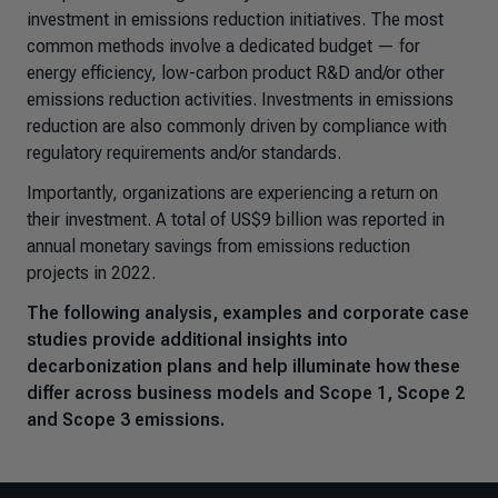
investment in emissions reduction initiatives. The most
common methods involve a dedicated budget — for
energy efficiency, low-carbon product R&D and/or other
emissions reduction activities. Investments in emissions
reduction are also commonly driven by compliance with
regulatory requirements and/or standards.
Importantly, organizations are experiencing a return on
their investment. A total of US$9 billion was reported in
annual monetary savings from emissions reduction
projects in 2022.
The following analysis, examples and corporate case
studies provide additional insights into
decarbonization plans and help illuminate how these
differ across business models and Scope 1, Scope 2
and Scope 3 emissions.