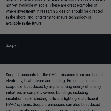
not yet available at scale. These are great examples of
where investment in research & design should be directed
in the short- and long-term to ensure technology is
available in the future.
Scope 2
Scope 2 accounts for the GHG emissions from purchased
electricity, heat, steam and cooling. Emissions in this
scope can be reduced by implementing energy efficiency
initiatives in company-owned buildings including
insulation, solar shading, efficient lighting and efficient
HVAC systems. Scope 2 emissions can also be reduced
via energy efficiency in production processes such as