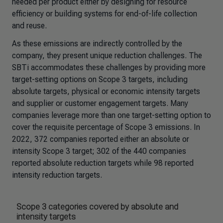
needed per product either by designing for resource
efficiency or building systems for end-of-life collection
and reuse.
As these emissions are indirectly controlled by the
company, they present unique reduction challenges. The
SBTi accommodates these challenges by providing more
target-setting options on Scope 3 targets, including
absolute targets, physical or economic intensity targets
and supplier or customer engagement targets. Many
companies leverage more than one target-setting option to
cover the requisite percentage of Scope 3 emissions. In
2022, 372 companies reported either an absolute or
intensity Scope 3 target; 302 of the 440 companies
reported absolute reduction targets while 98 reported
intensity reduction targets.