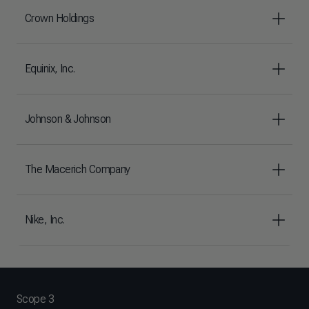
Crown Holdings
Equinix, Inc.
Johnson & Johnson
The Macerich Company
Nike, Inc.
Scope 3