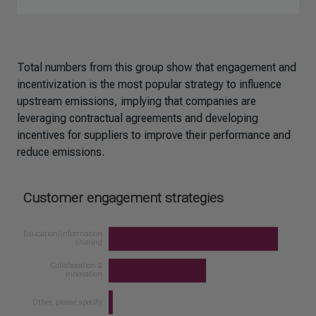
Total numbers from this group show that engagement and
incentivization is the most popular strategy to influence
upstream emissions, implying that companies are
leveraging contractual agreements and developing
incentives for suppliers to improve their performance and
reduce emissions.