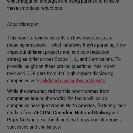
what mitigation strategies are being pursued to achieve
these ambitious reductions.
About this report
This report provides insights on how companies are
reducing emissions – what initiatives they’re pursuing, how
impactful different projects are, and how reduction
strategies differ across Scope 1, 2, and 3 emissions. To
provide insight on these critical questions, this report
reviewed CDP data from 440 high-impact disclosing
companies with
validated science-based targets
.
While the data analyzed for this report comes from
companies around the world, the focus will be on
companies headquartered in North America, featuring case
studies from
AECOM, Canadian National Railway
and
PepsiCo
who describe their decarbonization strategies,
successes and challenges.