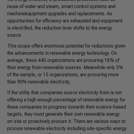
reuse of water and steam, smart control systems and
machine/equipment upgrades and replacements. As
opportunities for efficiency are exhausted and equipment
is electrified, the reduction lever shifts to the energy
source.
This scope offers enormous potential for reductions given
the advancements in renewable energy technology. On
average, these 440 organizations are procuring 18% of
their energy from renewable sources. Meanwhile only 3%
of the sample, or 15 organizations, are procuring more
than 90% renewable electricity.
If the utility that companies source electricity from is not
offering a high enough percentage of renewable energy for
these companies to progress towards their science-based
targets, they must generate their own renewable energy
on-site or proactively procure it. There are various ways to
procure renewable electricity including site-specific energy