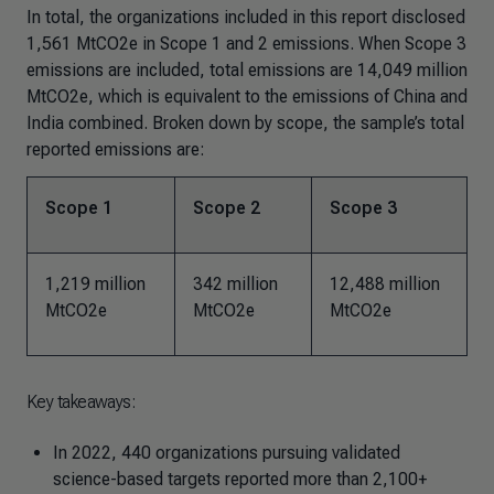
In total, the organizations included in this report disclosed
1,561 MtCO2e in Scope 1 and 2 emissions. When Scope 3
emissions are included, total emissions are 14,049 million
MtCO2e, which is equivalent to the emissions of China and
India combined. Broken down by scope, the sample’s total
reported emissions are:
Scope 1
Scope 2
Scope 3
1,219 million
342 million
12,488 million
MtCO2e
MtCO2e
MtCO2e
Key takeaways:
In 2022, 440 organizations pursuing validated
science-based targets reported more than 2,100+