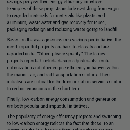
savings per year than energy efficiency initiatives.
Examples of these projects include switching from virgin
to recycled materials for materials like plastic and
aluminum, wastewater and gas recovery for reuse,
packaging redesign and reducing waste going to landfill.
Based on the average emissions savings per initiative, the
most impactful projects are hard to classify and are
reported under “Other, please specify.” The largest
projects reported include design adjustments, route
optimization and other engine efficiency initiatives within
the marine, air, and rail transportation sectors. These
initiatives are critical for the transportation services sector
to reduce emissions in the short term.
Finally, low-carbon energy consumption and generation
are both popular and impactful initiatives.
The popularity of energy efficiency projects and switching
to low-carbon energy reflects the fact that these, to an