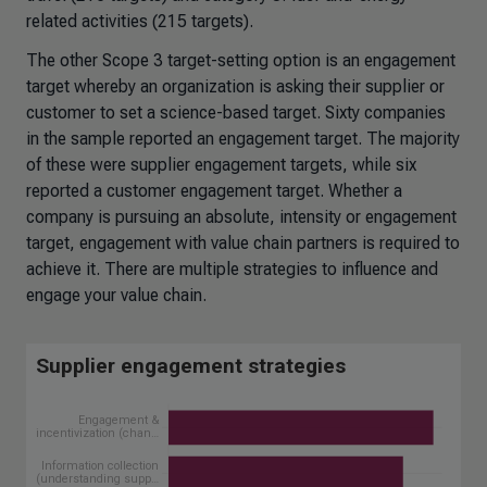
related activities (215 targets).
The other Scope 3 target-setting option is an engagement
target whereby an organization is asking their supplier or
customer to set a science-based target. Sixty companies
in the sample reported an engagement target. The majority
of these were supplier engagement targets, while six
reported a customer engagement target. Whether a
company is pursuing an absolute, intensity or engagement
target, engagement with value chain partners is required to
achieve it. There are multiple strategies to influence and
engage your value chain.