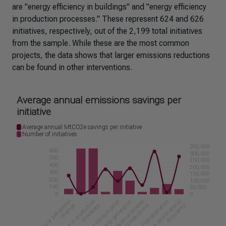
are "energy efficiency in buildings" and "energy efficiency
in production processes." These represent 624 and 626
initiatives, respectively, out of the 2,199 total initiatives
from the sample. While these are the most common
projects, the data shows that larger emissions reductions
can be found in other interventions.