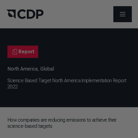
OPEN M
Report
North America
,
Global
Science Based Target North America Implementation Report
2022
How companies are reducing emissions to achieve their
science-based targets