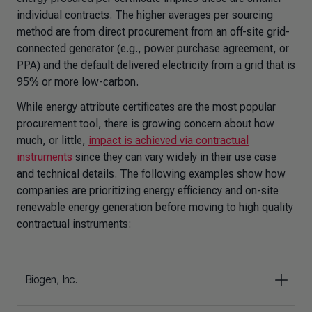
individual contracts. The higher averages per sourcing
method are from direct procurement from an off-site grid-
connected generator (e.g., power purchase agreement, or
PPA) and the default delivered electricity from a grid that is
95% or more low-carbon.
While energy attribute certificates are the most popular
procurement tool, there is growing concern about how
much, or little,
impact is achieved via contractual
instruments
since they can vary widely in their use case
and technical details. The following examples show how
companies are prioritizing energy efficiency and on-site
renewable energy generation before moving to high quality
contractual instruments:
Biogen, Inc.