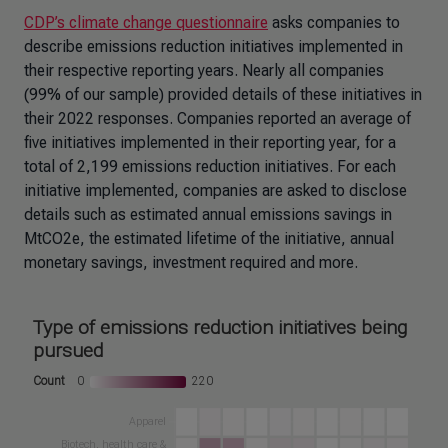
CDP’s climate change questionnaire
asks companies to
describe emissions reduction initiatives implemented in
their respective reporting years. Nearly all companies
(99% of our sample) provided details of these initiatives in
their 2022 responses. Companies reported an average of
five initiatives implemented in their reporting year, for a
total of 2,199 emissions reduction initiatives. For each
initiative implemented, companies are asked to disclose
details such as estimated annual emissions savings in
MtCO2e, the estimated lifetime of the initiative, annual
monetary savings, investment required and more.