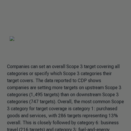
Companies can set an overall Scope 3 target covering all
categories or specify which Scope 3 categories their
target covers. The data reported to CDP shows
companies are setting more targets on upstream Scope 3
categories (1,495 targets) than on downstream Scope 3
categories (747 targets). Overall, the most common Scope
3 category for target coverage is category 1: purchased
goods and services, with 286 targets representing 13%
overall. This is closely followed by category 6: business
travel (216 targets) and category 3: fuel-and-energy