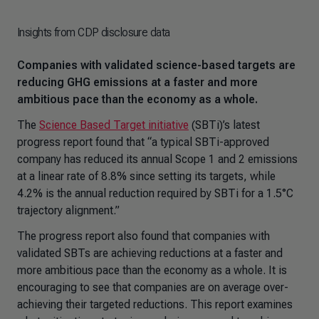
Insights from CDP disclosure data
Companies with validated science-based targets are
reducing GHG emissions at a faster and more
ambitious pace than the economy as a whole.
The
Science Based Target initiative
(SBTi)’s latest
progress report found that “a typical SBTi-approved
company has reduced its annual Scope 1 and 2 emissions
at a linear rate of 8.8% since setting its targets, while
4.2% is the annual reduction required by SBTi for a 1.5°C
trajectory alignment.”
The progress report also found that companies with
validated SBTs are achieving reductions at a faster and
more ambitious pace than the economy as a whole. It is
encouraging to see that companies are on average over-
achieving their targeted reductions. This report examines