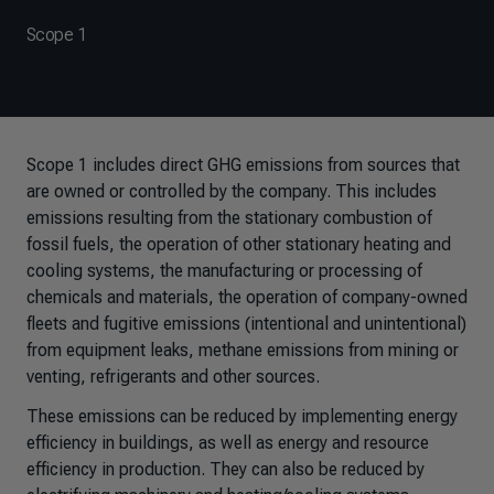
Scope 1
Scope 1 includes direct GHG emissions from sources that
are owned or controlled by the company. This includes
emissions resulting from the stationary combustion of
fossil fuels, the operation of other stationary heating and
cooling systems, the manufacturing or processing of
chemicals and materials, the operation of company-owned
fleets and fugitive emissions (intentional and unintentional)
from equipment leaks, methane emissions from mining or
venting, refrigerants and other sources.
These emissions can be reduced by implementing energy
efficiency in buildings, as well as energy and resource
efficiency in production. They can also be reduced by