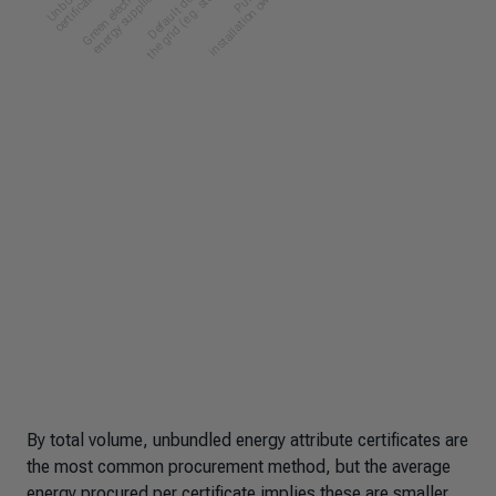
By total volume, unbundled energy attribute certificates are
the most common procurement method, but the average
energy procured per certificate implies these are smaller