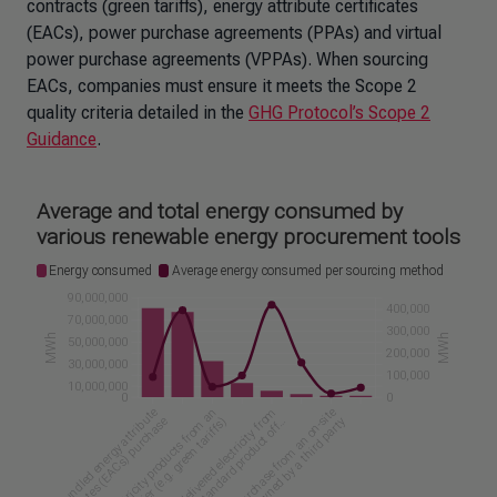
contracts (green tariffs), energy attribute certificates
(EACs), power purchase agreements (PPAs) and virtual
power purchase agreements (VPPAs). When sourcing
EACs, companies must ensure it meets the Scope 2
quality criteria detailed in the
GHG Protocol’s Scope 2
Guidance
.