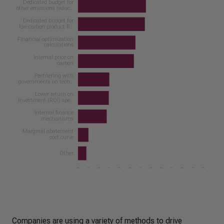
Companies are using a variety of methods to drive