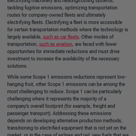
electrifying machinery and heating/cooling systems,
tackling fugitive emissions, optimizing transportation
routes for company-owned fleets and ultimately
electrifying fleets. Electrifying a fleet is more accessible
for certain transportation methods where the technology is
largely available,
such as car fleets
. Other modes of
transportation,
such as aviation
, are faced with fewer
opportunities for immediate reductions and must drive
investment to increase the availability of the necessary
solutions.
While some Scope 1 emissions reductions represent low-
hanging fruit, other Scope 1 emissions can be among the
most challenging to reduce. Scope 1 can be particularly
challenging where it represents the majority of a
company’s overall footprint (for example, freight and
passenger transport). Addressing these emissions
depends on developing alternative production methods,
transitioning to electrified equipment that is not yet on the
market, or in the case of airlines and rail, new fuels that are