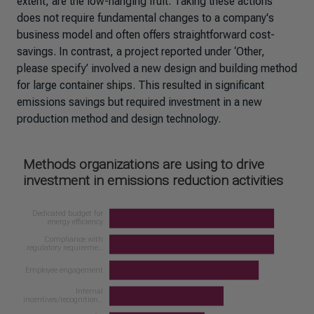
extent, are the low-hanging fruit. Taking these actions
does not require fundamental changes to a company's
business model and often offers straightforward cost-
savings. In contrast, a project reported under ‘Other,
please specify’ involved a new design and building method
for large container ships. This resulted in significant
emissions savings but required investment in a new
production method and design technology.