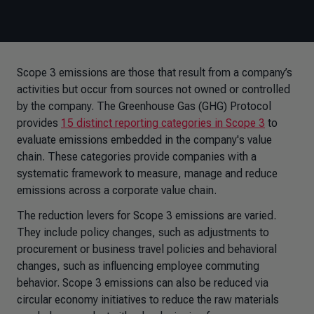
Scope 3 emissions are those that result from a company’s
activities but occur from sources not owned or controlled
by the company. The Greenhouse Gas (GHG) Protocol
provides
15 distinct reporting categories in Scope 3
to
evaluate emissions embedded in the company's value
chain. These categories provide companies with a
systematic framework to measure, manage and reduce
emissions across a corporate value chain.
The reduction levers for Scope 3 emissions are varied.
They include policy changes, such as adjustments to
procurement or business travel policies and behavioral
changes, such as influencing employee commuting
behavior. Scope 3 emissions can also be reduced via
circular economy initiatives to reduce the raw materials