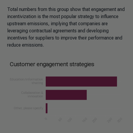
Total numbers from this group show that engagement and
incentivization is the most popular strategy to influence
upstream emissions, implying that companies are
leveraging contractual agreements and developing
incentives for suppliers to improve their performance and
reduce emissions.