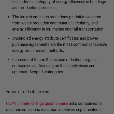
fall under the category of energy efficiency in buildings
and production processes.
The largest emission reductions per initiative come
from waste reduction and material circularity, and
energy efficiency in air, marine and rail transportation.
Unbundled energy attribute certificates and power
purchase agreements are the most common renewable
energy procurement methods.
In pursuit of Scope 3 emission reduction targets,
companies are focusing on the supply chain and
upstream Scope 3 categories.
Emissions reduction levers
CDP’s climate change questionnaire
asks companies to
describe emissions reduction initiatives implemented in