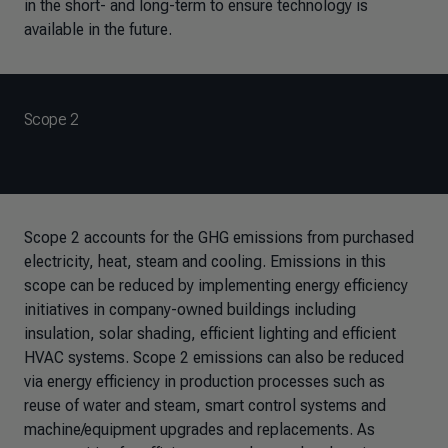
in the short- and long-term to ensure technology is
available in the future.
Scope 2
Scope 2 accounts for the GHG emissions from purchased
electricity, heat, steam and cooling. Emissions in this
scope can be reduced by implementing energy efficiency
initiatives in company-owned buildings including
insulation, solar shading, efficient lighting and efficient
HVAC systems. Scope 2 emissions can also be reduced
via energy efficiency in production processes such as
reuse of water and steam, smart control systems and
machine/equipment upgrades and replacements. As