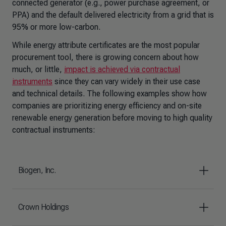
connected generator (e.g., power purchase agreement, or
PPA) and the default delivered electricity from a grid that is
95% or more low-carbon.
While energy attribute certificates are the most popular
procurement tool, there is growing concern about how
much, or little,
impact is achieved via contractual
instruments
since they can vary widely in their use case
and technical details. The following examples show how
companies are prioritizing energy efficiency and on-site
renewable energy generation before moving to high quality
contractual instruments:
Biogen, Inc.
Crown Holdings