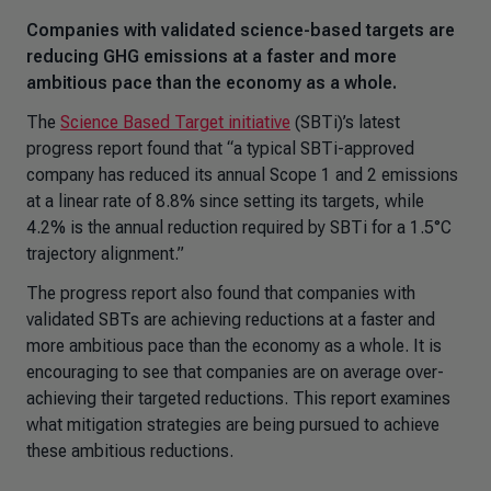
Companies with validated science-based targets are
reducing GHG emissions at a faster and more
ambitious pace than the economy as a whole.
The
Science Based Target initiative
(SBTi)’s latest
progress report found that “a typical SBTi-approved
company has reduced its annual Scope 1 and 2 emissions
at a linear rate of 8.8% since setting its targets, while
4.2% is the annual reduction required by SBTi for a 1.5°C
trajectory alignment.”
The progress report also found that companies with
validated SBTs are achieving reductions at a faster and
more ambitious pace than the economy as a whole. It is
encouraging to see that companies are on average over-
achieving their targeted reductions. This report examines
what mitigation strategies are being pursued to achieve
these ambitious reductions.