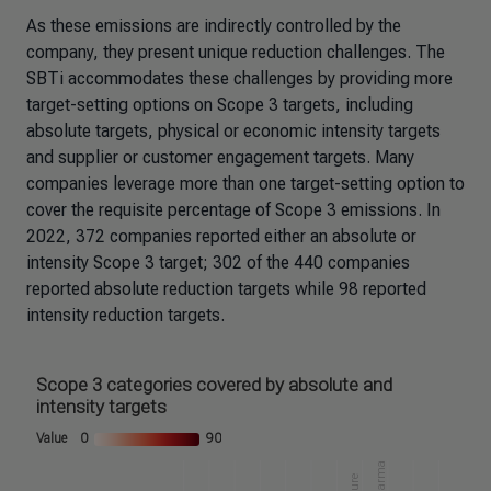
As these emissions are indirectly controlled by the
company, they present unique reduction challenges. The
SBTi accommodates these challenges by providing more
target-setting options on Scope 3 targets, including
absolute targets, physical or economic intensity targets
and supplier or customer engagement targets. Many
companies leverage more than one target-setting option to
cover the requisite percentage of Scope 3 emissions. In
2022, 372 companies reported either an absolute or
intensity Scope 3 target; 302 of the 440 companies
reported absolute reduction targets while 98 reported
intensity reduction targets.