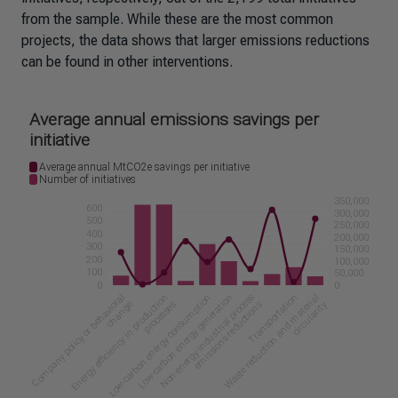
from the sample. While these are the most common
projects, the data shows that larger emissions reductions
can be found in other interventions.