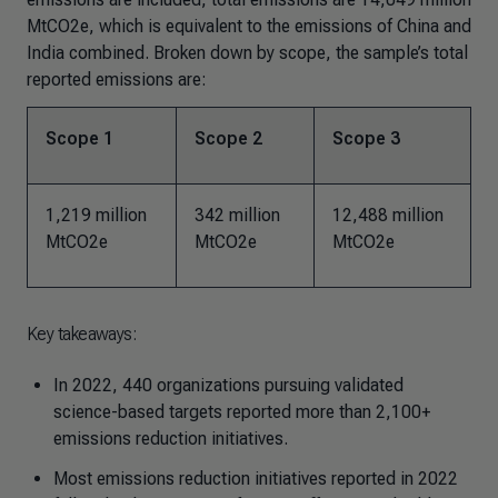
MtCO2e, which is equivalent to the emissions of China and
India combined. Broken down by scope, the sample’s total
reported emissions are:
Scope 1
Scope 2
Scope 3
1,219 million
342 million
12,488 million
MtCO2e
MtCO2e
MtCO2e
Key takeaways:
In 2022, 440 organizations pursuing validated
science-based targets reported more than 2,100+
emissions reduction initiatives.
Most emissions reduction initiatives reported in 2022