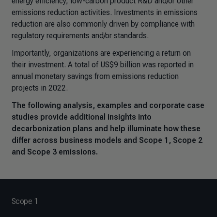
energy efficiency, low-carbon product R&D and/or other
emissions reduction activities. Investments in emissions
reduction are also commonly driven by compliance with
regulatory requirements and/or standards.
Importantly, organizations are experiencing a return on
their investment. A total of US$9 billion was reported in
annual monetary savings from emissions reduction
projects in 2022.
The following analysis, examples and corporate case
studies provide additional insights into
decarbonization plans and help illuminate how these
differ across business models and Scope 1, Scope 2
and Scope 3 emissions.
Scope 1