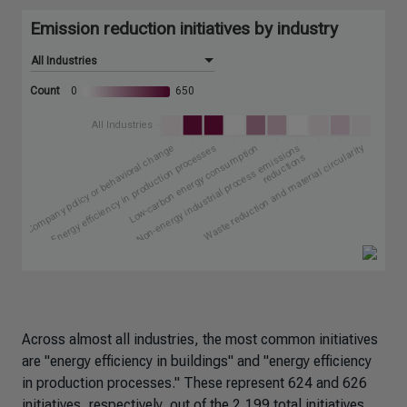
Across almost all industries, the most common initiatives
are "energy efficiency in buildings" and "energy efficiency
in production processes." These represent 624 and 626
initiatives, respectively, out of the 2,199 total initiatives