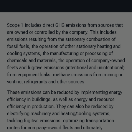
Scope 1 includes direct GHG emissions from sources that
are owned or controlled by the company. This includes
emissions resulting from the stationary combustion of
fossil fuels, the operation of other stationary heating and
cooling systems, the manufacturing or processing of
chemicals and materials, the operation of company-owned
fleets and fugitive emissions (intentional and unintentional)
from equipment leaks, methane emissions from mining or
venting, refrigerants and other sources.
These emissions can be reduced by implementing energy
efficiency in buildings, as well as energy and resource
efficiency in production. They can also be reduced by
electrifying machinery and heating/cooling systems,
tackling fugitive emissions, optimizing transportation
routes for company-owned fleets and ultimately