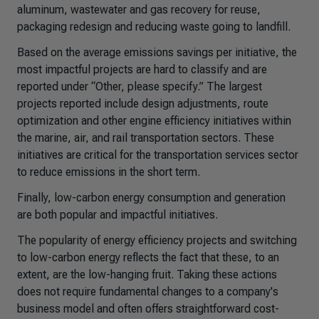
aluminum, wastewater and gas recovery for reuse,
packaging redesign and reducing waste going to landfill.
Based on the average emissions savings per initiative, the
most impactful projects are hard to classify and are
reported under “Other, please specify.” The largest
projects reported include design adjustments, route
optimization and other engine efficiency initiatives within
the marine, air, and rail transportation sectors. These
initiatives are critical for the transportation services sector
to reduce emissions in the short term.
Finally, low-carbon energy consumption and generation
are both popular and impactful initiatives.
The popularity of energy efficiency projects and switching
to low-carbon energy reflects the fact that these, to an
extent, are the low-hanging fruit. Taking these actions
does not require fundamental changes to a company's
business model and often offers straightforward cost-