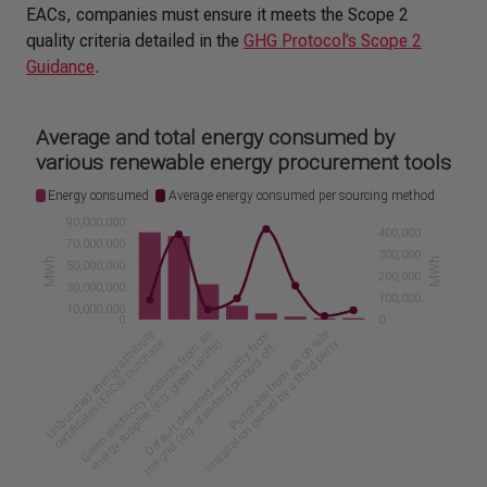
EACs, companies must ensure it meets the Scope 2
quality criteria detailed in the
GHG Protocol’s Scope 2
Guidance
.