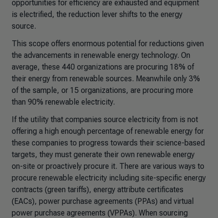
opportunities for efficiency are exhausted and equipment
is electrified, the reduction lever shifts to the energy
source.
This scope offers enormous potential for reductions given
the advancements in renewable energy technology. On
average, these 440 organizations are procuring 18% of
their energy from renewable sources. Meanwhile only 3%
of the sample, or 15 organizations, are procuring more
than 90% renewable electricity.
If the utility that companies source electricity from is not
offering a high enough percentage of renewable energy for
these companies to progress towards their science-based
targets, they must generate their own renewable energy
on-site or proactively procure it. There are various ways to
procure renewable electricity including site-specific energy
contracts (green tariffs), energy attribute certificates
(EACs), power purchase agreements (PPAs) and virtual
power purchase agreements (VPPAs). When sourcing