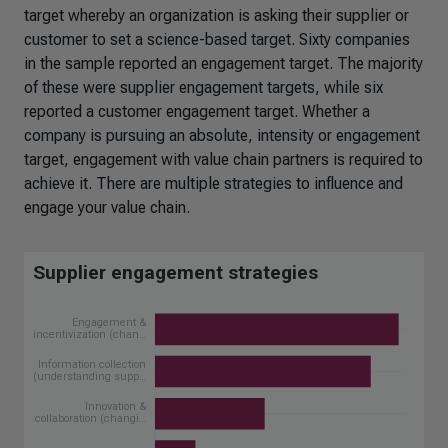
target whereby an organization is asking their supplier or
customer to set a science-based target. Sixty companies
in the sample reported an engagement target. The majority
of these were supplier engagement targets, while six
reported a customer engagement target. Whether a
company is pursuing an absolute, intensity or engagement
target, engagement with value chain partners is required to
achieve it. There are multiple strategies to influence and
engage your value chain.