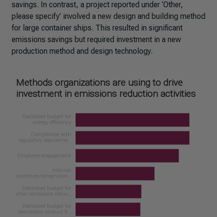
savings. In contrast, a project reported under ‘Other,
please specify’ involved a new design and building method
for large container ships. This resulted in significant
emissions savings but required investment in a new
production method and design technology.