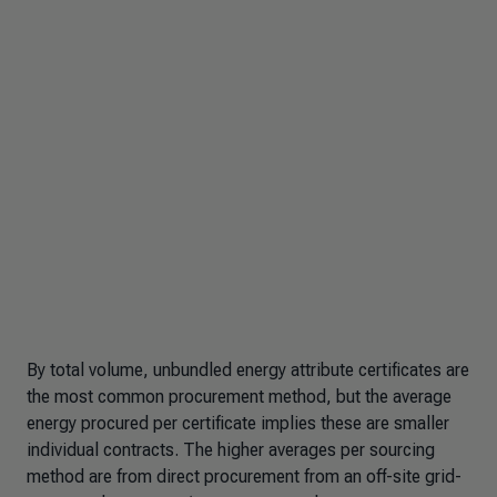
By total volume, unbundled energy attribute certificates are
the most common procurement method, but the average
energy procured per certificate implies these are smaller
individual contracts. The higher averages per sourcing
method are from direct procurement from an off-site grid-