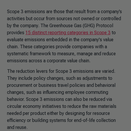
Scope 3 emissions are those that result from a company’s
activities but occur from sources not owned or controlled
by the company. The Greenhouse Gas (GHG) Protocol
provides
15 distinct reporting categories in Scope 3
to
evaluate emissions embedded in the company's value
chain. These categories provide companies with a
systematic framework to measure, manage and reduce
emissions across a corporate value chain.
The reduction levers for Scope 3 emissions are varied.
They include policy changes, such as adjustments to
procurement or business travel policies and behavioral
changes, such as influencing employee commuting
behavior. Scope 3 emissions can also be reduced via
circular economy initiatives to reduce the raw materials
needed per product either by designing for resource
efficiency or building systems for end-of-life collection
and reuse.