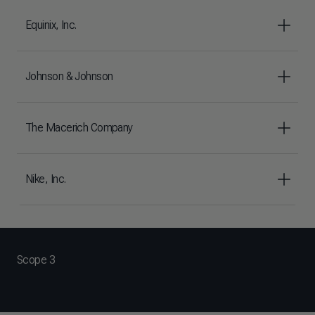
Equinix, Inc.
Johnson & Johnson
The Macerich Company
Nike, Inc.
Scope 3