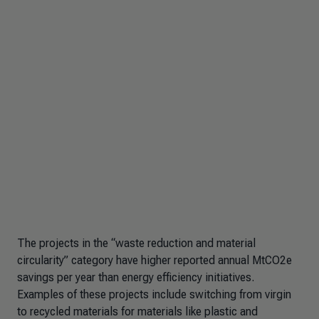
The projects in the “waste reduction and material
circularity” category have higher reported annual MtCO2e
savings per year than energy efficiency initiatives.
Examples of these projects include switching from virgin
to recycled materials for materials like plastic and