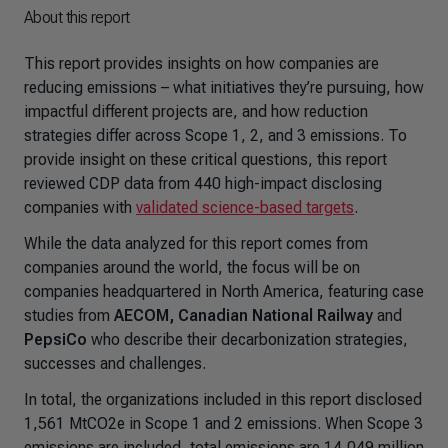
About this report
This report provides insights on how companies are
reducing emissions – what initiatives they’re pursuing, how
impactful different projects are, and how reduction
strategies differ across Scope 1, 2, and 3 emissions. To
provide insight on these critical questions, this report
reviewed CDP data from 440 high-impact disclosing
companies with
validated science-based targets
.
While the data analyzed for this report comes from
companies around the world, the focus will be on
companies headquartered in North America, featuring case
studies from
AECOM, Canadian National Railway
and
PepsiCo
who describe their decarbonization strategies,
successes and challenges.
In total, the organizations included in this report disclosed
1,561 MtCO2e in Scope 1 and 2 emissions. When Scope 3
emissions are included, total emissions are 14,049 million