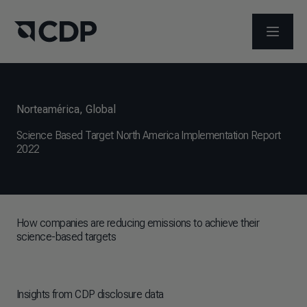
ABRIR 
Norteamérica
,
Global
Science Based Target North America Implementation Report
2022
How companies are reducing emissions to achieve their
science-based targets
Insights from CDP disclosure data