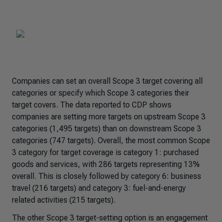
Companies can set an overall Scope 3 target covering all
categories or specify which Scope 3 categories their
target covers. The data reported to CDP shows
companies are setting more targets on upstream Scope 3
categories (1,495 targets) than on downstream Scope 3
categories (747 targets). Overall, the most common Scope
3 category for target coverage is category 1: purchased
goods and services, with 286 targets representing 13%
overall. This is closely followed by category 6: business
travel (216 targets) and category 3: fuel-and-energy
related activities (215 targets).
The other Scope 3 target-setting option is an engagement