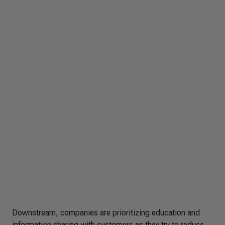
Downstream, companies are prioritizing education and
information sharing with customers as they try to reduce