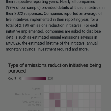
their respective reporting years. Nearly all companies
(99% of our sample) provided details of these initiatives in
their 2022 responses. Companies reported an average of
five initiatives implemented in their reporting year, for a
total of 2,199 emissions reduction initiatives. For each
initiative implemented, companies are asked to disclose
details such as estimated annual emissions savings in
MtCO2e, the estimated lifetime of the initiative, annual
monetary savings, investment required and more.