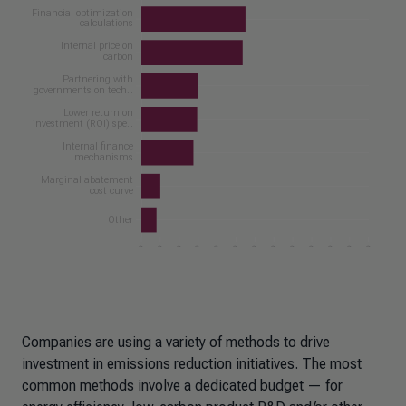
Companies are using a variety of methods to drive
investment in emissions reduction initiatives. The most
common methods involve a dedicated budget — for