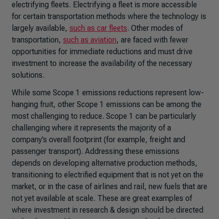
electrifying fleets. Electrifying a fleet is more accessible
for certain transportation methods where the technology is
largely available,
such as car fleets
. Other modes of
transportation,
such as aviation
, are faced with fewer
opportunities for immediate reductions and must drive
investment to increase the availability of the necessary
solutions.
While some Scope 1 emissions reductions represent low-
hanging fruit, other Scope 1 emissions can be among the
most challenging to reduce. Scope 1 can be particularly
challenging where it represents the majority of a
company’s overall footprint (for example, freight and
passenger transport). Addressing these emissions
depends on developing alternative production methods,
transitioning to electrified equipment that is not yet on the
market, or in the case of airlines and rail, new fuels that are
not yet available at scale. These are great examples of
where investment in research & design should be directed