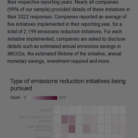
their respective reporting years. Nearly all companies
(99% of our sample) provided details of these initiatives in
their 2022 responses. Companies reported an average of
five initiatives implemented in their reporting year, for a
total of 2,199 emissions reduction initiatives. For each
initiative implemented, companies are asked to disclose
details such as estimated annual emissions savings in
MtCO2e, the estimated lifetime of the initiative, annual
monetary savings, investment required and more.