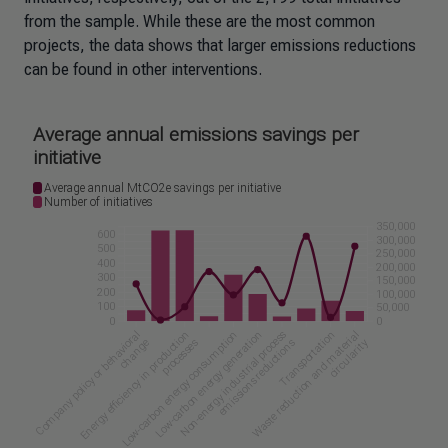
from the sample. While these are the most common
projects, the data shows that larger emissions reductions
can be found in other interventions.