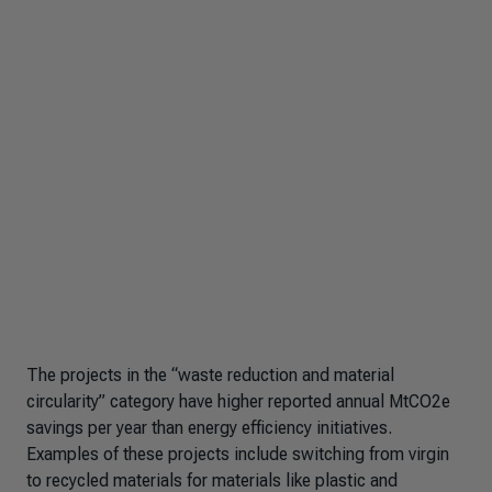
The projects in the “waste reduction and material
circularity” category have higher reported annual MtCO2e
savings per year than energy efficiency initiatives.
Examples of these projects include switching from virgin
to recycled materials for materials like plastic and