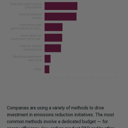
Companies are using a variety of methods to drive
investment in emissions reduction initiatives. The most
common methods involve a dedicated budget — for