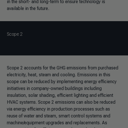
in the short- and long-term to ensure technology is
available in the future.
Scope 2
Scope 2 accounts for the GHG emissions from purchased
electricity, heat, steam and cooling. Emissions in this
scope can be reduced by implementing energy efficiency
initiatives in company-owned buildings including
insulation, solar shading, efficient lighting and efficient
HVAC systems. Scope 2 emissions can also be reduced
via energy efficiency in production processes such as
reuse of water and steam, smart control systems and
machine/equipment upgrades and replacements. As