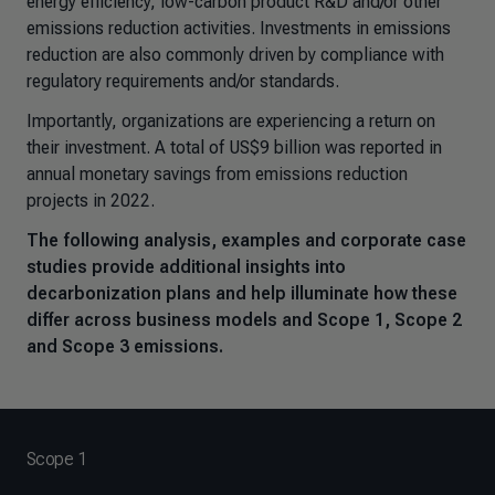
energy efficiency, low-carbon product R&D and/or other
emissions reduction activities. Investments in emissions
reduction are also commonly driven by compliance with
regulatory requirements and/or standards.
Importantly, organizations are experiencing a return on
their investment. A total of US$9 billion was reported in
annual monetary savings from emissions reduction
projects in 2022.
The following analysis, examples and corporate case
studies provide additional insights into
decarbonization plans and help illuminate how these
differ across business models and Scope 1, Scope 2
and Scope 3 emissions.
Scope 1