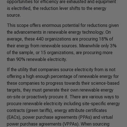
opportunities for efficiency are exhausted and equipment
is electrified, the reduction lever shifts to the energy
source.
This scope offers enormous potential for reductions given
the advancements in renewable energy technology. On
average, these 440 organizations are procuring 18% of
their energy from renewable sources. Meanwhile only 3%
of the sample, or 15 organizations, are procuring more
than 90% renewable electricity.
If the utility that companies source electricity from is not
offering a high enough percentage of renewable energy for
these companies to progress towards their science-based
targets, they must generate their own renewable energy
on-site or proactively procure it. There are various ways to
procure renewable electricity including site-specific energy
contracts (green tariffs), energy attribute certificates
(EACs), power purchase agreements (PPAs) and virtual
power purchase agreements (VPPAs). When sourcing