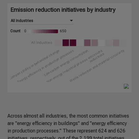
Across almost all industries, the most common initiatives
are "energy efficiency in buildings" and "energy efficiency
in production processes." These represent 624 and 626
initiatives, respectively, out of the 2,199 total initiatives