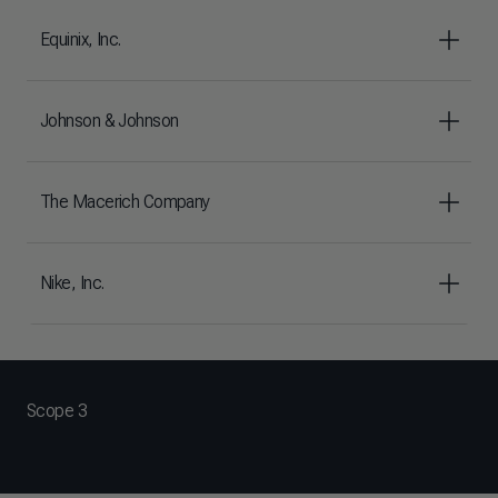
Equinix, Inc.
Johnson & Johnson
The Macerich Company
Nike, Inc.
Scope 3