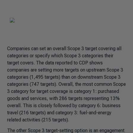
Companies can set an overall Scope 3 target covering all
categories or specify which Scope 3 categories their
target covers. The data reported to CDP shows
companies are setting more targets on upstream Scope 3
categories (1,495 targets) than on downstream Scope 3
categories (747 targets). Overall, the most common Scope
3 category for target coverage is category 1: purchased
goods and services, with 286 targets representing 13%
overall. This is closely followed by category 6: business
travel (216 targets) and category 3: fuel-and-energy
related activities (215 targets).
The other Scope 3 target-setting option is an engagement