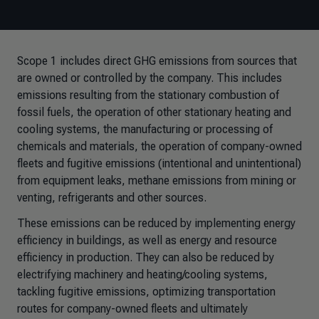
Scope 1 includes direct GHG emissions from sources that
are owned or controlled by the company. This includes
emissions resulting from the stationary combustion of
fossil fuels, the operation of other stationary heating and
cooling systems, the manufacturing or processing of
chemicals and materials, the operation of company-owned
fleets and fugitive emissions (intentional and unintentional)
from equipment leaks, methane emissions from mining or
venting, refrigerants and other sources.
These emissions can be reduced by implementing energy
efficiency in buildings, as well as energy and resource
efficiency in production. They can also be reduced by
electrifying machinery and heating/cooling systems,
tackling fugitive emissions, optimizing transportation
routes for company-owned fleets and ultimately