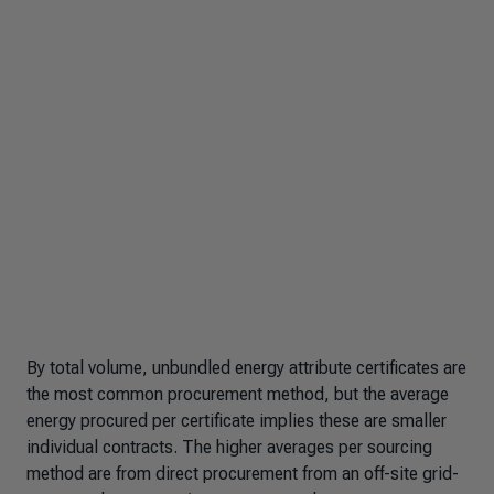
By total volume, unbundled energy attribute certificates are
the most common procurement method, but the average
energy procured per certificate implies these are smaller
individual contracts. The higher averages per sourcing
method are from direct procurement from an off-site grid-