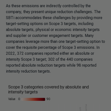
As these emissions are indirectly controlled by the
company, they present unique reduction challenges. The
SBTi accommodates these challenges by providing more
target-setting options on Scope 3 targets, including
absolute targets, physical or economic intensity targets
and supplier or customer engagement targets. Many
companies leverage more than one target-setting option to
cover the requisite percentage of Scope 3 emissions. In
2022, 372 companies reported either an absolute or
intensity Scope 3 target; 302 of the 440 companies
reported absolute reduction targets while 98 reported
intensity reduction targets.