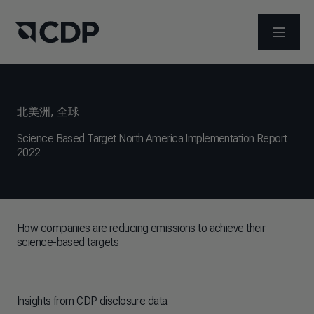
打开菜
北美洲
,
全球
Science Based Target North America Implementation Report
2022
How companies are reducing emissions to achieve their
science-based targets
Insights from CDP disclosure data