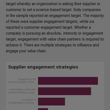
target whereby an organization is asking their supplier or
customer to set a science-based target. Sixty companies
in the sample reported an engagement target. The majority
of these were supplier engagement targets, while six
reported a customer engagement target. Whether a
company is pursuing an absolute, intensity or engagement
target, engagement with value chain partners is required to
achieve it. There are multiple strategies to influence and
engage your value chain.