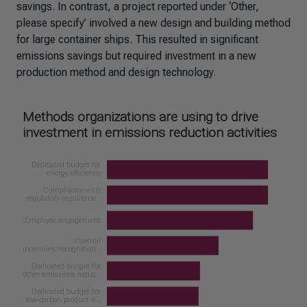
savings. In contrast, a project reported under ‘Other,
please specify’ involved a new design and building method
for large container ships. This resulted in significant
emissions savings but required investment in a new
production method and design technology.