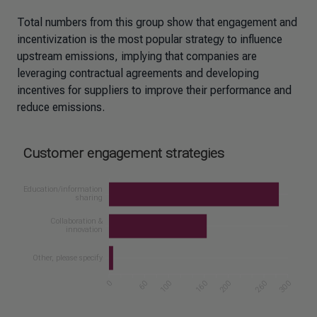
Total numbers from this group show that engagement and
incentivization is the most popular strategy to influence
upstream emissions, implying that companies are
leveraging contractual agreements and developing
incentives for suppliers to improve their performance and
reduce emissions.