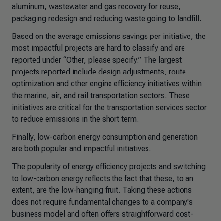
aluminum, wastewater and gas recovery for reuse,
packaging redesign and reducing waste going to landfill.
Based on the average emissions savings per initiative, the
most impactful projects are hard to classify and are
reported under “Other, please specify.” The largest
projects reported include design adjustments, route
optimization and other engine efficiency initiatives within
the marine, air, and rail transportation sectors. These
initiatives are critical for the transportation services sector
to reduce emissions in the short term.
Finally, low-carbon energy consumption and generation
are both popular and impactful initiatives.
The popularity of energy efficiency projects and switching
to low-carbon energy reflects the fact that these, to an
extent, are the low-hanging fruit. Taking these actions
does not require fundamental changes to a company's
business model and often offers straightforward cost-