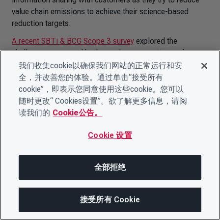
value chain emissions to achieve their science-based
reduction targets.
A recent SBTi & BCG Scope 3 survey
explored the
challenges presented by Scope 3 target-setting and
tracking. Most organizations find the lack of primary data
我们收集cookie以确保我们网站的正常运行和安
availability and ability to influence suppliers in their value
全，并改善您的体验。通过单击“接受所有
chain to be key challenges.
CDP Supply Chain
is a tool
cookie”，即表示您同意使用这些cookie。您可以
organizations can use to ask suppliers to provide primary
随时更改“ Cookies设置”。欲了解更多信息，请阅
emissions data, as well as to foster collaboration on
读我们的
Cookie公告。
emissions reduction initiatives.
Cookie 设置
While there remain challenges to account and influence
Scope 3, it is critical for companies to get started with the
resources and tools currently available as Scope 3
全部拒绝
represents a significant portion of emissions. Two
company case studies illuminate the opportunities and
接受所有 Cookie
provide advice for those just getting started.
分享