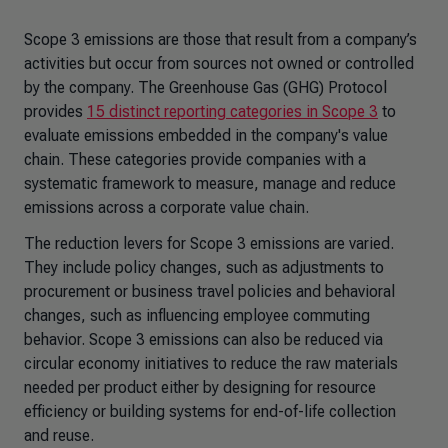
Scope 3 emissions are those that result from a company’s
activities but occur from sources not owned or controlled
by the company. The Greenhouse Gas (GHG) Protocol
provides
15 distinct reporting categories in Scope 3
to
evaluate emissions embedded in the company's value
chain. These categories provide companies with a
systematic framework to measure, manage and reduce
emissions across a corporate value chain.
The reduction levers for Scope 3 emissions are varied.
They include policy changes, such as adjustments to
procurement or business travel policies and behavioral
changes, such as influencing employee commuting
behavior. Scope 3 emissions can also be reduced via
circular economy initiatives to reduce the raw materials
needed per product either by designing for resource
efficiency or building systems for end-of-life collection
and reuse.