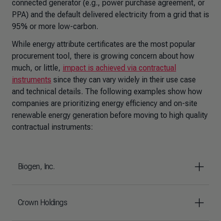
connected generator (e.g., power purchase agreement, or
PPA) and the default delivered electricity from a grid that is
95% or more low-carbon.
While energy attribute certificates are the most popular
procurement tool, there is growing concern about how
much, or little,
impact is achieved via contractual
instruments
since they can vary widely in their use case
and technical details. The following examples show how
companies are prioritizing energy efficiency and on-site
renewable energy generation before moving to high quality
contractual instruments:
Biogen, Inc.
Crown Holdings