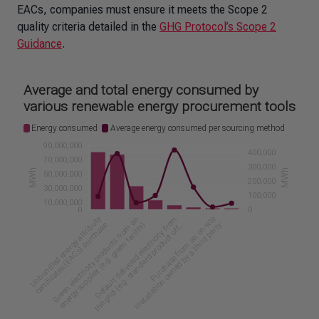
EACs, companies must ensure it meets the Scope 2
quality criteria detailed in the
GHG Protocol’s Scope 2
Guidance
.