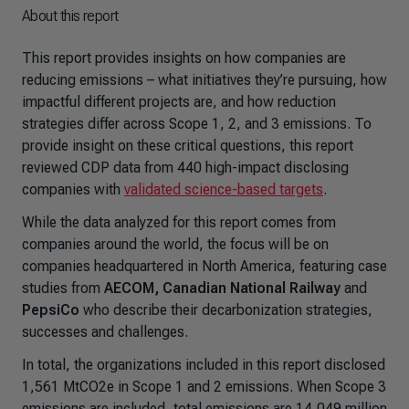
About this report
This report provides insights on how companies are
reducing emissions – what initiatives they’re pursuing, how
impactful different projects are, and how reduction
strategies differ across Scope 1, 2, and 3 emissions. To
provide insight on these critical questions, this report
reviewed CDP data from 440 high-impact disclosing
companies with
validated science-based targets
.
While the data analyzed for this report comes from
companies around the world, the focus will be on
companies headquartered in North America, featuring case
studies from
AECOM, Canadian National Railway
and
PepsiCo
who describe their decarbonization strategies,
successes and challenges.
In total, the organizations included in this report disclosed
1,561 MtCO2e in Scope 1 and 2 emissions. When Scope 3
emissions are included, total emissions are 14,049 million