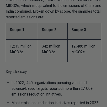
MtCO2e, which is equivalent to the emissions of China and
India combined. Broken down by scope, the sample’s total
reported emissions are:
Scope 1
Scope 2
Scope 3
1,219 million
342 million
12,488 million
MtCO2e
MtCO2e
MtCO2e
Key takeaways:
In 2022, 440 organizations pursuing validated
science-based targets reported more than 2,100+
emissions reduction initiatives.
Most emissions reduction initiatives reported in 2022