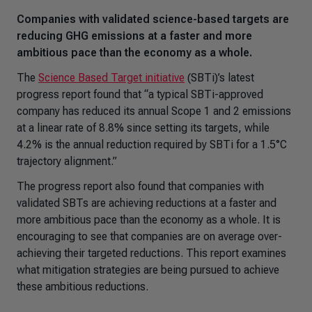
Companies with validated science-based targets are
reducing GHG emissions at a faster and more
ambitious pace than the economy as a whole.
The
Science Based Target initiative
(SBTi)’s latest
progress report found that “a typical SBTi-approved
company has reduced its annual Scope 1 and 2 emissions
at a linear rate of 8.8% since setting its targets, while
4.2% is the annual reduction required by SBTi for a 1.5°C
trajectory alignment.”
The progress report also found that companies with
validated SBTs are achieving reductions at a faster and
more ambitious pace than the economy as a whole. It is
encouraging to see that companies are on average over-
achieving their targeted reductions. This report examines
what mitigation strategies are being pursued to achieve
these ambitious reductions.