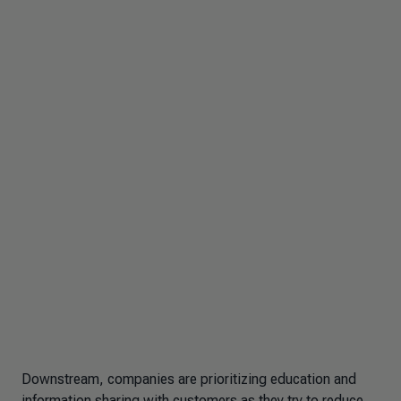
Downstream, companies are prioritizing education and
information sharing with customers as they try to reduce