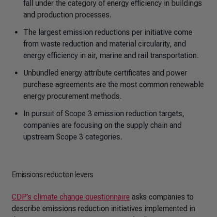
fall under the category of energy efficiency in buildings
and production processes.
The largest emission reductions per initiative come
from waste reduction and material circularity, and
energy efficiency in air, marine and rail transportation.
Unbundled energy attribute certificates and power
purchase agreements are the most common renewable
energy procurement methods.
In pursuit of Scope 3 emission reduction targets,
companies are focusing on the supply chain and
upstream Scope 3 categories.
Emissions reduction levers
CDP’s climate change questionnaire
asks companies to
describe emissions reduction initiatives implemented in