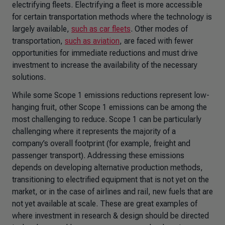
electrifying fleets. Electrifying a fleet is more accessible
for certain transportation methods where the technology is
largely available,
such as car fleets
. Other modes of
transportation,
such as aviation
, are faced with fewer
opportunities for immediate reductions and must drive
investment to increase the availability of the necessary
solutions.
While some Scope 1 emissions reductions represent low-
hanging fruit, other Scope 1 emissions can be among the
most challenging to reduce. Scope 1 can be particularly
challenging where it represents the majority of a
company’s overall footprint (for example, freight and
passenger transport). Addressing these emissions
depends on developing alternative production methods,
transitioning to electrified equipment that is not yet on the
market, or in the case of airlines and rail, new fuels that are
not yet available at scale. These are great examples of
where investment in research & design should be directed