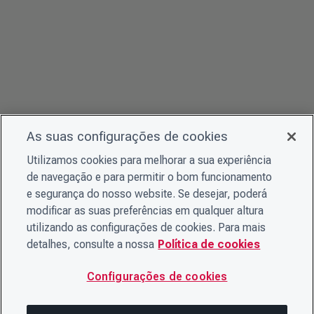
As suas configurações de cookies
Utilizamos cookies para melhorar a sua experiência
de navegação e para permitir o bom funcionamento
e segurança do nosso website. Se desejar, poderá
modificar as suas preferências em qualquer altura
utilizando as configurações de cookies. Para mais
detalhes, consulte a nossa
Política de cookies
Configurações de cookies