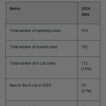
Metric
2024
data
Total number of reporting cities
973
Total number of scored cities
752
Total number of A List cities
112
(15%)
New to the A List in 2024
23
(21%)