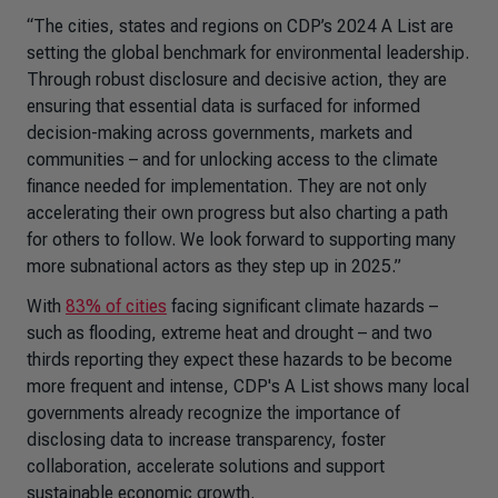
“The cities, states and regions on CDP’s 2024 A List are
setting the global benchmark for environmental leadership.
Through robust disclosure and decisive action, they are
ensuring that essential data is surfaced for informed
decision-making across governments, markets and
communities – and for unlocking access to the climate
finance needed for implementation. They are not only
accelerating their own progress but also charting a path
for others to follow. We look forward to supporting many
more subnational actors as they step up in 2025.”
With
83% of cities
facing significant climate hazards –
such as flooding, extreme heat and drought – and two
thirds reporting they expect these hazards to be become
more frequent and intense, CDP's A List shows many local
governments already recognize the importance of
disclosing data to increase transparency, foster
collaboration, accelerate solutions and support
sustainable economic growth.