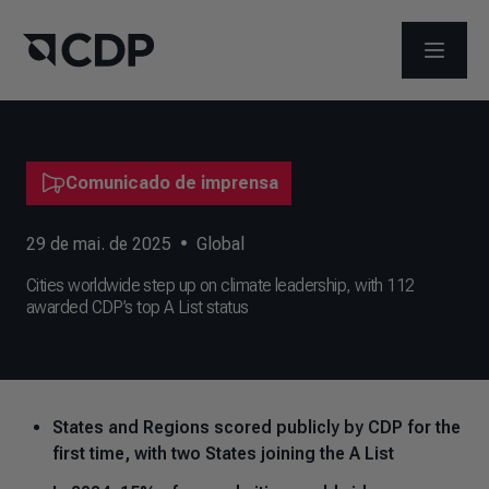
ABRIR 
Comunicado de imprensa
29 de mai. de 2025
•
Global
Cities worldwide step up on climate leadership, with 112
awarded CDP’s top A List status
States and Regions scored publicly by CDP for the
first time, with two States joining the A List