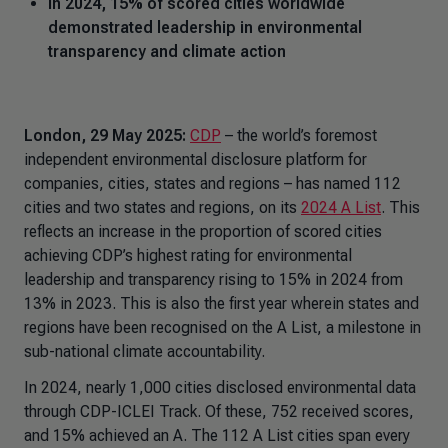
In 2024, 15% of scored cities worldwide
demonstrated leadership in environmental
transparency and climate action
London, 29 May 2025:
CDP
– the world’s foremost
independent environmental disclosure platform for
companies, cities, states and regions – has named 112
cities and two states and regions, on its
2024 A List
. This
reflects an increase in the proportion of scored cities
achieving CDP’s highest rating for environmental
leadership and transparency rising to 15% in 2024 from
13% in 2023. This is also the first year wherein states and
regions have been recognised on the A List, a milestone in
sub-national climate accountability.
In 2024, nearly 1,000 cities disclosed environmental data
through CDP-ICLEI Track. Of these, 752 received scores,
and 15% achieved an A. The 112 A List cities span every