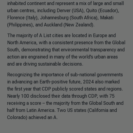
inhabited continent and represent a mix of large and small
urban centres, including Denver (USA), Quito (Ecuador),
Florence (Italy), Johannesburg (South Africa), Makati
(Philippines), and Auckland (New Zealand).
The majority of A List cities are located in Europe and
North America, with a consistent presence from the Global
South, demonstrating that environmental transparency and
action are engrained in many of the world’s urban areas
and are driving sustainable decisions.
Recognizing the importance of sub-national governments
in advancing an Earth-positive future, 2024 also marked
the first year that CDP publicly scored states and regions.
Nearly 100 disclosed their data through CDP, with 75
receiving a score – the majority from the Global South and
half from Latin America. Two US states (California and
Colorado) achieved an A.