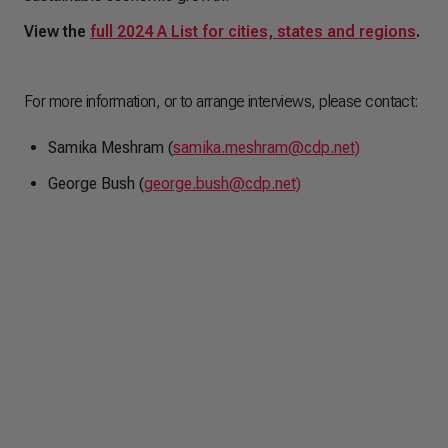
View the
full 2024 A List for cities, states and regions
.
For more information, or to arrange interviews, please contact:
Samika Meshram (
samika.meshram@cdp.net)
George Bush (
george.bush@cdp.net)