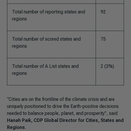
Total number of reporting states and
92
regions
Total number of scored states and
75
regions
Total number of A List states and
2 (3%)
regions
“Cities are on the frontline of the climate crisis and are
uniquely positioned to drive the Earth-positive decisions
needed to balance people, planet, and prosperity”, said
Hanah Paik, CDP Global Director for Cities, States and
Regions
.