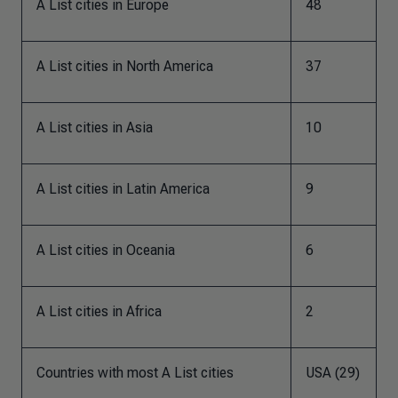
A List cities in Europe
48
A List cities in North America
37
A List cities in Asia
10
A List cities in Latin America
9
A List cities in Oceania
6
A List cities in Africa
2
Countries with most A List cities
USA (29)