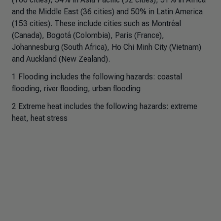
and the Middle East (36 cities) and 50% in Latin America
(153 cities). These include cities such as Montréal
(Canada), Bogotá (Colombia), Paris (France),
Johannesburg (South Africa), Ho Chi Minh City (Vietnam)
and Auckland (New Zealand).
1 Flooding includes the following hazards: coastal
flooding, river flooding, urban flooding
2 Extreme heat includes the following hazards: extreme
heat, heat stress