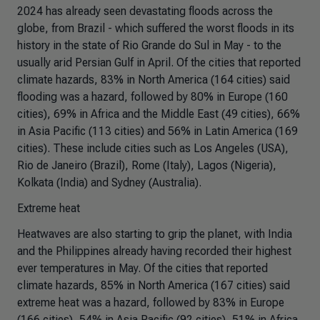
2024 has already seen devastating floods across the
globe, from Brazil - which suffered the worst floods in its
history in the state of Rio Grande do Sul in May - to the
usually arid Persian Gulf in April. Of the cities that reported
climate hazards, 83% in North America (164 cities) said
flooding was a hazard, followed by 80% in Europe (160
cities), 69% in Africa and the Middle East (49 cities), 66%
in Asia Pacific (113 cities) and 56% in Latin America (169
cities). These include cities such as Los Angeles (USA),
Rio de Janeiro (Brazil), Rome (Italy), Lagos (Nigeria),
Kolkata (India) and Sydney (Australia).
Extreme heat
Heatwaves are also starting to grip the planet, with India
and the Philippines already having recorded their highest
ever temperatures in May. Of the cities that reported
climate hazards, 85% in North America (167 cities) said
extreme heat was a hazard, followed by 83% in Europe
(166 cities), 54% in Asia Pacific (92 cities), 51% in Africa