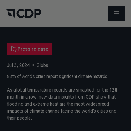
OPEN M
Press release
Jul 3, 2024
•
Global
83% of world’s cities report significant climate hazards
As global temperature records are smashed for the 12th
month in a row, new data insights from CDP show that
flooding and extreme heat are the most widespread
impacts of climate change facing the world’s cities and
their people.