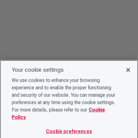
Your cookie settings
We use cookies to enhance your browsing
experience and to enable the proper functioning
and security of our website. You can manage your
preferences at any time using the cookie settings.
For more details, please refer to our
Cookie
Policy
Cookie preferences