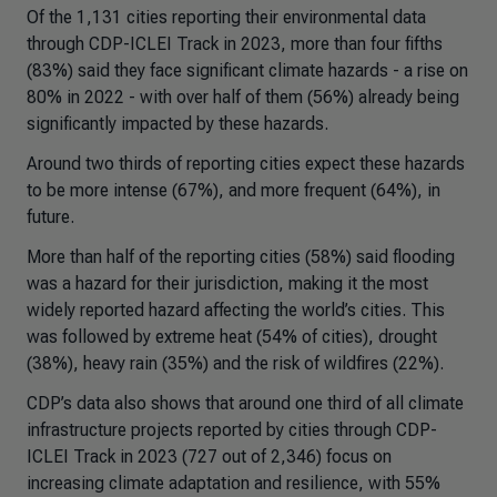
Of the 1,131 cities reporting their environmental data
through CDP-ICLEI Track in 2023, more than four fifths
(83%) said they face significant climate hazards - a rise on
80% in 2022 - with over half of them (56%) already being
significantly impacted by these hazards.
Around two thirds of reporting cities expect these hazards
to be more intense (67%), and more frequent (64%), in
future.
More than half of the reporting cities (58%) said flooding
was a hazard for their jurisdiction, making it the most
widely reported hazard affecting the world’s cities. This
was followed by extreme heat (54% of cities), drought
(38%), heavy rain (35%) and the risk of wildfires (22%).
CDP’s data also shows that around one third of all climate
infrastructure projects reported by cities through CDP-
ICLEI Track in 2023 (727 out of 2,346) focus on
increasing climate adaptation and resilience, with 55%