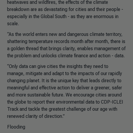
heatwaves and wildfires, the effects of the climate
breakdown are as devastating for cities and their people -
especially in the Global South - as they are enormous in
scale.
“As the world enters new and dangerous climate territory,
shattering temperature records month after month, there is
a golden thread that brings clarity, enables management of
the problem and unlocks climate finance and action - data.
“Only data can give cities the insights they need to
manage, mitigate and adapt to the impacts of our rapidly
changing planet. It is the unique key that leads directly to
meaningful and effective action to deliver a greener, safer
and more sustainable future. We encourage cities around
the globe to report their environmental data to CDP-ICLEI
Track and tackle the greatest challenge of our age with
renewed clarity of direction.”
Flooding