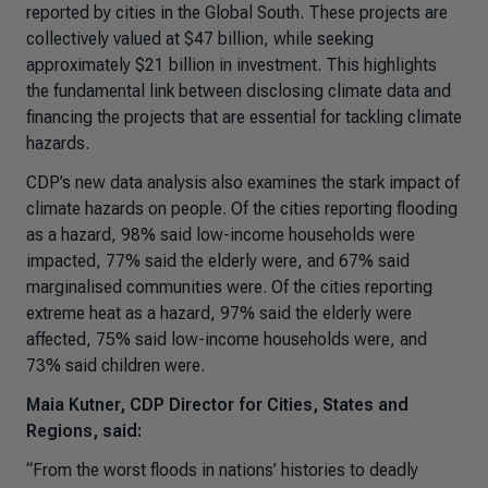
reported by cities in the Global South. These projects are
collectively valued at $47 billion, while seeking
approximately $21 billion in investment. This highlights
the fundamental link between disclosing climate data and
financing the projects that are essential for tackling climate
hazards.
CDP’s new data analysis also examines the stark impact of
climate hazards on people. Of the cities reporting flooding
as a hazard, 98% said low-income households were
impacted, 77% said the elderly were, and 67% said
marginalised communities were. Of the cities reporting
extreme heat as a hazard, 97% said the elderly were
affected, 75% said low-income households were, and
73% said children were.
Maia Kutner, CDP Director for Cities, States and
Regions, said:
“From the worst floods in nations’ histories to deadly