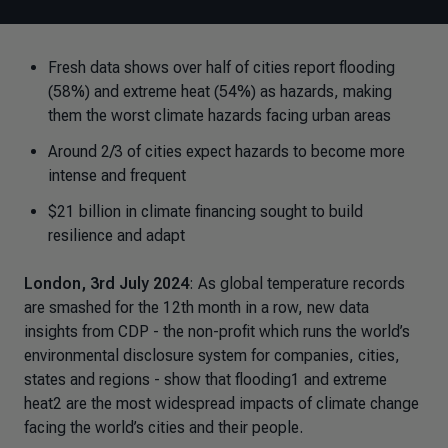
Fresh data shows over half of cities report flooding
(58%) and extreme heat (54%) as hazards, making
them the worst climate hazards facing urban areas
Around 2/3 of cities expect hazards to become more
intense and frequent
$21 billion in climate financing sought to build
resilience and adapt
London, 3rd July 2024
: As global temperature records
are smashed for the 12th month in a row, new data
insights from CDP - the non-profit which runs the world’s
environmental disclosure system for companies, cities,
states and regions - show that flooding1 and extreme
heat2 are the most widespread impacts of climate change
facing the world’s cities and their people.