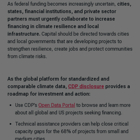
As federal funding becomes increasingly uncertain,
cities,
states, financial institutions, and private sector
partners must urgently collaborate to increase
financing in climate resilience and local
infrastructure.
Capital should be directed towards cities
and local governments that are developing projects to
strengthen resilience, create jobs and protect communities
from climate risks.
As the global platform for standardized and
comparable climate data,
CDP disclosure
provides a
roadmap for investment and action:
Use CDP’s
Open Data Portal
to browse and learn more
about all global and US projects seeking financing.
Technical assistance providers can help close critical
capacity gaps for the 68% of projects from small and
medium cities.