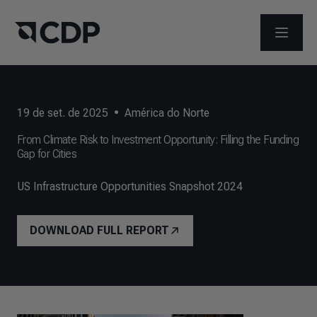
ABRIR 
19 de set. de 2025
•
América do Norte
From Climate Risk to Investment Opportunity: Filling the Funding
Gap for Cities
US Infrastructure Opportunities Snapshot 2024
DOWNLOAD FULL REPORT