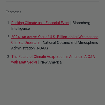
Footnotes
Ranking Climate as a Financial Event
| Bloomberg
Intelligence
2024: An Active Year of U.S. Billion-dollar Weather and
Climate Disasters
| National Oceanic and Atmospheric
Administration (NOAA)
The Future of Climate Adaptation in America: A Q&A
with Matt Sedlar
| New America