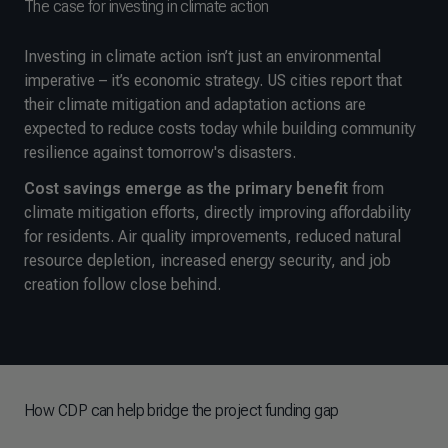
The case for investing in climate action
Investing in climate action isn’t just an environmental
imperative – it’s economic strategy. US cities report that
their climate mitigation and adaptation actions are
expected to reduce costs today while building community
resilience against tomorrow's disasters.
Cost savings emerge as the primary benefit
from
climate mitigation efforts, directly improving affordability
for residents. Air quality improvements, reduced natural
resource depletion, increased energy security, and job
creation follow close behind.
How CDP can help bridge the project funding gap