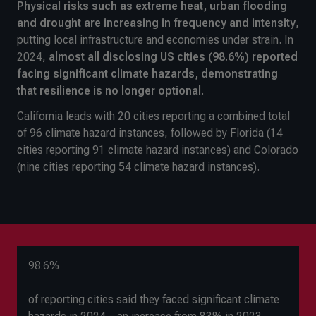
Physical risks such as extreme heat, urban flooding
and drought are increasing in frequency and intensity
,
putting local infrastructure and economies under strain. In
2024,
almost all disclosing US cities (98.6%) reported
facing significant climate hazards, demonstrating
that resilience is no longer optional
.
California leads with 20 cities reporting a combined total
of 96 climate hazard instances, followed by Florida (14
cities reporting 91 climate hazard instances) and Colorado
(nine cities reporting 54 climate hazard instances).
98.6%
of reporting cities said they faced significant climate