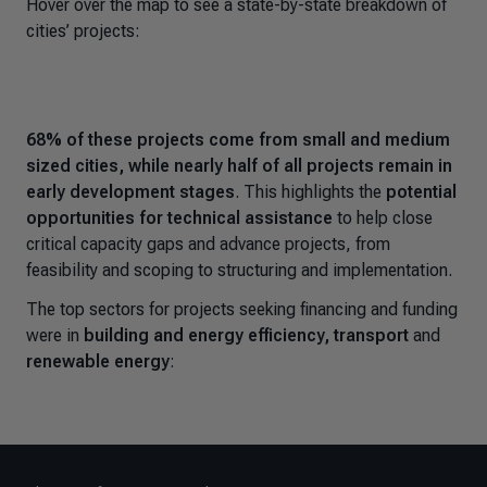
Hover over the map to see a state-by-state breakdown of
cities’ projects:
68% of these projects come from small and medium
sized cities,
while
nearly half of all projects remain in
early development stages
. This highlights the
potential
opportunities for technical assistance
to help close
critical capacity gaps and advance projects, from
feasibility and scoping to structuring and implementation.
The top sectors for projects seeking financing and funding
were in
building and energy efficiency, transport
and
renewable energy
: