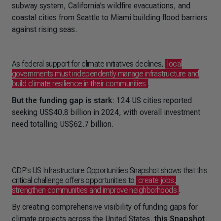
subway system, California’s wildfire evacuations, and
coastal cities from Seattle to Miami building flood barriers
against rising seas.
As federal support for climate initiatives declines,
local
governments must independently manage infrastructure and
build climate resilience in their communities
.
But the funding gap is stark
: 124 US cities reported
seeking US$40.8 billion in 2024, with overall investment
need totalling US$62.7 billion.
CDP’s US Infrastructure Opportunities Snapshot shows that this
critical challenge offers opportunities to
create jobs,
strengthen communities and improve neighborhoods
.
By creating comprehensive visibility of funding gaps for
climate projects across the United States,
this Snapshot