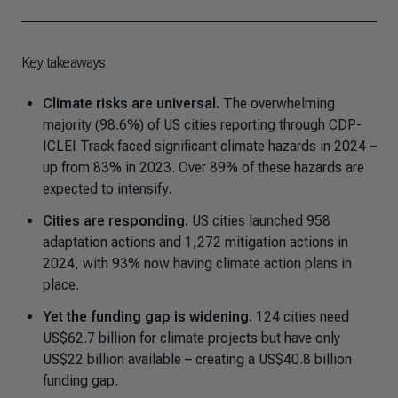
Key takeaways
Climate risks are universal.
The overwhelming
majority (98.6%) of US cities reporting through CDP-
ICLEI Track faced significant climate hazards in 2024 –
up from 83% in 2023. Over 89% of these hazards are
expected to intensify.
Cities are responding.
US cities launched 958
adaptation actions and 1,272 mitigation actions in
2024, with 93% now having climate action plans in
place.
Yet the funding gap is widening.
124 cities need
US$62.7 billion for climate projects but have only
US$22 billion available – creating a US$40.8 billion
funding gap.