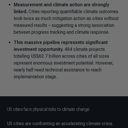
Measurement and climate action are strongly
linked.
Cities reporting quantifiable climate outcomes
took twice as much mitigation action as cities without
measured results – suggesting a strong association
between progress tracking and climate response.
This massive pipeline represents significant
investment opportunity.
484 climate projects
totalling US$62.7 billion across cities of all sizes
represent enormous investment potential. However,
nearly half need technical assistance to reach
implementation stage.
US cities face physical risks to climate change
US cities are confronting an accelerating climate crisis.