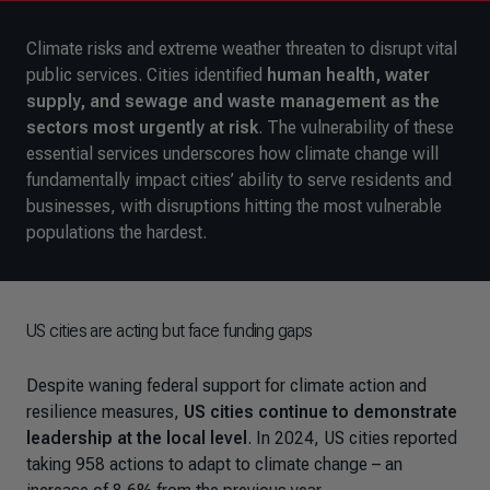
Climate risks and extreme weather threaten to disrupt vital
public services. Cities identified
human health, water
supply, and sewage and waste management
as the
sectors most urgently at risk
. The vulnerability of these
essential services underscores how climate change will
fundamentally impact cities’ ability to serve residents and
businesses, with disruptions hitting the most vulnerable
populations the hardest.
US cities are acting but face funding gaps
Despite waning federal support for climate action and
resilience measures,
US cities continue to demonstrate
leadership at the local level
. In 2024, US cities reported
taking 958 actions to adapt to climate change
–
an