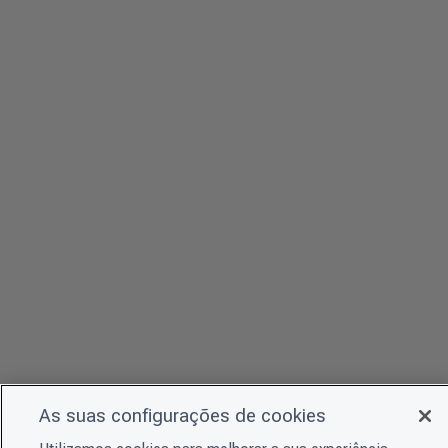
As suas configurações de cookies