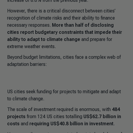
increase of 8.6% from the previous year.
However, there is a critical disconnect between cities’
recognition of climate risks and their ability to finance
necessary responses.
More than half of disclosing
cities report budgetary constraints that impede their
ability to adapt
to climate change
and prepare for
extreme weather events.
Beyond budget limitations, cities face a complex web of
adaptation barriers:
US cities seek funding for projects to mitigate and adapt
to climate change.
The scale of investment required is enormous, with
484
projects
from 124 US cities totalling
US$62.7 billion
in
costs
and
requiring US$40.8 billion in investment
.