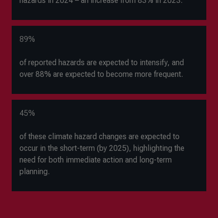
hazards in 2024
–
an increase from 83% in 2023.
89%
of reported hazards are expected to intensify, and
over 88% are expected to become more frequent.
45%
of these climate hazard changes are expected to
occur in the short-term (by 2025), highlighting the
need for both immediate action and long-term
planning.