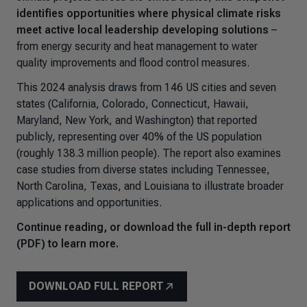
identifies opportunities where physical climate risks
meet active local leadership developing solutions
–
from energy security and heat management to water
quality improvements and flood control measures.
This 2024 analysis draws from 146 US cities and seven
states (California, Colorado, Connecticut, Hawaii,
Maryland, New York, and Washington) that reported
publicly, representing over 40% of the US population
(roughly 138.3 million people). The report also examines
case studies from diverse states including Tennessee,
North Carolina, Texas, and Louisiana to illustrate broader
applications and opportunities.
Continue reading, or download the full in-depth report
(PDF) to learn more.
DOWNLOAD FULL REPORT