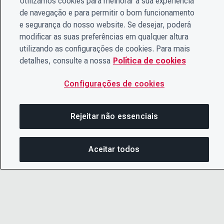
Utilizamos cookies para melhorar a sua experiência
de navegação e para permitir o bom funcionamento
e segurança do nosso website. Se desejar, poderá
modificar as suas preferências em qualquer altura
utilizando as configurações de cookies. Para mais
detalhes, consulte a nossa
Política de cookies
Configurações de cookies
Rejeitar não essenciais
Aceitar todos
Nesta página
COMPARTILHAR ESTA PÁ
ABRIR M
© 2026 CDP Worldwide
Copiar link
Instituição de caridade registrada nº 1122330