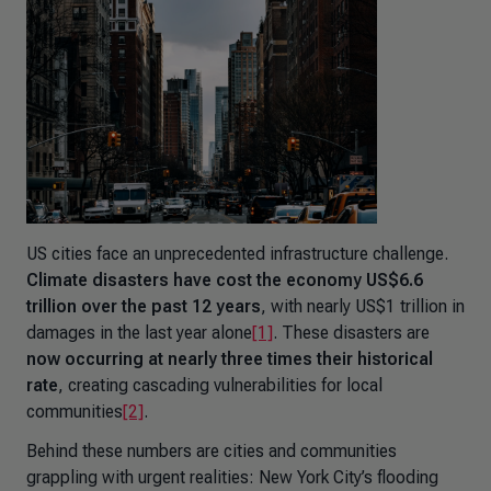
US cities face an unprecedented infrastructure challenge.
Climate disasters have cost the economy US$6.6
trillion over the past 12 years
, with nearly US$1 trillion in
damages in the last year alone
[1]
. These disasters are
now occurring at nearly three times their historical
rate
, creating cascading vulnerabilities for local
communities
[2]
.
Behind these numbers are cities and communities
grappling with urgent realities: New York City’s flooding