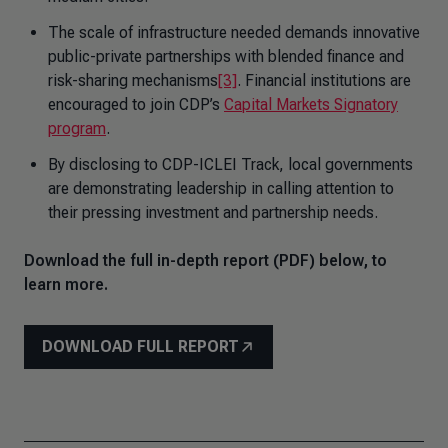
The scale of infrastructure needed demands innovative
public-private partnerships with blended finance and
risk-sharing mechanisms
[3]
. Financial institutions are
encouraged to join CDP’s
Capital Markets Signatory
program
.
By disclosing to CDP-ICLEI Track, local governments
are demonstrating leadership in calling attention to
their pressing investment and partnership needs.
Download the full in-depth report (PDF) below, to
learn more.
DOWNLOAD FULL REPORT