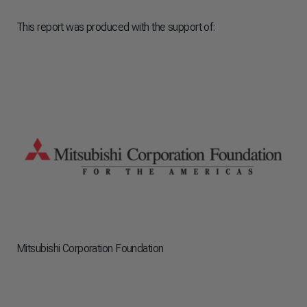
This report was produced with the support of:
Mitsubishi Corporation Foundation