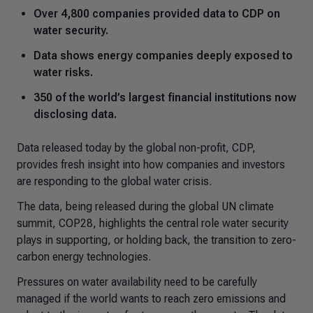
Over 4,800 companies provided data to CDP on
water security.
Data shows energy companies deeply exposed to
water risks.
350 of the world’s largest financial institutions now
disclosing data.
Data released today by the global non-profit, CDP,
provides fresh insight into how companies and investors
are responding to the global water crisis.
The data, being released during the global UN climate
summit, COP28, highlights the central role water security
plays in supporting, or holding back, the transition to zero-
carbon energy technologies.
Pressures on water availability need to be carefully
managed if the world wants to reach zero emissions and