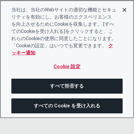
当社は、当社のWebサイトの適切な機能とセキュ
リティを有効にし、お客様のエクスペリエンス
を向上させるためにCookieを収集します。 [すべ
てのCookieを受け入れる]をクリックすると、こ
れらのCookieの使用に同意したことになります。
「Cookieの設定」はいつでも変更できます。
ク
ッキー通知
Cookie 設定
すべて拒否する
すべての Cookie を受け入れる
この