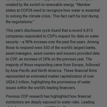
created by the switch to renewable energy. "Member
states at COP28 need to recognize how water is essential
to solving the climate crisis. This fact can’t be lost during
the negotiations."
This year’s disclosure cycle found that a record 4,815
companies responded to CDP’s request for data on water
security – a 98% increase over the past five years. Among
those to respond were 350 of the world’s largest banks,
asset managers, asset owners and insurers provided data
to CDP, an increase of 28% on the previous year. The
majority of those responding came from Europe, followed
by Asia-Pacific and North America. These financial firms
represented an estimated market capitalization of over
US$4.3 trillion, highlighting the prominence of water
issues within the world’s leading financiers.
Previous CDP research has highlighted how financial
institutions are deeply exposed to water risks. Leading