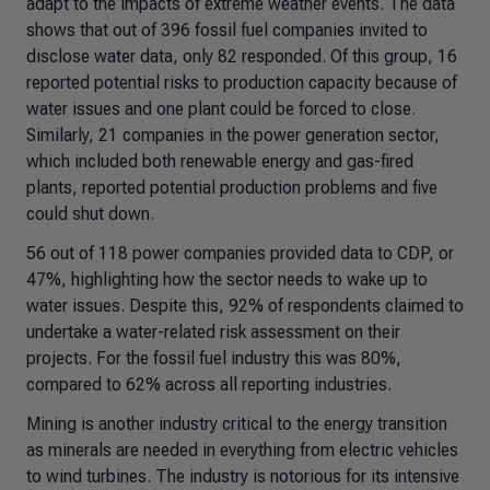
adapt to the impacts of extreme weather events. The data
shows that out of 396 fossil fuel companies invited to
disclose water data, only 82 responded. Of this group, 16
reported potential risks to production capacity because of
water issues and one plant could be forced to close.
Similarly, 21 companies in the power generation sector,
which included both renewable energy and gas-fired
plants, reported potential production problems and five
could shut down.
56 out of 118 power companies provided data to CDP, or
47%, highlighting how the sector needs to wake up to
water issues. Despite this, 92% of respondents claimed to
undertake a water-related risk assessment on their
projects. For the fossil fuel industry this was 80%,
compared to 62% across all reporting industries.
Mining is another industry critical to the energy transition
as minerals are needed in everything from electric vehicles
to wind turbines. The industry is notorious for its intensive