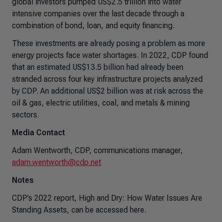
global investors pumped US$2.5 trillion into water
intensive companies over the last decade through a
combination of bond, loan, and equity financing.
These investments are already posing a problem as more
energy projects face water shortages. In 2022, CDP found
that an estimated US$13.5 billion had already been
stranded across four key infrastructure projects analyzed
by CDP. An additional US$2 billion was at risk across the
oil & gas, electric utilities, coal, and metals & mining
sectors.
Media Contact
Adam Wentworth, CDP, communications manager,
adam.wentworth@cdp.net
Notes
CDP’s 2022 report, High and Dry: How Water Issues Are
Standing Assets, can be accessed here.