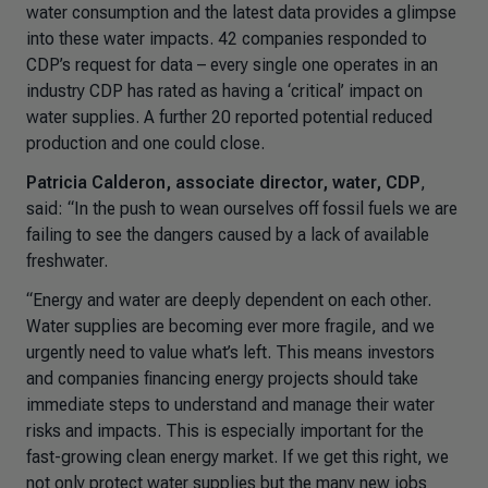
water consumption and the latest data provides a glimpse
into these water impacts. 42 companies responded to
CDP’s request for data – every single one operates in an
industry CDP has rated as having a ‘critical’ impact on
water supplies. A further 20 reported potential reduced
production and one could close.
Patricia Calderon, associate director, water, CDP
,
said: “
In the push to wean ourselves off fossil fuels we are
failing to see the dangers caused by a lack of available
freshwater.
“Energy and water are deeply dependent on each other.
Water supplies are becoming ever more fragile, and we
urgently need to value what’s left. This means investors
and companies financing energy projects should take
immediate steps to understand and manage their water
risks and impacts. This is especially important for the
fast-growing clean energy market. If we get this right, we
not only protect water supplies but the many new jobs