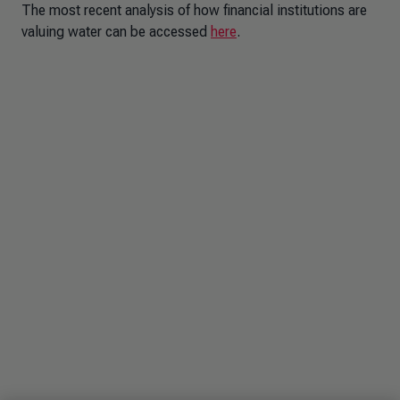
The most recent analysis of how financial institutions are
valuing water can be accessed
here
.