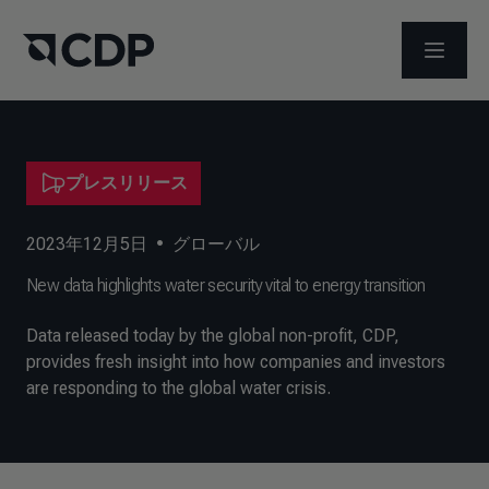
メニュ
プレスリリース
2023年12月5日
•
グローバル
New data highlights water security vital to energy transition
Data released today by the global non-profit, CDP,
provides fresh insight into how companies and investors
are responding to the global water crisis.