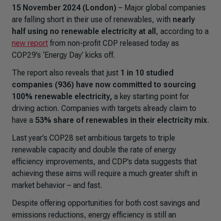
15 November 2024 (London)
– Major global companies
are falling short in their use of renewables, with
nearly
half using no renewable electricity at all
, according to a
new report
from non-profit CDP released today as
COP29’s ‘Energy Day’ kicks off.
The report also reveals that just
1 in 10 studied
companies (936) have now committed to sourcing
100% renewable electricity,
a key starting point for
driving action. Companies with targets already claim to
have a
53% share of renewables in their electricity mix
.
Last year’s COP28 set ambitious targets to triple
renewable capacity and double the rate of energy
efficiency improvements, and CDP’s data suggests that
achieving these aims will require a much greater shift in
market behavior – and fast.
Despite offering opportunities for both cost savings and
emissions reductions, energy efficiency is still an