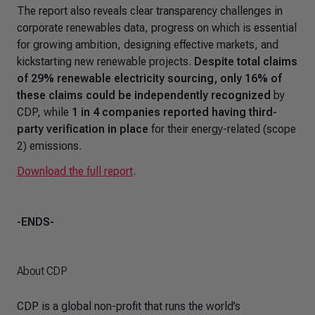
The report also reveals clear transparency challenges in
corporate renewables data, progress on which is essential
for growing ambition, designing effective markets, and
kickstarting new renewable projects.
Despite total claims
of 29% renewable electricity sourcing, only 16% of
these claims could be independently recognized
by
CDP, while
1 in 4 companies reported having third-
party verification in place
for their energy-related (scope
2) emissions.
Download the full report
.
-ENDS-
About CDP
CDP is a global non-profit that runs the world’s