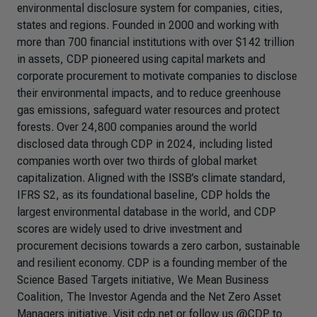
environmental disclosure system for companies, cities,
states and regions. Founded in 2000 and working with
more than 700 financial institutions with over $142 trillion
in assets, CDP pioneered using capital markets and
corporate procurement to motivate companies to disclose
their environmental impacts, and to reduce greenhouse
gas emissions, safeguard water resources and protect
forests. Over 24,800 companies around the world
disclosed data through CDP in 2024, including listed
companies worth over two thirds of global market
capitalization. Aligned with the ISSB’s climate standard,
IFRS S2, as its foundational baseline, CDP holds the
largest environmental database in the world, and CDP
scores are widely used to drive investment and
procurement decisions towards a zero carbon, sustainable
and resilient economy. CDP is a founding member of the
Science Based Targets initiative, We Mean Business
Coalition, The Investor Agenda and the Net Zero Asset
Managers initiative. Visit cdp.net or follow us @CDP to