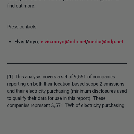
find out more.
Press contacts
Elvis Moyo,
elvis.moyo@cdp.net
/
media@cdp.net
[1]
This analysis covers a set of 9,551 of companies
reporting on both their location-based scope 2 emissions
and their electricity purchasing (minimum disclosures used
to qualify their data for use in this report). These
companies represent 3,571 TWh of electricity purchasing.