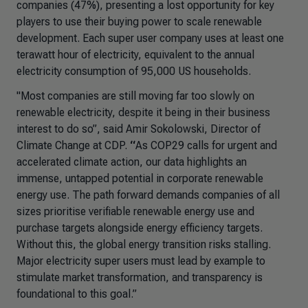
companies (47%), presenting a lost opportunity for key
players to use their buying power to scale renewable
development. Each super user company uses at least one
terawatt hour of electricity, equivalent to the annual
electricity consumption of 95,000 US households.
"Most companies are still moving far too slowly on
renewable electricity, despite it being in their business
interest to do so”,
said Amir Sokolowski, Director of
Climate Change at CDP.
“
As COP29 calls for urgent and
accelerated climate action, our data highlights an
immense, untapped potential in corporate renewable
energy use. The path forward demands companies of all
sizes prioritise verifiable renewable energy use and
purchase targets alongside energy efficiency targets.
Without this, the global energy transition risks stalling.
Major electricity super users must lead by example to
stimulate market transformation, and transparency is
foundational to this goal.”