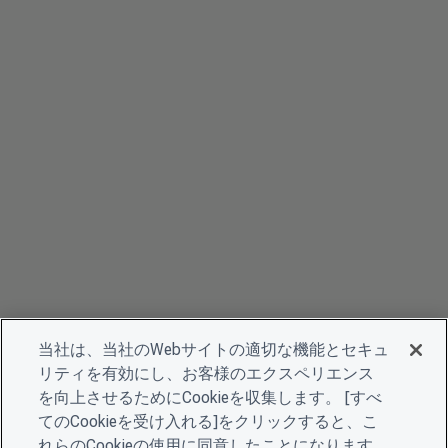
当社は、当社のWebサイトの適切な機能とセキュ
リティを有効にし、お客様のエクスペリエンス
を向上させるためにCookieを収集します。 [すべ
てのCookieを受け入れる]をクリックすると、こ
れらのCookieの使用に同意したことになります。