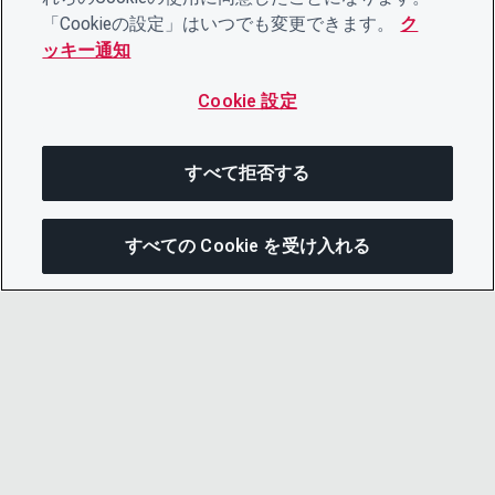
「Cookieの設定」はいつでも変更できます。
ク
ッキー通知
Cookie 設定
すべて拒否する
すべての Cookie を受け入れる
次にジャンプする
このページを共有
メニューを開
リンクをコピー
メール