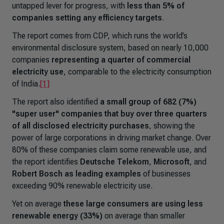
untapped lever for progress, with
less than 5% of
companies setting any efficiency targets
.
The report comes from CDP, which runs the world’s
environmental disclosure system, based on nearly 10,000
companies
representing a quarter of commercial
electricity use
, comparable to the electricity consumption
of India.
[1]
The report also identified
a small group of 682 (7%)
"super user" companies that buy over three quarters
of all disclosed electricity purchases
, showing the
power of large corporations in driving market change. Over
80% of these companies claim some renewable use, and
the report identifies
Deutsche Telekom
,
Microsoft
, and
Robert Bosch
as leading examples
of businesses
exceeding 90% renewable electricity use.
Yet on average
these large consumers are using less
renewable energy (33%)
on average than smaller