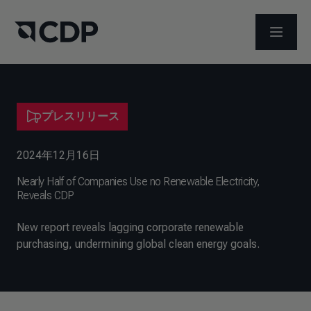
メニュ
プレスリリース
2024年12月16日
Nearly Half of Companies Use no Renewable Electricity,
Reveals CDP
New report reveals lagging corporate renewable
purchasing, undermining global clean energy goals.