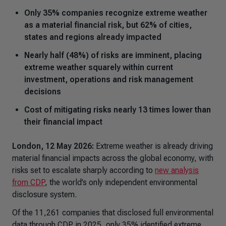
Only 35% companies recognize extreme weather
as a material financial risk, but 62% of cities,
states and regions already impacted
Nearly half (48%) of risks are imminent, placing
extreme weather squarely within current
investment, operations and risk management
decisions
Cost of mitigating risks nearly 13 times lower than
their financial impact
London, 12 May
2026:
Extreme weather is already driving
material financial impacts across the global economy, with
risks set to escalate sharply according to
new analysis
from CDP
, the world’s only independent environmental
disclosure system.
Of the 11,261 companies that disclosed full environmental
data through CDP in 2025, only 35% identified extreme