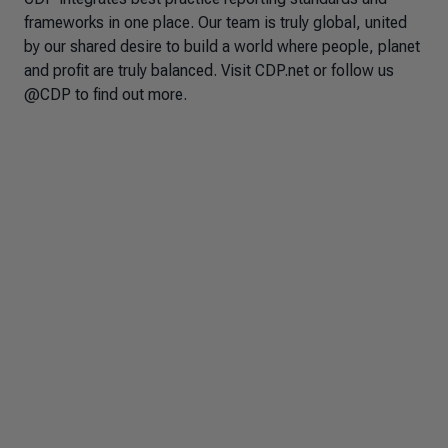
frameworks in one place. Our team is truly global, united
by our shared desire to build a world where people, planet
and profit are truly balanced. Visit CDP.net or follow us
@CDP to find out more.