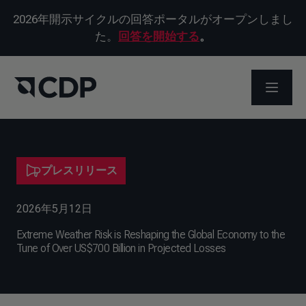
2026年開示サイクルの回答ポータルがオープンしまし
た。
回答を開始する
。
メニュ
プレスリリース
2026年5月12日
Extreme Weather Risk is Reshaping the Global Economy to the
Tune of Over US$700 Billion in Projected Losses