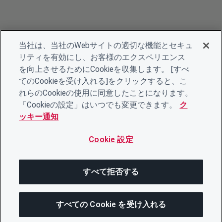
当社は、当社のWebサイトの適切な機能とセキュ
リティを有効にし、お客様のエクスペリエンス
を向上させるためにCookieを収集します。 [すべ
てのCookieを受け入れる]をクリックすると、こ
れらのCookieの使用に同意したことになります。
「Cookieの設定」はいつでも変更できます。
ク
ッキー通知
Cookie 設定
すべて拒否する
すべての Cookie を受け入れる
この