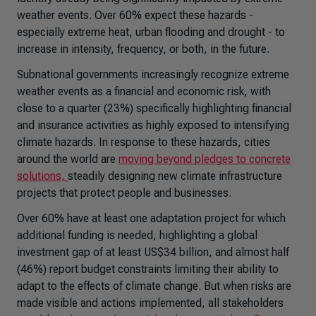
weather events. Over 60% expect these hazards -
especially extreme heat, urban flooding and drought - to
increase in intensity, frequency, or both, in the future.
Subnational governments increasingly recognize extreme
weather events as a financial and economic risk, with
close to a quarter (23%) specifically highlighting financial
and insurance activities as highly exposed to intensifying
climate hazards. In response to these hazards, cities
around the world are
moving beyond pledges to concrete
solutions,
steadily designing new climate infrastructure
projects that protect people and businesses.
Over 60% have at least one adaptation project for which
additional funding is needed, highlighting a global
investment gap of at least US$34 billion, and almost half
(46%) report budget constraints limiting their ability to
adapt to the effects of climate change. But when risks are
made visible and actions implemented, all stakeholders