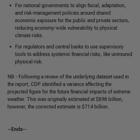
For national governments to align fiscal, adaptation,
and risk-management policies around shared
economic exposure for the public and private sectors,
reducing economy-wide vulnerability to physical
climate risks.
For regulators and central banks to use supervisory
tools to address systemic financial risks, like uninsured
physical risk.
NB - Following a review of the underlying dataset used in
the report, CDP identified a variance affecting the
projected figure for the future financial impacts of extreme
weather. This was originally estimated at $898 billion,
however, the corrected estimate is $714 billion.
--Ends--