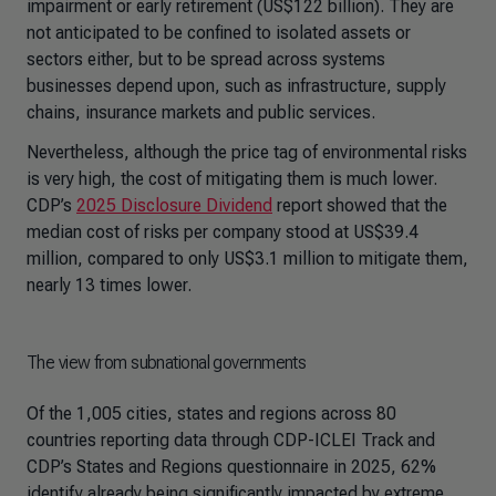
impairment or early retirement (US$122 billion). They are
not anticipated to be confined to isolated assets or
sectors either, but to be spread across systems
businesses depend upon, such as infrastructure, supply
chains, insurance markets and public services.
Nevertheless, although the price tag of environmental risks
is very high, the cost of mitigating them is much lower.
CDP’s
2025 Disclosure Dividend
report showed that the
median cost of risks per company stood at US$39.4
million, compared to only US$3.1 million to mitigate them,
nearly 13 times lower.
The view from subnational governments
Of the 1,005 cities, states and regions across 80
countries reporting data through CDP-ICLEI Track and
CDP’s States and Regions questionnaire in 2025, 62%
identify already being significantly impacted by extreme