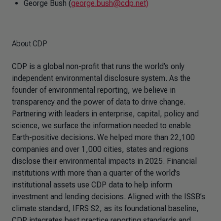
George Bush (
george.bush@cdp.net)
About CDP
CDP is a global non-profit that runs the world’s only
independent environmental disclosure system. As the
founder of environmental reporting, we believe in
transparency and the power of data to drive change.
Partnering with leaders in enterprise, capital, policy and
science, we surface the information needed to enable
Earth-positive decisions. We helped more than 22,100
companies and over 1,000 cities, states and regions
disclose their environmental impacts in 2025. Financial
institutions with more than a quarter of the world’s
institutional assets use CDP data to help inform
investment and lending decisions. Aligned with the ISSB’s
climate standard, IFRS S2, as its foundational baseline,
CDP integrates best practice reporting standards and