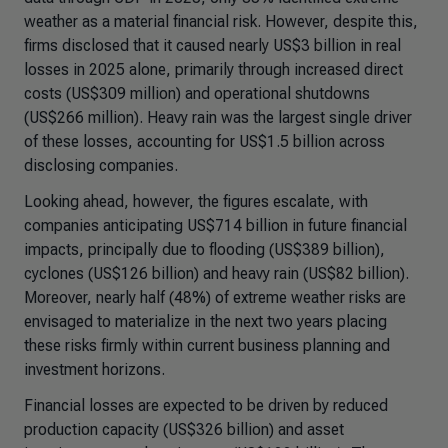
weather as a material financial risk. However, despite this,
firms disclosed that it caused nearly US$3 billion in real
losses in 2025 alone, primarily through increased direct
costs (US$309 million) and operational shutdowns
(US$266 million). Heavy rain was the largest single driver
of these losses, accounting for US$1.5 billion across
disclosing companies.
Looking ahead, however, the figures escalate, with
companies anticipating US$714 billion in future financial
impacts, principally due to flooding (US$389 billion),
cyclones (US$126 billion) and heavy rain (US$82 billion).
Moreover, nearly half (48%) of extreme weather risks are
envisaged to materialize in the next two years placing
these risks firmly within current business planning and
investment horizons.
Financial losses are expected to be driven by reduced
production capacity (US$326 billion) and asset