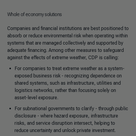
Whole of economy solutions
Companies and financial institutions are best positioned to
absorb or reduce environmental risk when operating within
systems that are managed collectively and supported by
adequate financing. Among other measures to safeguard
against the effects of extreme weather, CDP is calling:
For companies to treat extreme weather as a system-
exposed business risk - recognizing dependence on
shared systems, such as infrastructure, utilities and
logistics networks, rather than focusing solely on
asset-level exposure.
For subnational governments to clarify - through public
disclosure - where hazard exposure, infrastructure
risks, and service disruption intersect, helping to
reduce uncertainty and unlock private investment.