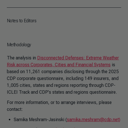
Notes to Editors
Methodology
The analysis in
Disconnected Defenses: Extreme Weather
Risk across Corporates, Cities and Financial Systems
is
based on 11,261 companies disclosing through the 2025
CDP corporate questionnaire, including 149 insurers, and
1,005 cities, states and regions reporting through CDP-
ICLEI Track and CDP's states and regions questionnaire.
For more information, or to arrange interviews, please
contact:
Samika Meshram-Jasinski (
samika.meshram@cdp.net)