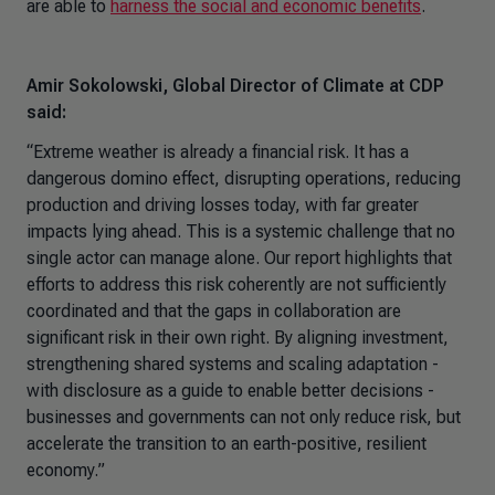
are able to
harness the social and economic benefits
.
Amir Sokolowski, Global Director of Climate at CDP
said:
“
Extreme weather is already a financial risk. It has a
dangerous domino effect, disrupting operations, reducing
production and driving losses today, with far greater
impacts lying ahead. This is a systemic challenge that no
single actor can manage alone. Our report highlights that
efforts to address this risk coherently are not sufficiently
coordinated and that the gaps in collaboration are
significant risk in their own right. By aligning investment,
strengthening shared systems and scaling adaptation -
with disclosure as a guide to enable better decisions -
businesses and governments can not only reduce risk, but
accelerate the transition to an earth-positive, resilient
economy.
”