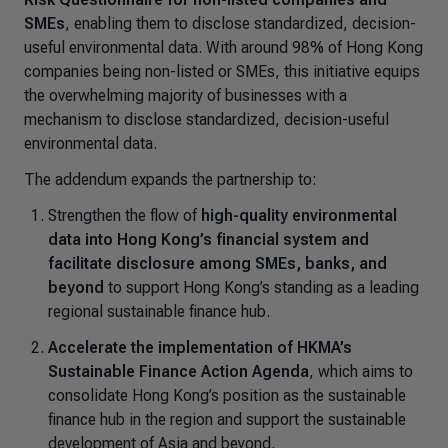
SMEs
, enabling them to disclose standardized, decision-
useful environmental data. With around 98% of Hong Kong
companies being non-listed or SMEs, this initiative equips
the overwhelming majority of businesses with a
mechanism to disclose standardized, decision-useful
environmental data.
The addendum expands the partnership to:
Strengthen the flow of
high-quality environmental
data into Hong Kong’s financial system and
facilitate disclosure among SMEs, banks, and
beyond
to support Hong Kong’s standing as a leading
regional sustainable finance hub.
Accelerate the implementation of HKMA’s
Sustainable Finance Action Agenda
, which aims to
consolidate Hong Kong’s position as the sustainable
finance hub in the region and support the sustainable
development of Asia and beyond.