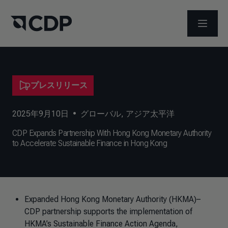
メニュ
プレスリリース
2025年9月10日
•
グローバル
,
アジア太平洋
CDP Expands Partnership With Hong Kong Monetary Authority
to Accelerate Sustainable Finance in Hong Kong
Expanded Hong Kong Monetary Authority (HKMA)–
CDP partnership supports the implementation of
HKMA’s Sustainable Finance Action Agenda,