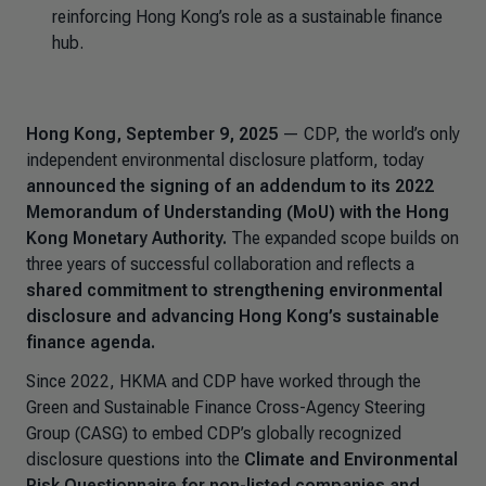
reinforcing Hong Kong’s role as a sustainable finance
hub.
Hong Kong, September 9, 2025
— CDP, the world’s only
independent environmental disclosure platform, today
announced the signing of an addendum to its 2022
Memorandum of Understanding (MoU) with the Hong
Kong Monetary Authority.
The expanded scope builds on
three years of successful collaboration and reflects a
shared commitment to strengthening environmental
disclosure and advancing Hong Kong’s sustainable
finance agenda.
Since 2022, HKMA and CDP have worked through the
Green and Sustainable Finance Cross-Agency Steering
Group (CASG) to embed CDP’s globally recognized
disclosure questions into the
Climate and Environmental
Risk Questionnaire for non-listed companies and