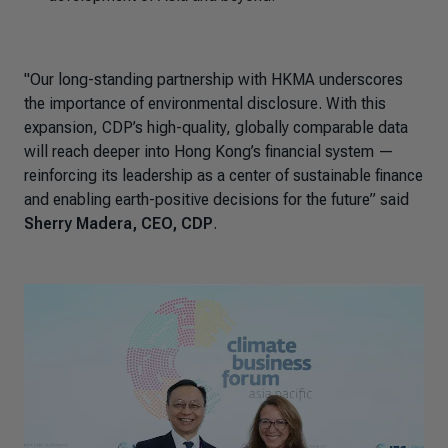
"Our long-standing partnership with HKMA underscores
the importance of environmental disclosure. With this
expansion, CDP’s high-quality, globally comparable data
will reach deeper into Hong Kong’s financial system —
reinforcing its leadership as a center of sustainable finance
and enabling earth-positive decisions for the future
”
said
Sherry Madera, CEO, CDP
.