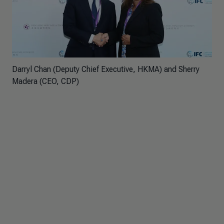
Darryl Chan (Deputy Chief Executive, HKMA) and Sherry
Madera (CEO, CDP)