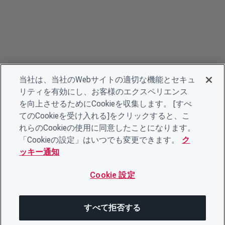
当社は、当社のWebサイトの適切な機能とセキュ
リティを有効にし、お客様のエクスペリエンス
を向上させるためにCookieを収集します。 [すべ
てのCookieを受け入れる]をクリックすると、こ
れらのCookieの使用に同意したことになります。
「Cookieの設定」はいつでも変更できます。
ク
ッキー通知
Cookie 設定
すべて拒否する