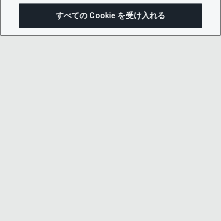
すべての Cookie を受け入れる
この
© 2026 CDP Worldwide
Registered Charity no. 1122330
VAT registration no: 923257921
A company limited by guarantee registered in
England no. 05013650
CDP is
Cyber Essentials Certified – click here to
view certificate
.