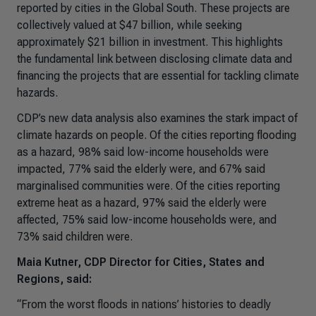
reported by cities in the Global South. These projects are
collectively valued at $47 billion, while seeking
approximately $21 billion in investment. This highlights
the fundamental link between disclosing climate data and
financing the projects that are essential for tackling climate
hazards.
CDP’s new data analysis also examines the stark impact of
climate hazards on people. Of the cities reporting flooding
as a hazard, 98% said low-income households were
impacted, 77% said the elderly were, and 67% said
marginalised communities were. Of the cities reporting
extreme heat as a hazard, 97% said the elderly were
affected, 75% said low-income households were, and
73% said children were.
Maia Kutner, CDP Director for Cities, States and
Regions, said:
“From the worst floods in nations’ histories to deadly