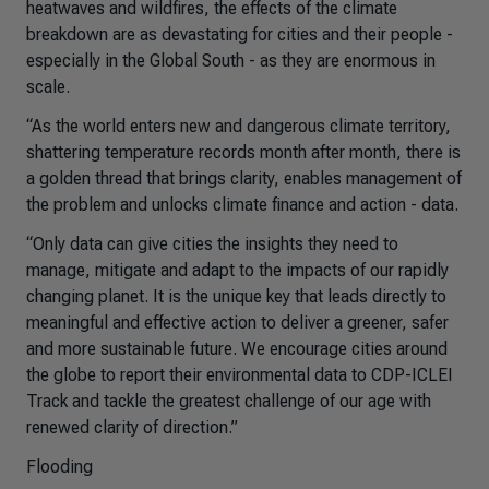
heatwaves and wildfires, the effects of the climate
breakdown are as devastating for cities and their people -
especially in the Global South - as they are enormous in
scale.
“As the world enters new and dangerous climate territory,
shattering temperature records month after month, there is
a golden thread that brings clarity, enables management of
the problem and unlocks climate finance and action - data.
“Only data can give cities the insights they need to
manage, mitigate and adapt to the impacts of our rapidly
changing planet. It is the unique key that leads directly to
meaningful and effective action to deliver a greener, safer
and more sustainable future. We encourage cities around
the globe to report their environmental data to CDP-ICLEI
Track and tackle the greatest challenge of our age with
renewed clarity of direction.”
Flooding