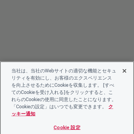
当社は、当社のWebサイトの適切な機能とセキュ
リティを有効にし、お客様のエクスペリエンス
を向上させるためにCookieを収集します。 [すべ
てのCookieを受け入れる]をクリックすると、こ
れらのCookieの使用に同意したことになります。
「Cookieの設定」はいつでも変更できます。
ク
ッキー通知
Cookie 設定