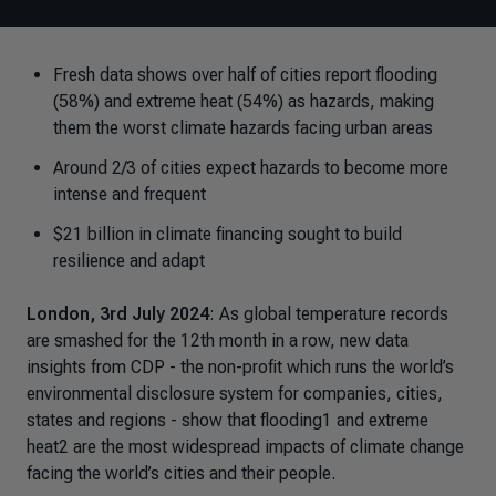
Fresh data shows over half of cities report flooding
(58%) and extreme heat (54%) as hazards, making
them the worst climate hazards facing urban areas
Around 2/3 of cities expect hazards to become more
intense and frequent
$21 billion in climate financing sought to build
resilience and adapt
London, 3rd July 2024
: As global temperature records
are smashed for the 12th month in a row, new data
insights from CDP - the non-profit which runs the world’s
environmental disclosure system for companies, cities,
states and regions - show that flooding1 and extreme
heat2 are the most widespread impacts of climate change
facing the world’s cities and their people.