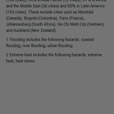
and the Middle East (36 cities) and 50% in Latin America
(153 cities). These include cities such as Montréal
(Canada), Bogotá (Colombia), Paris (France),
Johannesburg (South Africa), Ho Chi Minh City (Vietnam)
and Auckland (New Zealand).
1 Flooding includes the following hazards: coastal
flooding, river flooding, urban flooding
2 Extreme heat includes the following hazards: extreme
heat, heat stress