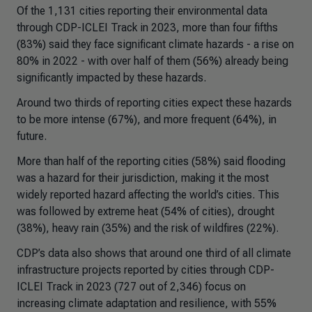
Of the 1,131 cities reporting their environmental data
through CDP-ICLEI Track in 2023, more than four fifths
(83%) said they face significant climate hazards - a rise on
80% in 2022 - with over half of them (56%) already being
significantly impacted by these hazards.
Around two thirds of reporting cities expect these hazards
to be more intense (67%), and more frequent (64%), in
future.
More than half of the reporting cities (58%) said flooding
was a hazard for their jurisdiction, making it the most
widely reported hazard affecting the world’s cities. This
was followed by extreme heat (54% of cities), drought
(38%), heavy rain (35%) and the risk of wildfires (22%).
CDP’s data also shows that around one third of all climate
infrastructure projects reported by cities through CDP-
ICLEI Track in 2023 (727 out of 2,346) focus on
increasing climate adaptation and resilience, with 55%