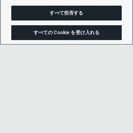
すべて拒否する
すべての Cookie を受け入れる
この
© 2026 CDP Worldwide
Registered Charity no. 1122330
VAT registration no: 923257921
A company limited by guarantee registered in