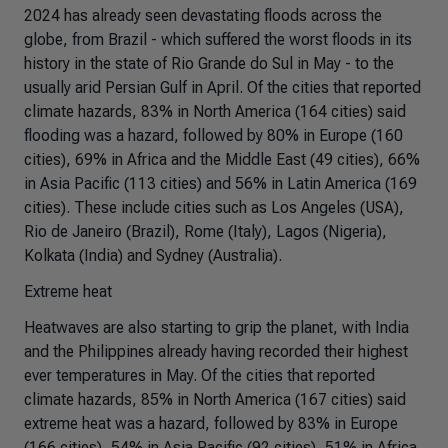
2024 has already seen devastating floods across the
globe, from Brazil - which suffered the worst floods in its
history in the state of Rio Grande do Sul in May - to the
usually arid Persian Gulf in April. Of the cities that reported
climate hazards, 83% in North America (164 cities) said
flooding was a hazard, followed by 80% in Europe (160
cities), 69% in Africa and the Middle East (49 cities), 66%
in Asia Pacific (113 cities) and 56% in Latin America (169
cities). These include cities such as Los Angeles (USA),
Rio de Janeiro (Brazil), Rome (Italy), Lagos (Nigeria),
Kolkata (India) and Sydney (Australia).
Extreme heat
Heatwaves are also starting to grip the planet, with India
and the Philippines already having recorded their highest
ever temperatures in May. Of the cities that reported
climate hazards, 85% in North America (167 cities) said
extreme heat was a hazard, followed by 83% in Europe
(166 cities), 54% in Asia Pacific (92 cities), 51% in Africa