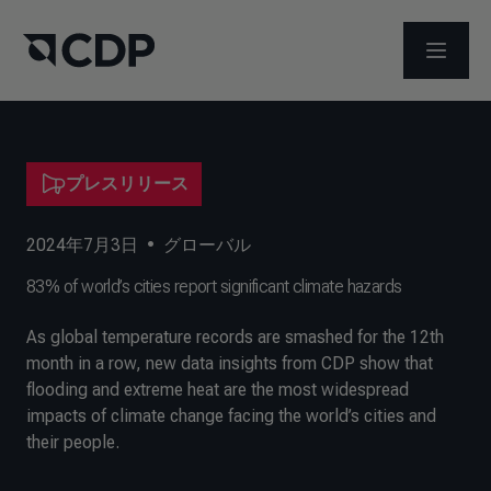
メニュ
プレスリリース
2024年7月3日
•
グローバル
83% of world’s cities report significant climate hazards
As global temperature records are smashed for the 12th
month in a row, new data insights from CDP show that
flooding and extreme heat are the most widespread
impacts of climate change facing the world’s cities and
their people.