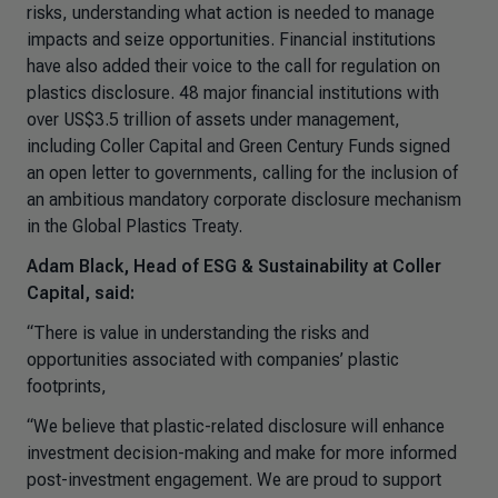
risks, understanding what action is needed to manage
impacts and seize opportunities. Financial institutions
have also added their voice to the call for regulation on
plastics disclosure. 48 major financial institutions with
over US$3.5 trillion of assets under management,
including Coller Capital and Green Century Funds signed
an open letter to governments, calling for the inclusion of
an ambitious mandatory corporate disclosure mechanism
in the Global Plastics Treaty.
Adam Black, Head of ESG & Sustainability at Coller
Capital, said:
“There is value in understanding the risks and
opportunities associated with companies’ plastic
footprints,
“We believe that plastic-related disclosure will enhance
investment decision-making and make for more informed
post-investment engagement. We are proud to support