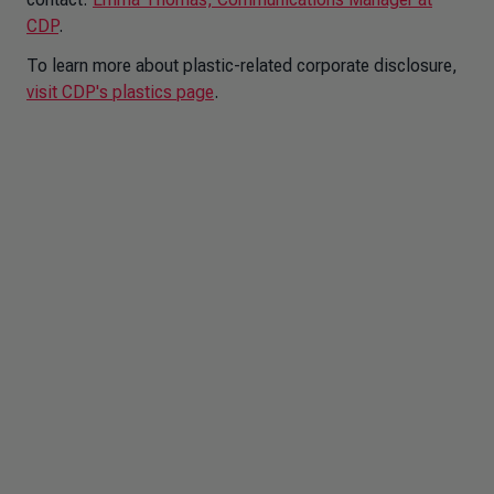
CDP
.
To learn more about plastic-related corporate disclosure,
visit CDP's plastics page
.