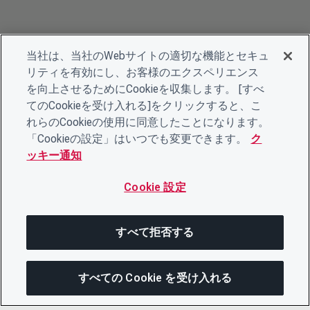
当社は、当社のWebサイトの適切な機能とセキュ
リティを有効にし、お客様のエクスペリエンス
を向上させるためにCookieを収集します。 [すべ
てのCookieを受け入れる]をクリックすると、こ
れらのCookieの使用に同意したことになります。
「Cookieの設定」はいつでも変更できます。
ク
ッキー通知
Cookie 設定
すべて拒否する
すべての Cookie を受け入れる
この