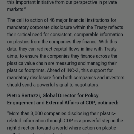
this important initiative from our perspective in private
markets.”
The call to action of 48 major financial institutions for
mandatory corporate disclosure within the Treaty reflects
their critical need for consistent, comparable information
on plastics from the companies they finance. With this
data, they can redirect capital flows in line with Treaty
aims, to ensure the companies they finance across the
plastics value chain are measuring and managing their
plastics footprints. Ahead of INC-3, this support for
mandatory disclosure from both companies and investors
should send a powerful signal to negotiators.
Pietro Bertazzi, Global Director for Policy
Engagement and External Affairs at CDP, cotinued:
“More than 3,000 companies disclosing their plastic-
related information through CDP is a powerful step in the
right direction toward a world where action on plastic