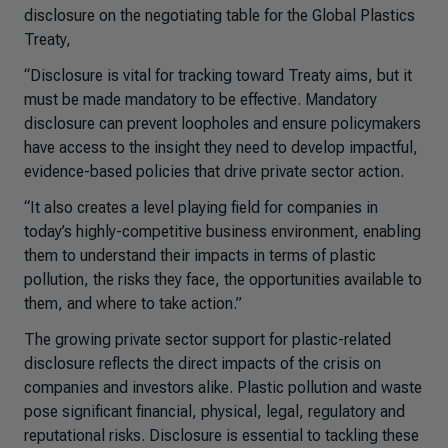
disclosure on the negotiating table for the Global Plastics
Treaty,
“Disclosure is vital for tracking toward Treaty aims, but it
must be made mandatory to be effective. Mandatory
disclosure can prevent loopholes and ensure policymakers
have access to the insight they need to develop impactful,
evidence-based policies that drive private sector action.
“It also creates a level playing field for companies in
today’s highly-competitive business environment, enabling
them to understand their impacts in terms of plastic
pollution, the risks they face, the opportunities available to
them, and where to take action.”
The growing private sector support for plastic-related
disclosure reflects the direct impacts of the crisis on
companies and investors alike. Plastic pollution and waste
pose significant financial, physical, legal, regulatory and
reputational risks. Disclosure is essential to tackling these