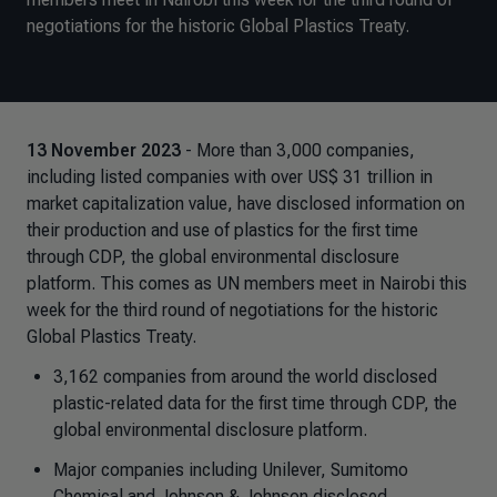
negotiations for the historic Global Plastics Treaty.
13 November 2023
- More than 3,000 companies,
including listed companies with over US$ 31 trillion in
market capitalization value, have disclosed information on
their production and use of plastics for the first time
through CDP, the global environmental disclosure
platform. This comes as UN members meet in Nairobi this
week for the third round of negotiations for the historic
Global Plastics Treaty.
3,162 companies from around the world disclosed
plastic-related data for the first time through CDP, the
global environmental disclosure platform.
Major companies including Unilever, Sumitomo
Chemical and Johnson & Johnson disclosed