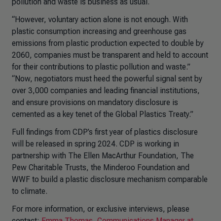
pollution and waste is business as usual.
“However, voluntary action alone is not enough. With
plastic consumption increasing and greenhouse gas
emissions from plastic production expected to double by
2060, companies must be transparent and held to account
for their contributions to plastic pollution and waste.”
“Now, negotiators must heed the powerful signal sent by
over 3,000 companies and leading financial institutions,
and ensure provisions on mandatory disclosure is
cemented as a key tenet of the Global Plastics Treaty.”
Full findings from CDP’s first year of plastics disclosure
will be released in spring 2024. CDP is working in
partnership with The Ellen MacArthur Foundation, The
Pew Charitable Trusts, the Minderoo Foundation and
WWF to build a plastic disclosure mechanism comparable
to climate.
For more information, or exclusive interviews, please
contact:
Emma Thomas, Communications Manager at