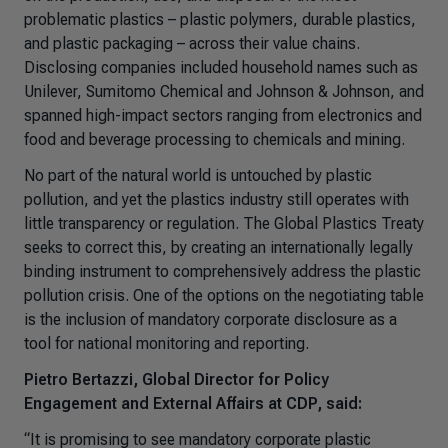
problematic plastics – plastic polymers, durable plastics,
and plastic packaging – across their value chains.
Disclosing companies included household names such as
Unilever, Sumitomo Chemical and Johnson & Johnson, and
spanned high-impact sectors ranging from electronics and
food and beverage processing to chemicals and mining.
No part of the natural world is untouched by plastic
pollution, and yet the plastics industry still operates with
little transparency or regulation. The Global Plastics Treaty
seeks to correct this, by creating an internationally legally
binding instrument to comprehensively address the plastic
pollution crisis. One of the options on the negotiating table
is the inclusion of mandatory corporate disclosure as a
tool for national monitoring and reporting.
Pietro Bertazzi, Global Director for Policy
Engagement and External Affairs at CDP, said:
“It is promising to see mandatory corporate plastic