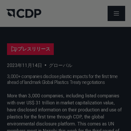
メニュ
プレスリリース
2023年11月14日
•
グローバル
3,000+ companies disclose plastic impacts for the first time
ahead of landmark Global Plastics Treaty negotiations
More than 3,000 companies, including listed companies
with over US$ 31 trillion in market capitalization value,
have disclosed information on their production and use of
plastics for the first time through CDP, the global
environmental disclosure platform. This comes as UN
members meet in Nairobi this week for the third round of