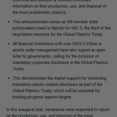
information on their production, use, and disposal of
the most problematic plastics.
This announcement comes as UN member state
policymakers meet in Nairobi for INC-3, the third of five
negotiation sessions for the Global Plastics Treaty.
48 financial institutions with over US$3.5 trillion in
assets under management have also signed an open
letter to governments, calling for the inclusion of
mandatory corporate disclosure in the Global Plastics
Treaty.
This demonstrates the market support for cementing
mandatory plastic-related disclosure as part of the
Global Plastics Treaty, which will be essential for
tracking progress against targets.
In this inaugural year, companies were requested to report
on the production, use, and disposal of the most