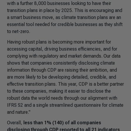
with a further 8,000 businesses looking to have their
transition plans in place by 2025. This is encouraging and
a smart business move, as climate transition plans are an
essential tool needed for credible businesses as they shift
to net-zero.
Having robust plans is becoming more important for
accessing capital, driving business efficiencies, and for
complying with regulatory and market demands. Our data
shows that companies consistently disclosing climate
information through CDP are raising their ambition, and
are more likely to be developing detailed, credible, and
effective transition plans. This year, CDP is a better partner
to these companies, making it easier to disclose the
robust data the world needs through our alignment with
IFRS S2 and a single streamlined questionnaire for climate
and nature."
Overall,
less than 1% (140) of all companies
disclosing through CDP reported to all 21 indicators