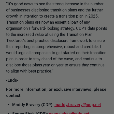
“It's good news to see the strong increase in the number
of businesses disclosing transition plans and the further
growth in intention to create a transition plan in 2025.
Transition plans are now an essential part of any
organisation's forward-looking strategy. CDP’s data points
to the increased value of using the Transition Plan
Taskforce’s best practice disclosure framework to ensure
their reporting is comprehensive, robust and credible. I
would urge all companies to get started on their transition
plan in order to stay ahead of the curve, and continue to
disclose those plans year on year to ensure they continue
to align with best practice.”
-Ends-
For more information, or exclusive interviews, please
contact:
Maddy Bravery (CDP):
maddy.bravery@cdp.net
Sapna Shah (CDP):
sapna.shah@cdp.net