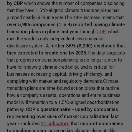
by CDP
which shows the number of companies disclosing
that they have 1.5°C-aligned climate transition plans has
jumped nearly 50% in a year.The 44% increase means that
over 5,906 companies (1 in 4) reported having climate
transition plans in place last year
through
CDP
, which
runs the world's only independent environmental
disclosure system. A
further
36% (8,200) disclosed that
they expected to create one by 2025.
The data suggests
that progress on transition planning is no longer a nice-to-
have for showing climate credibility, and is critical for
businesses accessing capital, driving efficiency, and
complying with market and regulatory demands.Climate
transition plans are time-bound action plans that outline
how a company's assets, operations and entire business
model will transition to a 1.5°C-aligned decarbonization
pathway.
CDP's questionnaire – used by companies
representing over 66% of market capitalization last
year – includes
21 indicators
that support companies
to disclose a plan
, covering key climate elements like