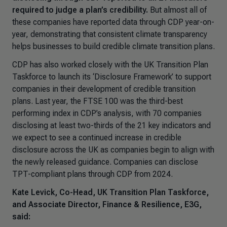
required to judge a plan’s credibility.
But almost all of
these companies have reported data through CDP year-on-
year, demonstrating that consistent climate transparency
helps businesses to build credible climate transition plans.
CDP has also worked closely with the UK Transition Plan
Taskforce to launch its ‘Disclosure Framework’ to support
companies in their development of credible transition
plans. Last year, the FTSE 100 was the third-best
performing index in CDP’s analysis, with 70 companies
disclosing at least two-thirds of the 21 key indicators and
we expect to see a continued increase in credible
disclosure across the UK as companies begin to align with
the newly released guidance. Companies can disclose
TPT-compliant plans through CDP from 2024.
Kate Levick, Co-Head, UK Transition Plan Taskforce,
and Associate Director, Finance & Resilience, E3G,
said: