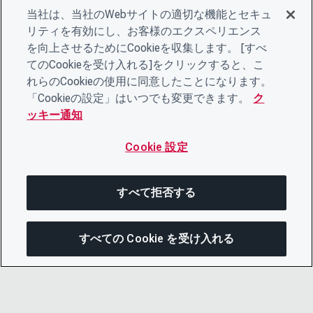
当社は、当社のWebサイトの適切な機能とセキュ
リティを有効にし、お客様のエクスペリエンス
を向上させるためにCookieを収集します。 [すべ
てのCookieを受け入れる]をクリックすると、こ
れらのCookieの使用に同意したことになります。
「Cookieの設定」はいつでも変更できます。
ク
ッキー通知
Cookie 設定
すべて拒否する
すべての Cookie を受け入れる
この