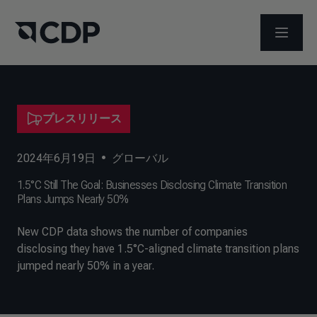
メニュ
プレスリリース
2024年6月19日
•
グローバル
1.5°C Still The Goal: Businesses Disclosing Climate Transition
Plans Jumps Nearly 50%
New CDP data shows the number of companies
disclosing they have 1.5°C-aligned climate transition plans
jumped nearly 50% in a year.