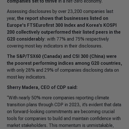
companies set to thrive
in a net-zero economy.
Assessing disclosures by over 23,200 companies last
year,
the report shows that businesses listed on
Europe's FTSEurofirst 300 Index and Korea’s KOSPI
200 collectively outperformed their listed peers in the
G20 considerably
: with 77% and 75% respectively
covering most key indicators in their disclosures.
The S&P/TSX60 (Canada) and CSI 300 (China) were
the poorest performing indices among G20 countries,
with only 28% and 29% of companies disclosing data on
most key indicators.
Sherry Madera, CEO of CDP said:
“With nearly 50% more companies reporting climate
transition plans through CDP in 2023, it’s evident that data
on forward-looking commitments are becoming crucial
tools for companies to build and maintain confidence with
market stakeholders. This momentum is unmistakable,