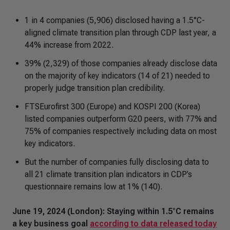
1 in 4 companies (5,906) disclosed having a 1.5°C-
aligned climate transition plan through CDP last year, a
44% increase from 2022.
39% (2,329) of those companies already disclose data
on the majority of key indicators (14 of 21) needed to
properly judge transition plan credibility.
FTSEurofirst 300 (Europe) and KOSPI 200 (Korea)
listed companies outperform G20 peers, with 77% and
75% of companies respectively including data on most
key indicators.
But the number of companies fully disclosing data to
all 21 climate transition plan indicators in CDP’s
questionnaire remains low at 1% (140).
June 19, 2024 (London): Staying within 1.5°C remains
a key business goal
according to data released today