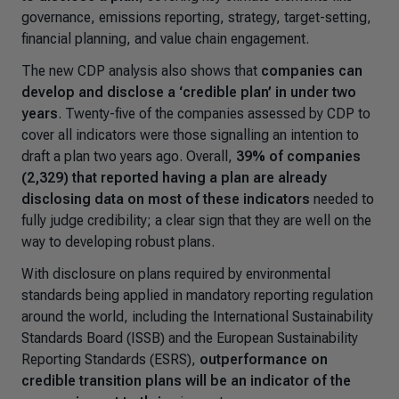
governance, emissions reporting, strategy, target-setting,
financial planning, and value chain engagement.
The new CDP analysis also shows that
companies can
develop and disclose a ‘credible plan’ in under two
years
. Twenty-five of the companies assessed by CDP to
cover all indicators were those signalling an intention to
draft a plan two years ago. Overall,
39% of companies
(2,329) that reported having a plan are already
disclosing data on most of these indicators
needed to
fully judge credibility; a clear sign that they are well on the
way to developing robust plans.
With disclosure on plans required by environmental
standards being applied in mandatory reporting regulation
around the world, including the International Sustainability
Standards Board (ISSB) and the European Sustainability
Reporting Standards (ESRS),
outperformance on
credible transition plans will be an indicator of the