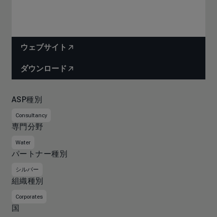
ウェブサイト
ダウンロード
ASP種別
Consultancy
専門分野
Water
パートナー種別
シルバー
組織種別
Corporates
国