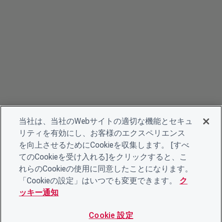
当社は、当社のWebサイトの適切な機能とセキュ
リティを有効にし、お客様のエクスペリエンス
を向上させるためにCookieを収集します。 [すべ
てのCookieを受け入れる]をクリックすると、こ
れらのCookieの使用に同意したことになります。
「Cookieの設定」はいつでも変更できます。
ク
ッキー通知
Cookie 設定