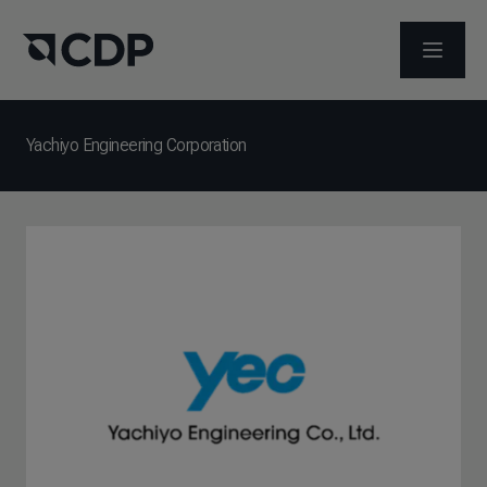
メニュ
Yachiyo Engineering Corporation