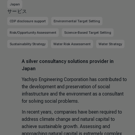
Japan
サービス
CDP disclosure support
Environmental Target Setting
Risk/Opportunity Assessment
Science-Based Target Setting
Sustainability Strategy
Water Risk Assessment
Water Strategy
A silver consultancy solutions provider in
Japan
Yachiyo Engineering Corporation has contributed to
the development and preservation of social
infrastructure and the environment as a consultant
for solving social problems.
In recent years, companies have been required to
address climate change and natural capital to
achieve sustainable growth. Assessing and
approaching natural capital is extremely complex