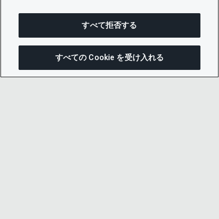
すべて拒否する
すべての Cookie を受け入れる
この
© 2026 CDP Worldwide
Registered Charity no. 1122330
VAT registration no: 923257921