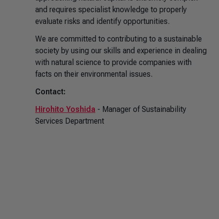
and requires specialist knowledge to properly
evaluate risks and identify opportunities.
We are committed to contributing to a sustainable
society by using our skills and experience in dealing
with natural science to provide companies with
facts on their environmental issues.
Contact:
Hirohito Yoshida
- Manager of Sustainability
Services Department