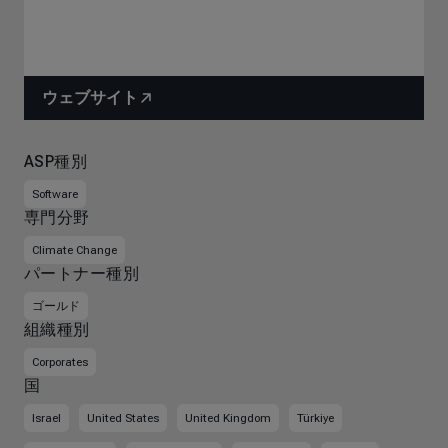
ウェブサイト
ASP種別
Software
専門分野
Climate Change
パートナー種別
ゴールド
組織種別
Corporates
国
Israel
United States
United Kingdom
Türkiye