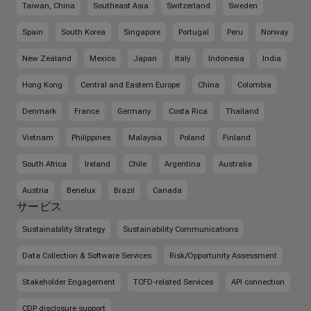
Taiwan, China
Southeast Asia
Switzerland
Sweden
Spain
South Korea
Singapore
Portugal
Peru
Norway
New Zealand
Mexico
Japan
Italy
Indonesia
India
Hong Kong
Central and Eastern Europe
China
Colombia
Denmark
France
Germany
Costa Rica
Thailand
Vietnam
Philippines
Malaysia
Poland
Finland
South Africa
Ireland
Chile
Argentina
Australia
Austria
Benelux
Brazil
Canada
サービス
Sustainability Strategy
Sustainability Communications
Data Collection & Software Services
Risk/Opportunity Assessment
Stakeholder Engagement
TCFD-related Services
API connection
CDP disclosure support