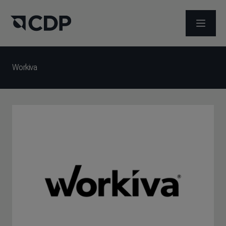
メニュ
Workiva