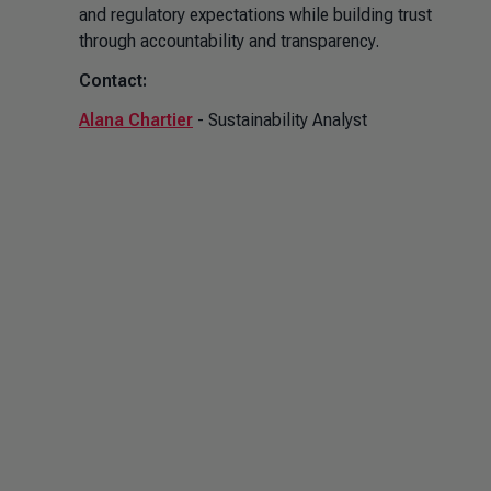
and regulatory expectations while building trust
through accountability and transparency.
Contact:
Alana Chartier
- Sustainability Analyst