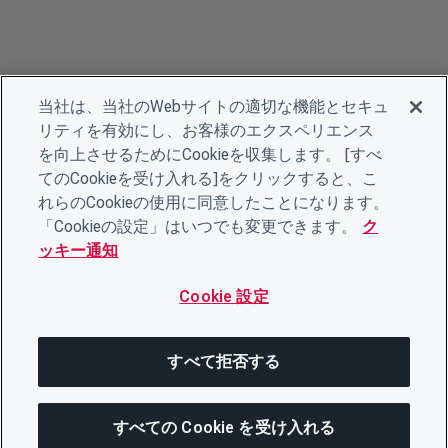
当社は、当社のWebサイトの適切な機能とセキュ
リティを有効にし、お客様のエクスペリエンス
を向上させるためにCookieを収集します。 [すべ
てのCookieを受け入れる]をクリックすると、こ
れらのCookieの使用に同意したことになります。
「Cookieの設定」はいつでも変更できます。
ク
ッキー通知
Cookie 設定
すべて拒否する
すべての Cookie を受け入れる