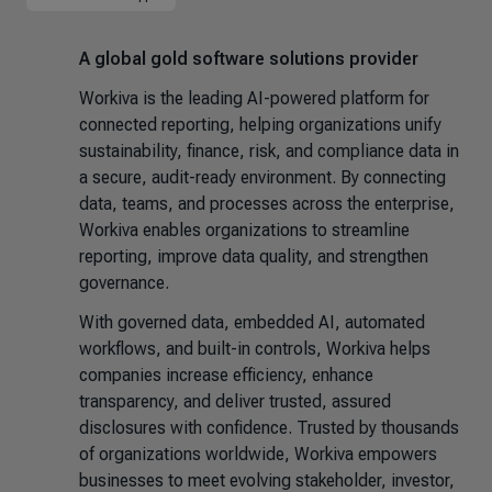
A global gold software solutions provider
Workiva is the leading AI-powered platform for
connected reporting, helping organizations unify
sustainability, finance, risk, and compliance data in
a secure, audit-ready environment. By connecting
data, teams, and processes across the enterprise,
Workiva enables organizations to streamline
reporting, improve data quality, and strengthen
governance.
With governed data, embedded AI, automated
workflows, and built-in controls, Workiva helps
companies increase efficiency, enhance
transparency, and deliver trusted, assured
disclosures with confidence. Trusted by thousands
of organizations worldwide, Workiva empowers
businesses to meet evolving stakeholder, investor,