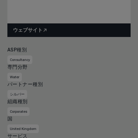
ウェブサイト
ASP種別
Consultancy
専門分野
Water
パートナー種別
シルバー
組織種別
Corporates
国
United Kingdom
サービス