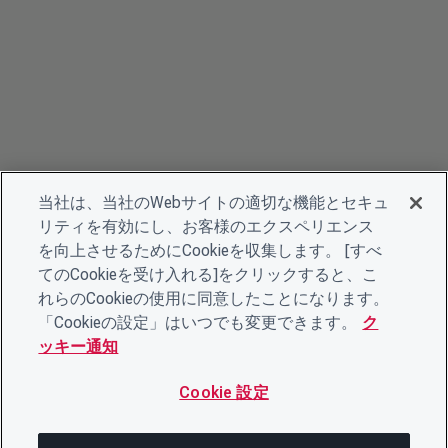
当社は、当社のWebサイトの適切な機能とセキュ
リティを有効にし、お客様のエクスペリエンス
を向上させるためにCookieを収集します。 [すべ
てのCookieを受け入れる]をクリックすると、こ
れらのCookieの使用に同意したことになります。
「Cookieの設定」はいつでも変更できます。
ク
ッキー通知
Cookie 設定