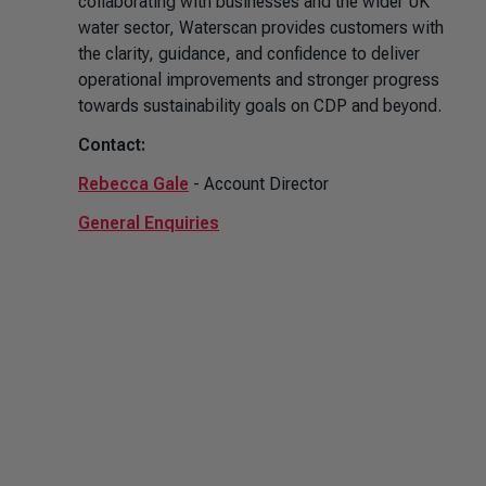
collaborating with businesses and the wider UK
water sector, Waterscan provides customers with
the clarity, guidance, and confidence to deliver
operational improvements and stronger progress
towards sustainability goals on CDP and beyond.
Contact:
Rebecca Gale
- Account Director
General Enquiries