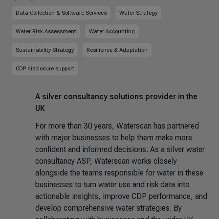
Data Collection & Software Services
Water Strategy
Water Risk Assessment
Water Accounting
Sustainability Strategy
Resilience & Adaptation
CDP disclosure support
A silver consultancy solutions provider in the
UK
For more than 30 years, Waterscan has partnered
with major businesses to help them make more
confident and informed decisions. As a silver water
consultancy ASP, Waterscan works closely
alongside the teams responsible for water in these
businesses to turn water use and risk data into
actionable insights, improve CDP performance, and
develop comprehensive water strategies. By