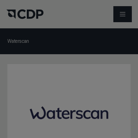
メニュ
Waterscan