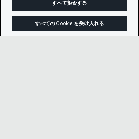
すべて拒否する
すべての Cookie を受け入れる
この
© 2026 CDP Worldwide
Registered Charity no. 1122330
VAT registration no: 923257921
A company limited by guarantee registered in
England no. 05013650