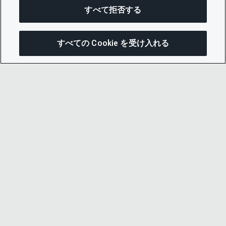
すべて拒否する
すべての Cookie を受け入れる
この
© 2026 CDP Worldwide
Registered Charity no. 1122330
VAT registration no: 923257921
A company limited by guarantee registered in
England no. 05013650