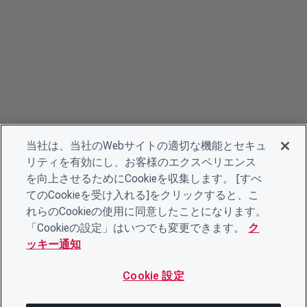
当社は、当社のWebサイトの適切な機能とセキュ
リティを有効にし、お客様のエクスペリエンス
を向上させるためにCookieを収集します。 [すべ
てのCookieを受け入れる]をクリックすると、こ
れらのCookieの使用に同意したことになります。
「Cookieの設定」はいつでも変更できます。
ク
ッキー通知
Cookie 設定