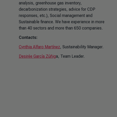
analysis, greenhouse gas inventory,
decarbonization strategies, advice for CDP
responses, etc.), Social management and
Sustainable finance. We have experience in more
than 40 sectors and more than 650 companies.
Contacts:
Cynthia Alfaro Martínez
, Sustainability Manager.
Desirée García Zúñig
a, Team Leader.