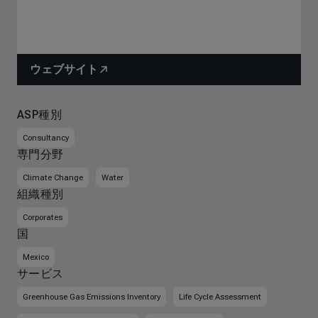
ウェブサイト
ASP種別
Consultancy
専門分野
Climate Change
Water
組織種別
Corporates
国
Mexico
サービス
Greenhouse Gas Emissions Inventory
Life Cycle Assessment