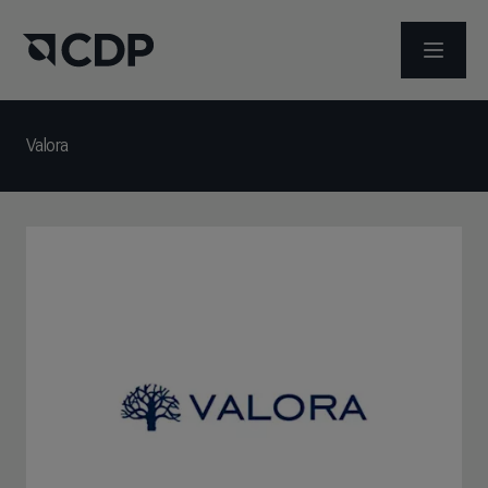
メニュ
Valora