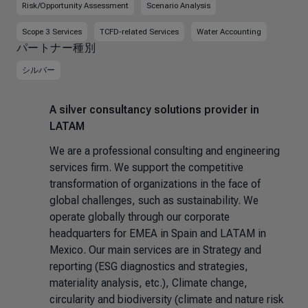
Risk/Opportunity Assessment
Scenario Analysis
Scope 3 Services
TCFD-related Services
Water Accounting
パートナー種別
シルバー
A silver consultancy solutions provider in
LATAM
We are a professional consulting and engineering
services firm. We support the competitive
transformation of organizations in the face of
global challenges, such as sustainability. We
operate globally through our corporate
headquarters for EMEA in Spain and LATAM in
Mexico. Our main services are in Strategy and
reporting (ESG diagnostics and strategies,
materiality analysis, etc.), Climate change,
circularity and biodiversity (climate and nature risk