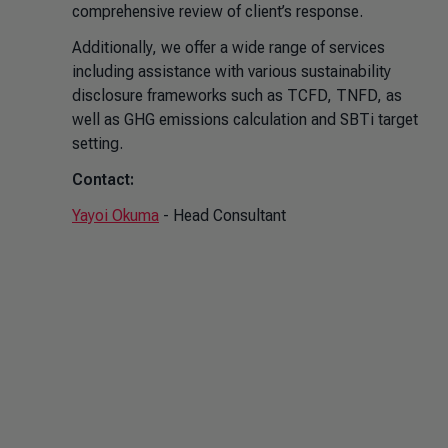
comprehensive review of client’s response.
Additionally, we offer a wide range of services
including assistance with various sustainability
disclosure frameworks such as TCFD, TNFD, as
well as GHG emissions calculation and SBTi target
setting.
Contact:
Yayoi Okuma
- Head Consultant