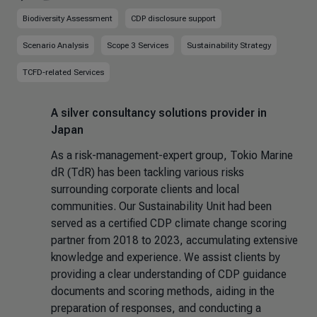
Biodiversity Assessment
CDP disclosure support
Scenario Analysis
Scope 3 Services
Sustainability Strategy
TCFD-related Services
A silver consultancy solutions provider in
Japan
As a risk-management-expert group, Tokio Marine
dR (TdR) has been tackling various risks
surrounding corporate clients and local
communities. Our Sustainability Unit had been
served as a certified CDP climate change scoring
partner from 2018 to 2023, accumulating extensive
knowledge and experience. We assist clients by
providing a clear understanding of CDP guidance
documents and scoring methods, aiding in the
preparation of responses, and conducting a