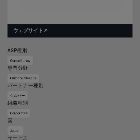
ウェブサイト
ASP種別
Consultancy
専門分野
Climate Change
パートナー種別
シルバー
組織種別
Corporates
国
Japan
サービス