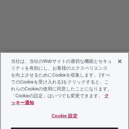
当社は、当社のWebサイトの適切な機能とセキュ
リティを有効にし、お客様のエクスペリエンス
を向上させるためにCookieを収集します。 [すべ
てのCookieを受け入れる]をクリックすると、こ
れらのCookieの使用に同意したことになります。
「Cookieの設定」はいつでも変更できます。
ク
ッキー通知
Cookie 設定