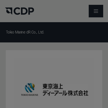
メニュ
Tokio Marine dR Co., Ltd.