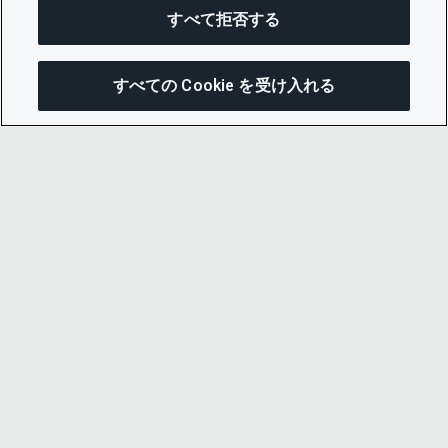
すべて拒否する
すべての Cookie を受け入れる
この
© 2026 CDP Worldwide
Registered Charity no. 1122330
VAT registration no: 923257921
A company limited by guarantee registered in
England no. 05013650