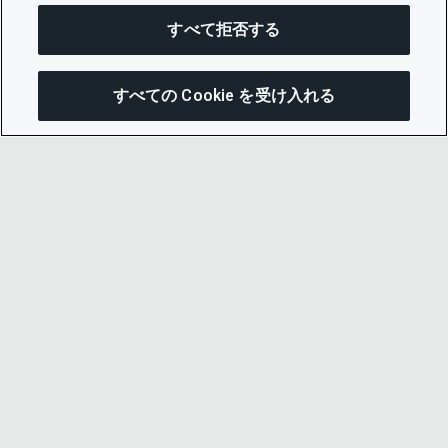
すべて拒否する
すべての Cookie を受け入れる
この
© 2026 CDP Worldwide
Registered Charity no. 1122330
VAT registration no: 923257921
A company limited by guarantee registered in