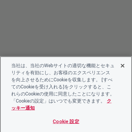
当社は、当社のWebサイトの適切な機能とセキュ
リティを有効にし、お客様のエクスペリエンス
を向上させるためにCookieを収集します。 [すべ
てのCookieを受け入れる]をクリックすると、こ
れらのCookieの使用に同意したことになります。
「Cookieの設定」はいつでも変更できます。
ク
ッキー通知
Cookie 設定