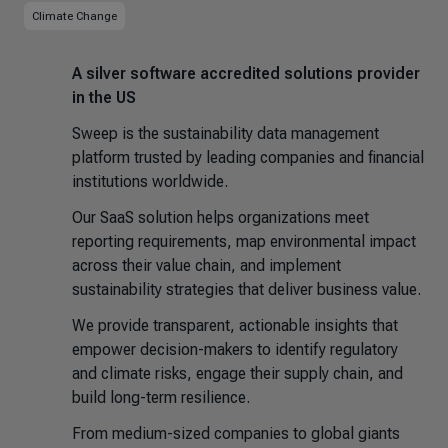
Climate Change
A silver software accredited solutions provider
in the US
Sweep is the sustainability data management
platform trusted by leading companies and financial
institutions worldwide.
Our SaaS solution helps organizations meet
reporting requirements, map environmental impact
across their value chain, and implement
sustainability strategies that deliver business value.
We provide transparent, actionable insights that
empower decision-makers to identify regulatory
and climate risks, engage their supply chain, and
build long-term resilience.
From medium-sized companies to global giants