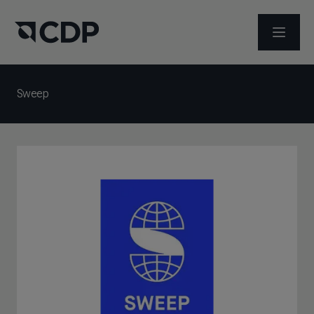
メニュ
Sweep