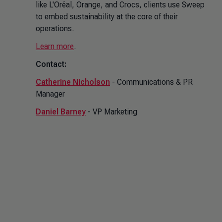
like L'Oréal, Orange, and Crocs, clients use Sweep
to embed sustainability at the core of their
operations.
Learn more
.
Contact:
Catherine Nicholson
- Communications & PR
Manager
Daniel Barney
- VP Marketing