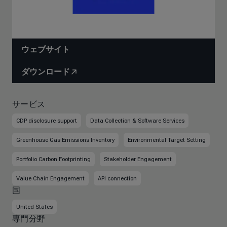
ウェブサイト
ダウンロード
サービス
CDP disclosure support
Data Collection & Software Services
Greenhouse Gas Emissions Inventory
Environmental Target Setting
Portfolio Carbon Footprinting
Stakeholder Engagement
Value Chain Engagement
API connection
国
United States
専門分野