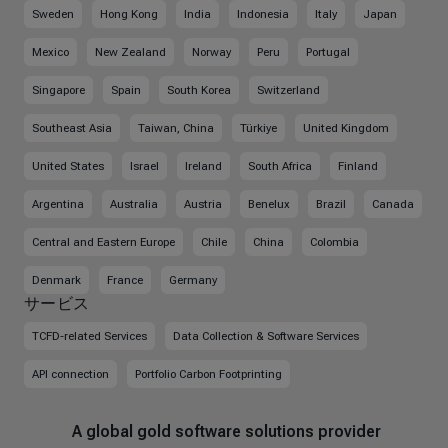
Sweden
Hong Kong
India
Indonesia
Italy
Japan
Mexico
New Zealand
Norway
Peru
Portugal
Singapore
Spain
South Korea
Switzerland
Southeast Asia
Taiwan, China
Türkiye
United Kingdom
United States
Israel
Ireland
South Africa
Finland
Argentina
Australia
Austria
Benelux
Brazil
Canada
Central and Eastern Europe
Chile
China
Colombia
Denmark
France
Germany
サービス
TCFD-related Services
Data Collection & Software Services
API connection
Portfolio Carbon Footprinting
A global gold software solutions provider