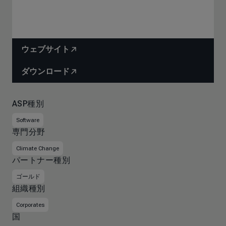
ウェブサイト
ダウンロード
ASP種別
Software
専門分野
Climate Change
パートナー種別
ゴールド
組織種別
Corporates
国