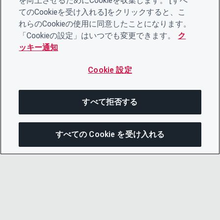
を向上させるためにCookieを収集します。 [すべ
てのCookieを受け入れる]をクリックすると、こ
れらのCookieの使用に同意したことになります。
「Cookieの設定」はいつでも変更できます。
ク
ッキー通知
Cookie 設定
すべて拒否する
すべての Cookie を受け入れる
この