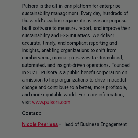
Pulsora is the all-in-one platform for enterprise
sustainability management. Every day, hundreds of
the world’s leading organizations use our purpose-
built software to measure, report, and improve their
sustainability and ESG initiatives. We deliver
accurate, timely, and compliant reporting and
insights, enabling organizations to shift from
cumbersome, manual processes to streamlined,
automated, and insight-driven operations. Founded
in 2021, Pulsora is a public benefit corporation on
a mission to help organizations to drive impactful
change and contribute to a better, more profitable,
and more equitable world. For more information,
visit
www.pulsora.com.
Contact:
Nicole Peerless
- Head of Business Engagement