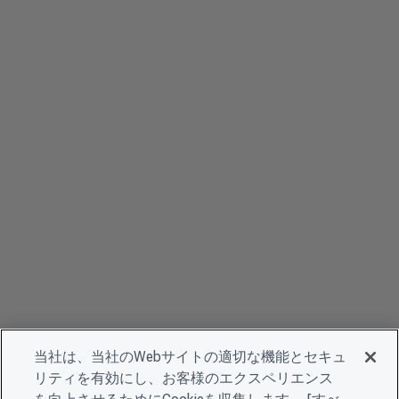
当社は、当社のWebサイトの適切な機能とセキュ
リティを有効にし、お客様のエクスペリエンス