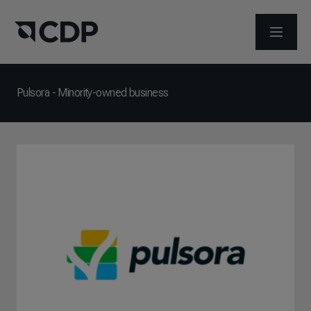
メニュ
Pulsora - Minority-owned business