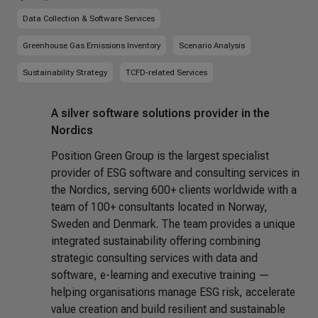
Data Collection & Software Services
Greenhouse Gas Emissions Inventory
Scenario Analysis
Sustainability Strategy
TCFD-related Services
A silver software solutions provider in the
Nordics
Position Green Group is the largest specialist
provider of ESG software and consulting services in
the Nordics, serving 600+ clients worldwide with a
team of 100+ consultants located in Norway,
Sweden and Denmark. The team provides a unique
integrated sustainability offering combining
strategic consulting services with data and
software, e-learning and executive training —
helping organisations manage ESG risk, accelerate
value creation and build resilient and sustainable