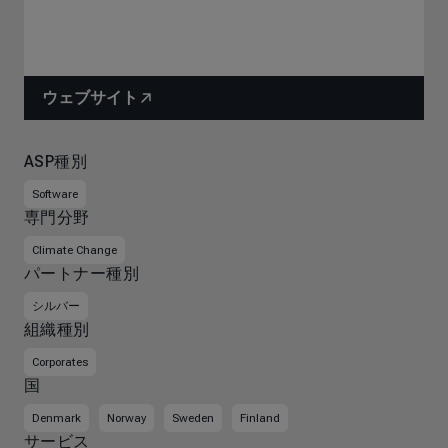
ウェブサイト
ASP種別
Software
専門分野
Climate Change
パートナー種別
シルバー
組織種別
Corporates
国
Denmark
Norway
Sweden
Finland
サービス