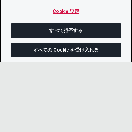
Cookie 設定
すべて拒否する
すべての Cookie を受け入れる
この
© 2026 CDP Worldwide