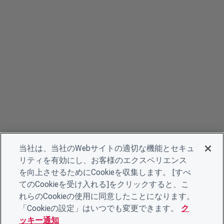
当社は、当社のWebサイトの適切な機能とセキュ
リティを有効にし、お客様のエクスペリエンス
を向上させるためにCookieを収集します。 [すべ
てのCookieを受け入れる]をクリックすると、こ
れらのCookieの使用に同意したことになります。
「Cookieの設定」はいつでも変更できます。
ク
ッキー通知