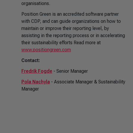
organisations.
Position Green is an accredited software partner
with CDP, and can guide organizations on how to
maintain or improve their reporting level, by
assisting in the reporting process or in accelerating
their sustainability efforts Read more at
www.positiongreen.com
Contact:
Fredrik Fogde
- Senior Manager
Pola Nachyla
- Associate Manager & Sustainability
Manager