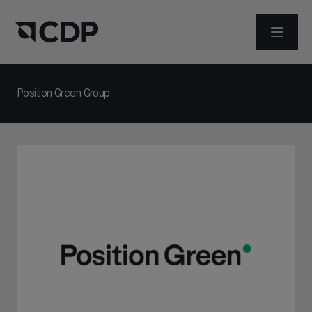
メニュ
Position Green Group